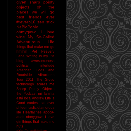
given sharp pointy
objects
oh the
places we will go
best friends ever
#reverb10
zen stick
NaBloPoMo
ohmygawd I love
wine
My So-Called
Adventurous Life
things that make me go
hmmm
Pet Peevery
Lane
Writing is my life
blog awesomeness
political interlude
American Gods and
Roadside Attractions
Tour 2011
The Grotto
technology scares me
Sharp Pointy Objects
the Podcast
mi familia
está loca
Andrew
Life is
Good
coolest cat ever
phlegmtastic
glamorous
life
Heartaches
apoca-
audit
ohmygawd I love
gin
things that make me
nuts
#YouFoundMeHow