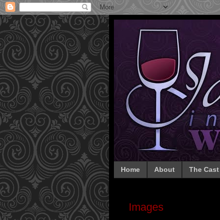
Home
About
The Cast
Images