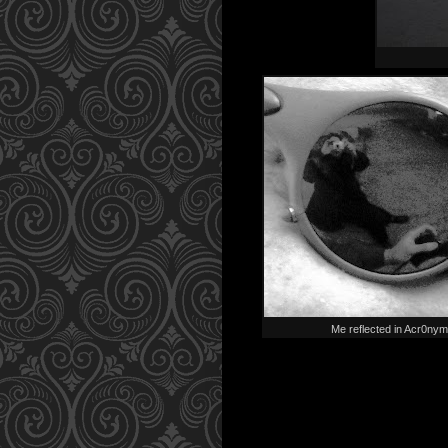
Me reflected in Acr0nym