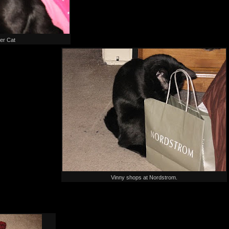
er Cat
Vinny shops at Nordstrom.