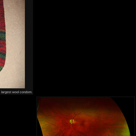
s largest wool condom.