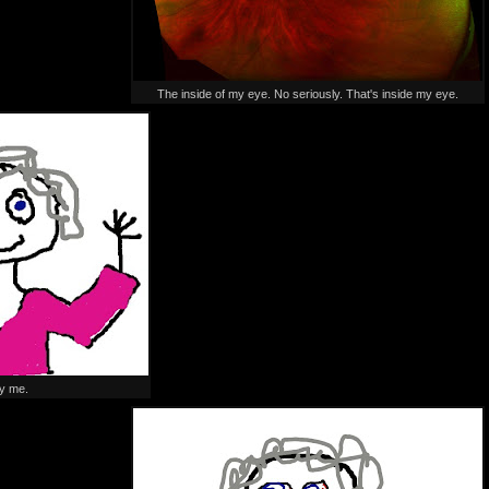
The inside of my eye. No seriously. That's inside my eye.
y me.