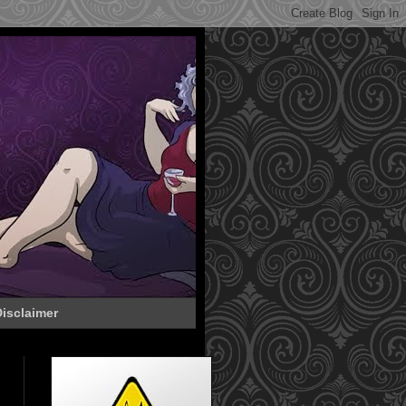
isclaimer