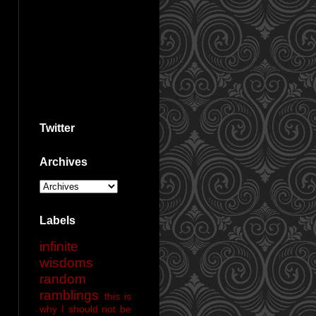
Twitter
Archives
Labels
infinite
wisdoms
random
ramblings
this is
why I should not be