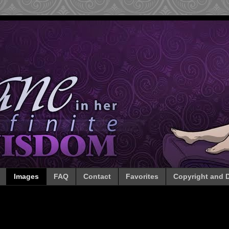
Images
FAQ
Contact
Favorites
Copyright and D