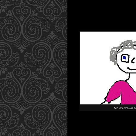
Me as drawn b