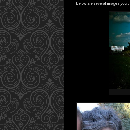
Below are several images you c