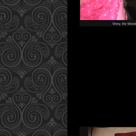
Vinny, the Wond