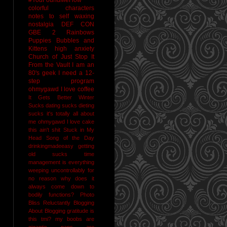
colorful characters
notes to self
waxing
nostalgia
DEF CON
GBE 2
Rainbows
Puppies Bubbles and
Kittens
high anxiety
Church of Just Stop It
From the Vault
I am an
80's geek
I need a 12-
step program
ohmygawd I love coffee
It Gets Better
Winter
Sucks
dating sucks
dieting
sucks
it's totally all about
me
ohmygawd I love cake
this ain't shit
Stuck in My
Head Song of the Day
drinkingmadeeasy
getting
old sucks
time
management is everything
weeping uncontrollably for
no reason
why does it
always come down to
bodily functions?
Photo
Bliss
Reluctantly Blogging
About Blogging
gratitude
is
this tmi?
my boobs are
gigantic
naps are