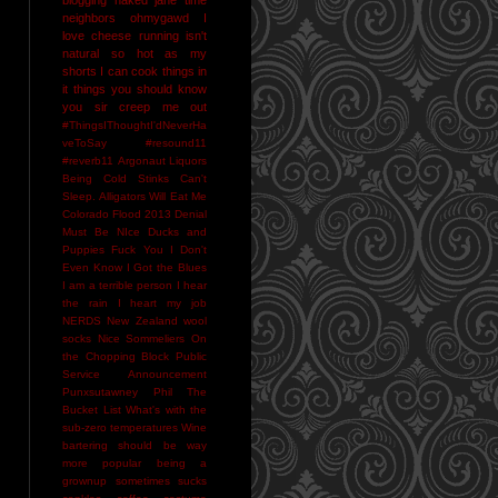
neighbors
ohmygawd I
love cheese
running isn't
natural
so hot as my
shorts I can cook things in
it
things you should know
you sir creep me out
#ThingsIThoughtI'dNeverHa
veToSay
#resound11
#reverb11
Argonaut Liquors
Being Cold Stinks
Can't
Sleep. Alligators Will Eat Me
Colorado Flood 2013
Denial
Must Be NIce
Ducks and
Puppies
Fuck You
I Don't
Even Know
I Got the Blues
I am a terrible person
I hear
the rain
I heart my job
NERDS
New Zealand wool
socks
Nice Sommeliers
On
the Chopping Block
Public
Service Announcement
Punxsutawney Phil
The
Bucket List
What's with the
sub-zero temperatures
Wine
bartering should be way
more popular
being a
grownup sometimes sucks