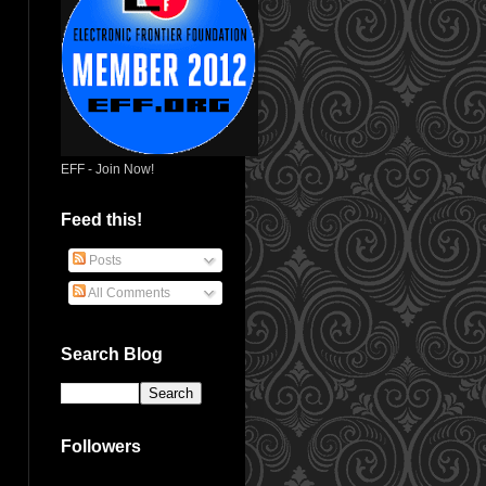
EFF - Join Now!
Feed this!
Posts
All Comments
Search Blog
Followers