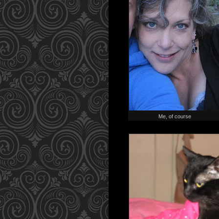
Me, of course