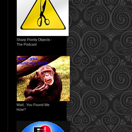
Sharp Pointy Objects -
The Podcast
Wait...You Found Me
How?