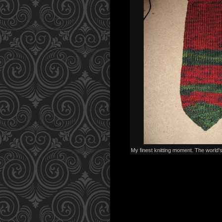
My finest knitting moment. The world'