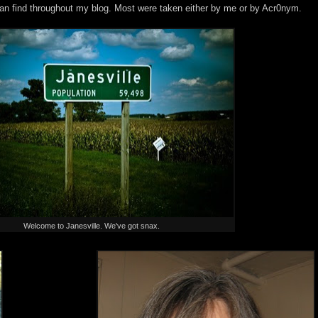
an find throughout my blog. Most were taken either by me or by Acr0nym.
Welcome to Janesville. We've got snax.