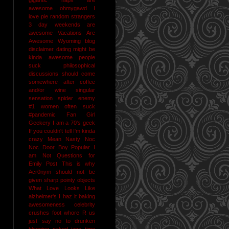
awesome
ohmygawd I
love pie
random strangers
3 day weekends are
awesome
Vacations Are
Awesome
Wyoming
blog
disclaimer
dating might be
kinda awesome
people
suck
philosophical
discussions should come
somewhere after coffee
and/or wine
singular
sensation
spider enemy
#1
women often suck
#pandemic
Fan Girl
Geekery
I am a 70's geek
If you couldn't tell I'm kinda
crazy
Mean Nasty Noc
Noc Door Boy
Popular I
am Not
Questions for
Emily Post
This is why
Acr0nym should not be
given sharp pointy objects
What Love Looks Like
alzheimer's I haz it
baking
awesomeness
celebrity
crushes
foot whore R us
just say no to drunken
blogging
naked jane time