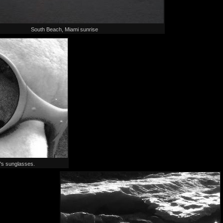
South Beach, Miami sunrise
's sunglasses.