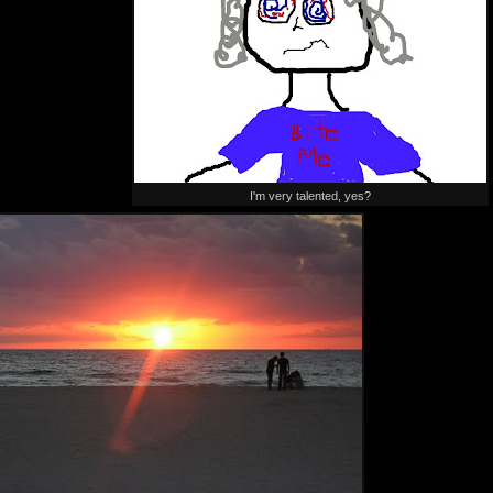
I'm very talented, yes?