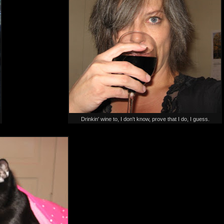
Drinkin' wine to, I don't know, prove that I do, I guess.