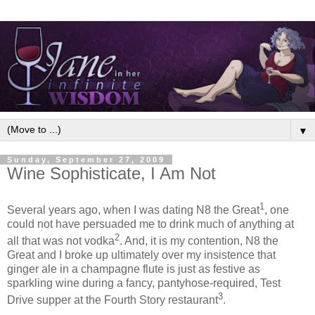
▼
Sunday, September 27, 2009
Wine Sophisticate, I Am Not
1
Several years ago, when I was dating N8 the Great
, one
could not have persuaded me to drink much of anything at
2
all that was not vodka
. And, it is my contention, N8 the
Great and I broke up ultimately over my insistence that
ginger ale in a champagne flute is just as festive as
sparkling wine during a fancy, pantyhose-required, Test
3
Drive supper at the Fourth Story restaurant
.