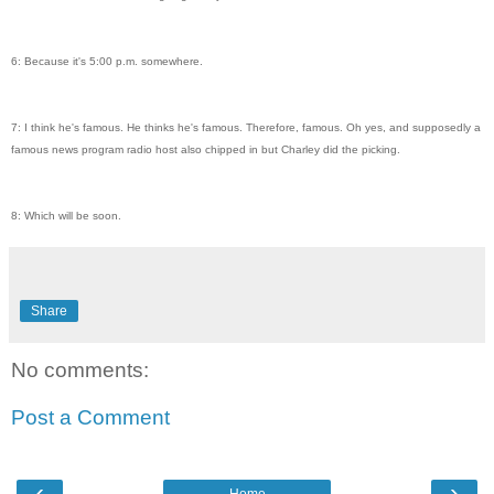
6: Because it's 5:00 p.m. somewhere.
7: I think he's famous. He thinks he's famous. Therefore, famous. Oh yes, and supposedly a
famous news program radio host also chipped in but Charley did the picking.
8: Which will be soon.
Share
No comments:
Post a Comment
‹
›
Home