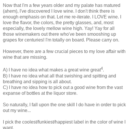
Now that I'm a few years older and my palate has matured
(ahem), I've discovered I love wine. I don't think there is
enough emphasis on that. Let me re-iterate. I LOVE wine. I
love the flavor, the colors, the pretty glasses, and, most
especially, the lovely mellow wine high. Yay! Yay for all
those winemakers out there who've been smooshing up
grapes for centuries! I'm totally on board. Please carry on.
However, there are a few crucial pieces to my love affair with
wine that are missing.
4
A) I have no idea what makes a great wine great
.
B) I have no idea what all that swishing and spitting and
breathing and sipping is all about.
C) I have no idea how to pick out a good wine from the vast
expanse of bottles at the liquor store.
So naturally, I fall upon the one skill I do have in order to pick
out my wine...
I pick the coolest/funkiest/happiest label in the color of wine I
want.