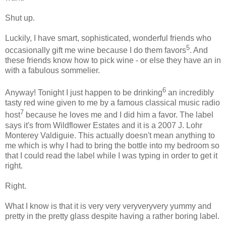
Shut up.
Luckily, I have smart, sophisticated, wonderful friends who
5
occasionally gift me wine because I do them favors
. And
these friends know how to pick wine - or else they have an in
with a fabulous sommelier.
6
Anyway! Tonight I just happen to be drinking
an incredibly
tasty red wine given to me by a famous classical music radio
7
host
because he loves me and I did him a favor. The label
says it's from Wildflower Estates and it is a 2007 J. Lohr
Monterey Valdiguie. This actually doesn't mean anything to
me which is why I had to bring the bottle into my bedroom so
that I could read the label while I was typing in order to get it
right.
Right.
What I know is that it is very very veryveryvery yummy and
pretty in the pretty glass despite having a rather boring label.