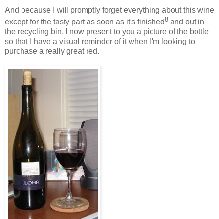
And because I will promptly forget everything about this wine
8
except for the tasty part as soon as it's finished
and out in
the recycling bin, I now present to you a picture of the bottle
so that I have a visual reminder of it when I'm looking to
purchase a really great red.