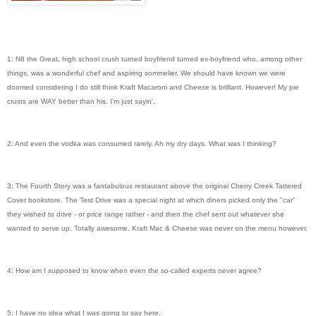
1: N8 the Great, high school crush turned boyfriend turned ex-boyfriend who, among other
things, was a wonderful chef and aspiring sommelier. We should have known we were
doomed considering I do still think Kraft Macaroni and Cheese is brilliant. However! My pie
crusts are WAY better than his. I'm just sayin'.
2: And even the vodka was consumed rarely. Ah my dry days. What was I thinking?
3: The Fourth Story was a fantabulous restaurant above the original Cherry Creek Tattered
Cover bookstore. The Test Drive was a special night at which diners picked only the "car"
they wished to drive - or price range rather - and then the chef sent out whatever she
wanted to serve up. Totally awesome. Kraft Mac & Cheese was never on the menu however.
4: How am I supposed to know when even the so-called experts never agree?
5: I have no idea what I was going to say here.