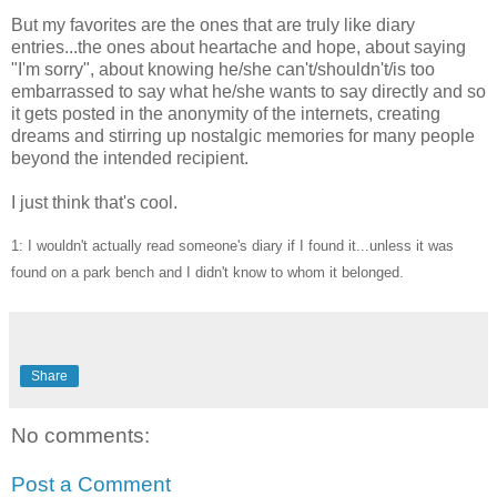
But my favorites are the ones that are truly like diary
entries...the ones about heartache and hope, about saying
"I'm sorry", about knowing he/she can't/shouldn't/is too
embarrassed to say what he/she wants to say directly and so
it gets posted in the anonymity of the internets, creating
dreams and stirring up nostalgic memories for many people
beyond the intended recipient.
I just think that's cool.
1: I wouldn't actually read someone's diary if I found it...unless it was
found on a park bench and I didn't know to whom it belonged.
Share
No comments:
Post a Comment