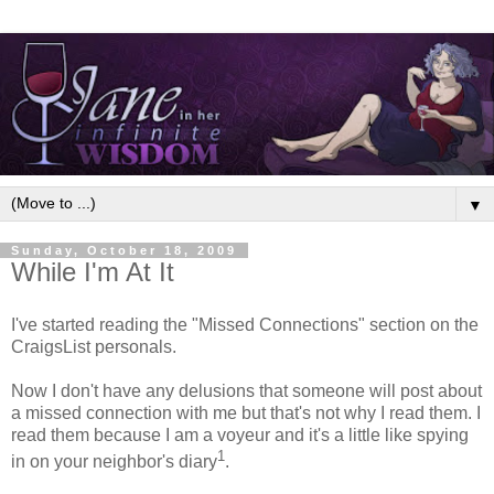
▼
Sunday, October 18, 2009
While I'm At It
I've started reading the "Missed Connections" section on the
CraigsList personals.
Now I don't have any delusions that someone will post about
a missed connection with me but that's not why I read them. I
read them because I am a voyeur and it's a little like spying
1
in on your neighbor's diary
.