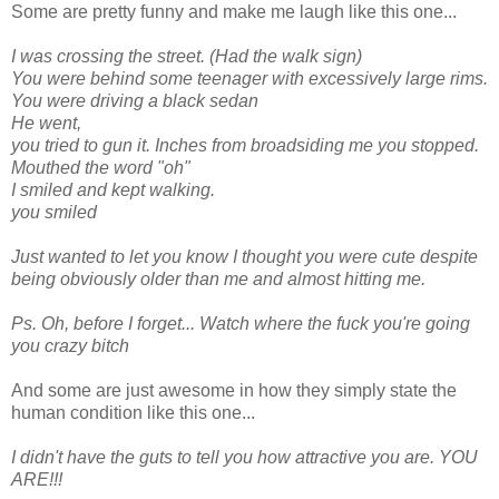
Some are pretty funny and make me laugh like this one...
I was crossing the street. (Had the walk sign)
You were behind some teenager with excessively large rims.
You were driving a black sedan
He went,
you tried to gun it. Inches from broadsiding me you stopped.
Mouthed the word "oh"
I smiled and kept walking.
you smiled
Just wanted to let you know I thought you were cute despite
being obviously older than me and almost hitting me.
Ps. Oh, before I forget... Watch where the fuck you're going
you crazy bitch
And some are just awesome in how they simply state the
human condition like this one...
I didn't have the guts to tell you how attractive you are. YOU
ARE!!!