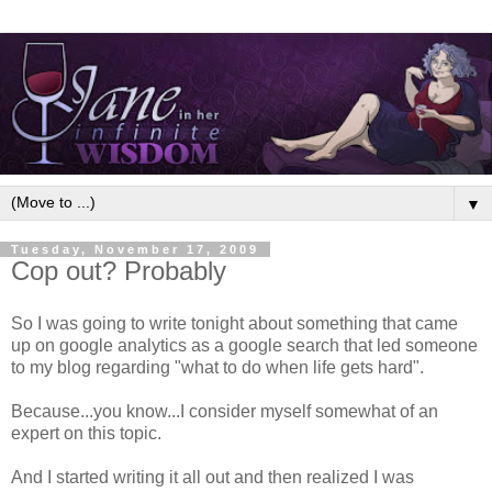
▼
Tuesday, November 17, 2009
Cop out? Probably
So I was going to write tonight about something that came
up on google analytics as a google search that led someone
to my blog regarding "what to do when life gets hard".
Because...you know...I consider myself somewhat of an
expert on this topic.
And I started writing it all out and then realized I was