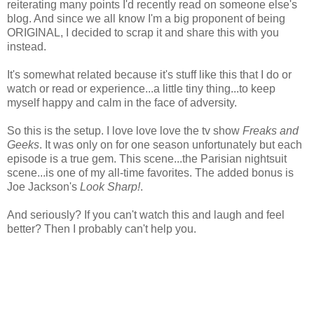
reiterating many points I'd recently read on someone else's
blog. And since we all know I'm a big proponent of being
ORIGINAL, I decided to scrap it and share this with you
instead.
It's somewhat related because it's stuff like this that I do or
watch or read or experience...a little tiny thing...to keep
myself happy and calm in the face of adversity.
So this is the setup. I love love love the tv show
Freaks and
Geeks
. It was only on for one season unfortunately but each
episode is a true gem. This scene...the Parisian nightsuit
scene...is one of my all-time favorites. The added bonus is
Joe Jackson's
Look Sharp!
.
And seriously? If you can't watch this and laugh and feel
better? Then I probably can't help you.