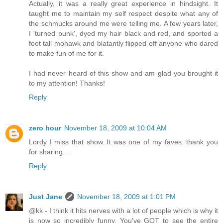
Actually, it was a really great experience in hindsight. It
taught me to maintain my self respect despite what any of
the schmucks around me were telling me. A few years later,
I 'turned punk', dyed my hair black and red, and sported a
foot tall mohawk and blatantly flipped off anyone who dared
to make fun of me for it.
I had never heard of this show and am glad you brought it
to my attention! Thanks!
Reply
zero hour
November 18, 2009 at 10:04 AM
Lordy I miss that show..It was one of my faves. thank you
for sharing...
Reply
Just Jane
November 18, 2009 at 1:01 PM
@kk - I think it hits nerves with a lot of people which is why it
is now so incredibly funny. You've GOT to see the entire