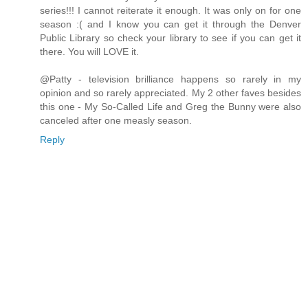
series!!! I cannot reiterate it enough. It was only on for one
season :( and I know you can get it through the Denver
Public Library so check your library to see if you can get it
there. You will LOVE it.
@Patty - television brilliance happens so rarely in my
opinion and so rarely appreciated. My 2 other faves besides
this one - My So-Called Life and Greg the Bunny were also
canceled after one measly season.
Reply