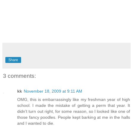
Share
3 comments:
kk
November 18, 2009 at 9:11 AM
OMG, this is embarrassingly like my freshman year of high
school. I made the mistake of getting a perm that year. It
didn't turn out right, for some reason, so I looked like one of
those fancy poodles. People kept barking at me in the halls
and I wanted to die.