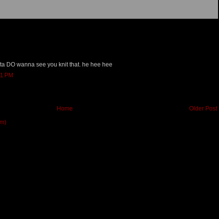
orta DO wanna see you knit that. he hee hee
51 PM
Home
Older Post
om)