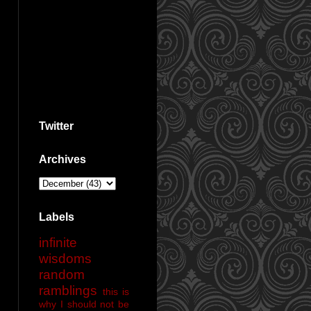
Twitter
Archives
Labels
infinite
wisdoms
random
ramblings
this is
why I should not be