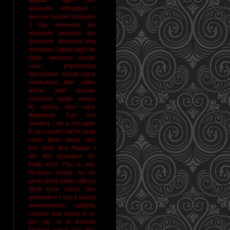
awesome
ohmygawd I
love pie
random strangers
3 day weekends are
awesome
Vacations Are
Awesome
Wyoming
blog
disclaimer
dating might be
kinda awesome
people
suck
philosophical
discussions should come
somewhere after coffee
and/or wine
singular
sensation
spider enemy
#1
women often suck
#pandemic
Fan Girl
Geekery
I am a 70's geek
If you couldn't tell I'm kinda
crazy
Mean Nasty Noc
Noc Door Boy
Popular I
am Not
Questions for
Emily Post
This is why
Acr0nym should not be
given sharp pointy objects
What Love Looks Like
alzheimer's I haz it
baking
awesomeness
celebrity
crushes
foot whore R us
just say no to drunken
blogging
naked jane time