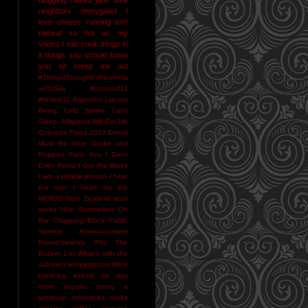
neighbors
ohmygawd I
love cheese
running isn't
natural
so hot as my
shorts I can cook things in
it
things you should know
you sir creep me out
#ThingsIThoughtI'dNeverHa
veToSay
#resound11
#reverb11
Argonaut Liquors
Being Cold Stinks
Can't
Sleep. Alligators Will Eat Me
Colorado Flood 2013
Denial
Must Be NIce
Ducks and
Puppies
Fuck You
I Don't
Even Know
I Got the Blues
I am a terrible person
I hear
the rain
I heart my job
NERDS
New Zealand wool
socks
Nice Sommeliers
On
the Chopping Block
Public
Service Announcement
Punxsutawney Phil
The
Bucket List
What's with the
sub-zero temperatures
Wine
bartering should be way
more popular
being a
grownup sometimes sucks