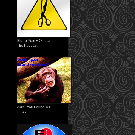
Sharp Pointy Objects -
The Podcast
Wait...You Found Me
How?