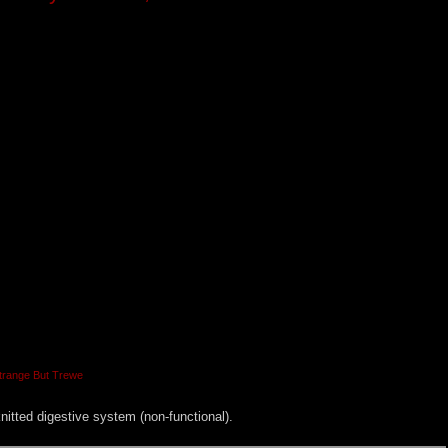
trange But Trewe
 knitted digestive system (non-functional).