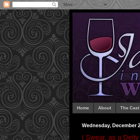
Home
About
The Cast
Wednesday, December 2
I Swear, as a Deity 