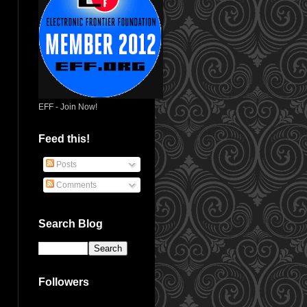
EFF - Join Now!
Feed this!
Posts
Comments
Search Blog
Followers