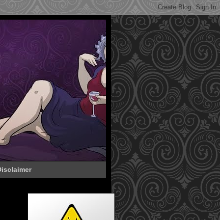
isclaimer