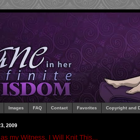
Images
FAQ
Contact
Favorites
Copyright and D
3, 2009
as my Witness, I Will Knit This...