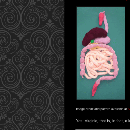
Image credit and pattern available at
S
Yes, Virginia, that is, in fact, a