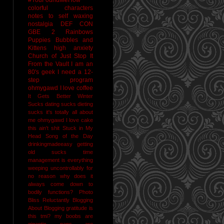
colorful characters
notes to self
waxing
nostalgia
DEF CON
GBE 2
Rainbows
Puppies Bubbles and
Kittens
high anxiety
Church of Just Stop It
From the Vault
I am an
80's geek
I need a 12-
step program
ohmygawd I love coffee
It Gets Better
Winter
Sucks
dating sucks
dieting
sucks
it's totally all about
me
ohmygawd I love cake
this ain't shit
Stuck in My
Head Song of the Day
drinkingmadeeasy
getting
old sucks
time
management is everything
weeping uncontrollably for
no reason
why does it
always come down to
bodily functions?
Photo
Bliss
Reluctantly Blogging
About Blogging
gratitude
is
this tmi?
my boobs are
gigantic
naps are