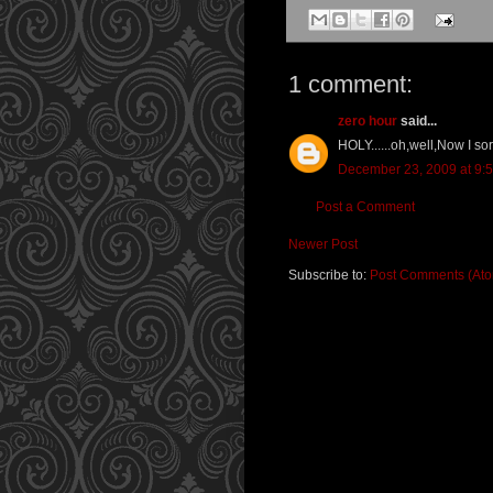
1 comment:
zero hour
said...
HOLY......oh,well,Now I s
December 23, 2009 at 9:
Post a Comment
Newer Post
Subscribe to:
Post Comments (At