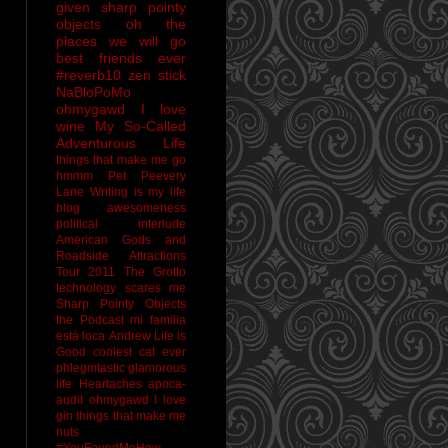
given sharp pointy
objects
oh the
places we will go
best friends ever
#reverb10
zen stick
NaBloPoMo
ohmygawd I love
wine
My So-Called
Adventurous Life
things that make me go
hmmm
Pet Peevery
Lane
Writing is my life
blog awesomeness
political interlude
American Gods and
Roadside Attractions
Tour 2011
The Grotto
technology scares me
Sharp Pointy Objects
the Podcast
mi familia
está loca
Andrew
Life is
Good
coolest cat ever
phlegmtastic
glamorous
life
Heartaches
apoca-
audit
ohmygawd I love
gin
things that make me
nuts
#YouFoundMeHow