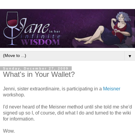
▼
Sunday, December 27, 2009
What's in Your Wallet?
Jenni, sister extraordinaire, is participating in a
Meisner
workshop.
I'd never heard of the Meisner method until she told me she'd
signed up so I, of course, did what I do and turned to the wiki
for information.
Wow.