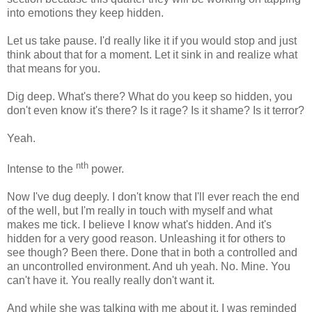
into emotions they keep hidden.
Let us take pause. I'd really like it if you would stop and just
think about that for a moment. Let it sink in and realize what
that means for you.
Dig deep. What's there? What do you keep so hidden, you
don't even know it's there? Is it rage? Is it shame? Is it terror?
Yeah.
nth
Intense to the
power.
Now I've dug deeply. I don't know that I'll ever reach the end
of the well, but I'm really in touch with myself and what
makes me tick. I believe I know what's hidden. And it's
hidden for a very good reason. Unleashing it for others to
see though? Been there. Done that in both a controlled and
an uncontrolled environment. And uh yeah. No. Mine. You
can't have it. You really really don't want it.
And while she was talking with me about it, I was reminded