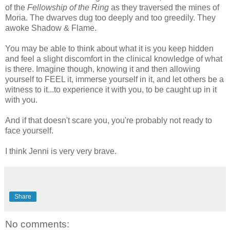
of the
Fellowship of the Ring
as they traversed the mines of
Moria. The dwarves dug too deeply and too greedily. They
awoke Shadow & Flame.
You may be able to think about what it is you keep hidden
and feel a slight discomfort in the clinical knowledge of what
is there. Imagine though, knowing it and then allowing
yourself to FEEL it, immerse yourself in it, and let others be a
witness to it...to experience it with you, to be caught up in it
with you.
And if that doesn't scare you, you're probably not ready to
face yourself.
I think Jenni is very very brave.
Share
No comments: