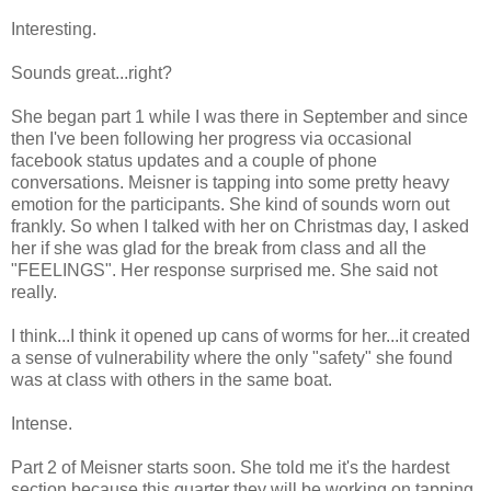
Interesting.
Sounds great...right?
She began part 1 while I was there in September and since
then I've been following her progress via occasional
facebook status updates and a couple of phone
conversations. Meisner is tapping into some pretty heavy
emotion for the participants. She kind of sounds worn out
frankly. So when I talked with her on Christmas day, I asked
her if she was glad for the break from class and all the
"FEELINGS". Her response surprised me. She said not
really.
I think...I think it opened up cans of worms for her...it created
a sense of vulnerability where the only "safety" she found
was at class with others in the same boat.
Intense.
Part 2 of Meisner starts soon. She told me it's the hardest
section because this quarter they will be working on tapping