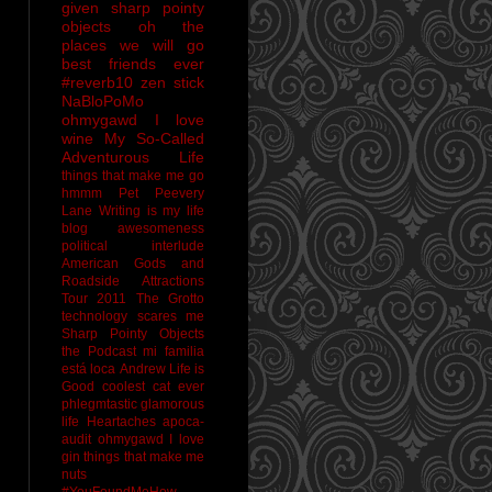
given sharp pointy
objects
oh the
places we will go
best friends ever
#reverb10
zen stick
NaBloPoMo
ohmygawd I love
wine
My So-Called
Adventurous Life
things that make me go
hmmm
Pet Peevery
Lane
Writing is my life
blog awesomeness
political interlude
American Gods and
Roadside Attractions
Tour 2011
The Grotto
technology scares me
Sharp Pointy Objects
the Podcast
mi familia
está loca
Andrew
Life is
Good
coolest cat ever
phlegmtastic
glamorous
life
Heartaches
apoca-
audit
ohmygawd I love
gin
things that make me
nuts
#YouFoundMeHow