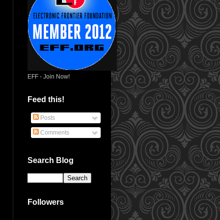
EFF - Join Now!
Feed this!
Posts
Comments
Search Blog
Followers