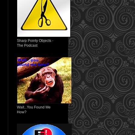
Sharp Pointy Objects -
The Podcast
Wait...You Found Me
How?