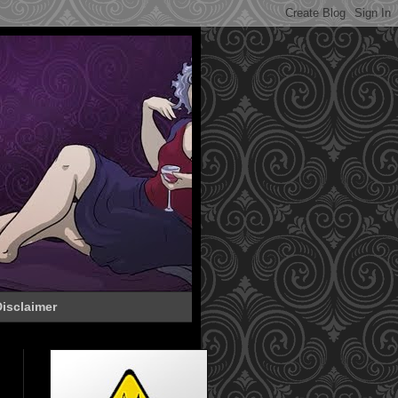
isclaimer