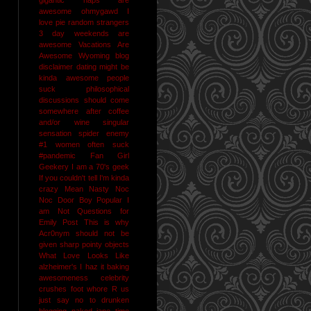
awesome
ohmygawd I
love pie
random strangers
3 day weekends are
awesome
Vacations Are
Awesome
Wyoming
blog
disclaimer
dating might be
kinda awesome
people
suck
philosophical
discussions should come
somewhere after coffee
and/or wine
singular
sensation
spider enemy
#1
women often suck
#pandemic
Fan Girl
Geekery
I am a 70's geek
If you couldn't tell I'm kinda
crazy
Mean Nasty Noc
Noc Door Boy
Popular I
am Not
Questions for
Emily Post
This is why
Acr0nym should not be
given sharp pointy objects
What Love Looks Like
alzheimer's I haz it
baking
awesomeness
celebrity
crushes
foot whore R us
just say no to drunken
blogging
naked jane time