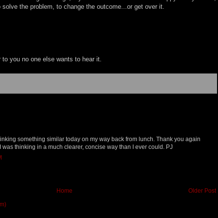
o solve the problem, to change the outcome...or get over it.
ear to you no one else wants to hear it.
thinking something similar today on my way back from lunch. Thank you again
 was thinking in a much clearer, concise way than I ever could. PJ
M
Home
Older Post
om)