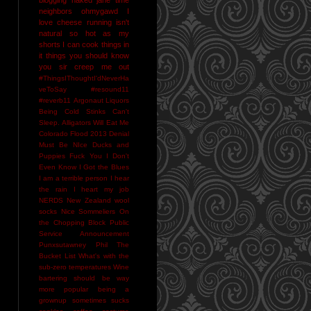
neighbors
ohmygawd I
love cheese
running isn't
natural
so hot as my
shorts I can cook things in
it
things you should know
you sir creep me out
#ThingsIThoughtI'dNeverHa
veToSay
#resound11
#reverb11
Argonaut Liquors
Being Cold Stinks
Can't
Sleep. Alligators Will Eat Me
Colorado Flood 2013
Denial
Must Be NIce
Ducks and
Puppies
Fuck You
I Don't
Even Know
I Got the Blues
I am a terrible person
I hear
the rain
I heart my job
NERDS
New Zealand wool
socks
Nice Sommeliers
On
the Chopping Block
Public
Service Announcement
Punxsutawney Phil
The
Bucket List
What's with the
sub-zero temperatures
Wine
bartering should be way
more popular
being a
grownup sometimes sucks