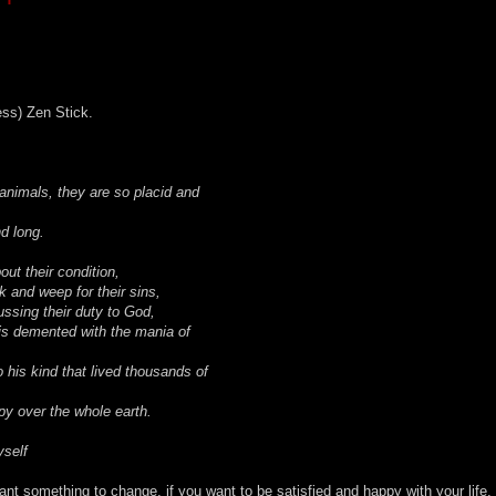
ess) Zen Stick.
h animals, they are so placid and
d long.
ut their condition,
k and weep for their sins,
ssing their duty to God,
 is demented with the mania of
o his kind that lived thousands of
py over the whole earth.
self
want something to change, if you want to be satisfied and happy with your life,