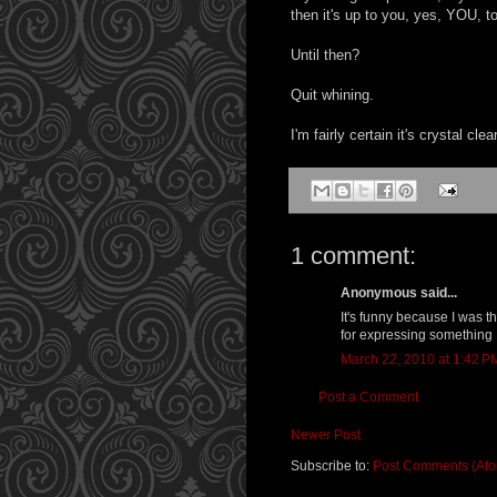
then it's up to you, yes, YOU, t
Until then?
Quit whining.
I'm fairly certain it's crystal cl
1 comment:
Anonymous said...
It's funny because I was 
for expressing something I
March 22, 2010 at 1:42 P
Post a Comment
Newer Post
Subscribe to:
Post Comments (At