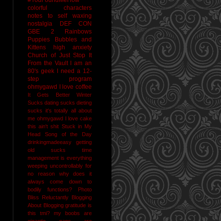
colorful characters
notes to self
waxing
nostalgia
DEF CON
GBE 2
Rainbows
Puppies Bubbles and
Kittens
high anxiety
Church of Just Stop It
From the Vault
I am an
80's geek
I need a 12-
step program
ohmygawd I love coffee
It Gets Better
Winter
Sucks
dating sucks
dieting
sucks
it's totally all about
me
ohmygawd I love cake
this ain't shit
Stuck in My
Head Song of the Day
drinkingmadeeasy
getting
old sucks
time
management is everything
weeping uncontrollably for
no reason
why does it
always come down to
bodily functions?
Photo
Bliss
Reluctantly Blogging
About Blogging
gratitude
is
this tmi?
my boobs are
gigantic
naps are