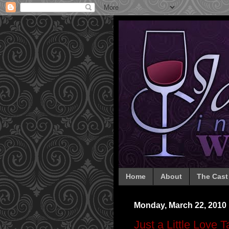
Home
About
The Cast
Monday, March 22, 2010
Just a Little Love