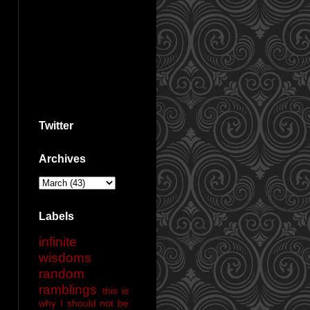
Twitter
Archives
Labels
infinite
wisdoms
random
ramblings
this is
why I should not be