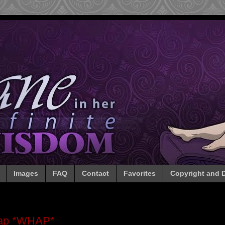
Images
FAQ
Contact
Favorites
Copyright and D
 Tap *WHAP*