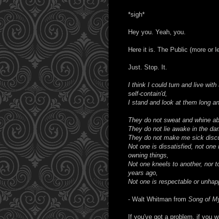
*sigh*
Hey you. Yeah, you.
Here it is. The Public (more or l
Just. Stop. It.
I think I could turn and live wit
self-contain'd,
I stand and look at them long an
They do not sweat and whine abo
They do not lie awake in the dar
They do not make me sick discu
Not one is dissatisfied, not one
owning things,
Not one kneels to another, nor t
years ago,
Not one is respectable or unhap
- Walt Whitman from
Song of My
If you've got a problem, if you 