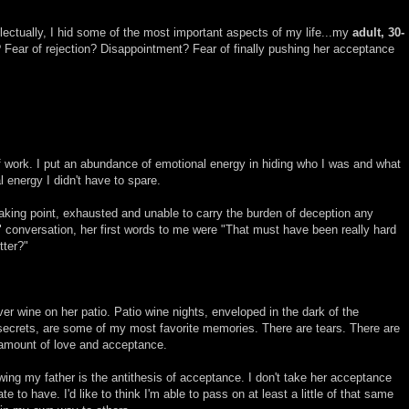
ellectually, I hid some of the most important aspects of my life...my
adult, 30-
? Fear of rejection? Disappointment? Fear of finally pushing her acceptance
of work. I put an abundance of emotional energy in hiding who I was and what
l energy I didn't have to spare.
eaking point, exhausted and unable to carry the burden of deception any
 conversation, her first words to me were "That must have been really hard
tter?"
er wine on her patio. Patio wine nights, enveloped in the dark of the
ecrets, are some of my most favorite memories. There are tears. There are
 amount of love and acceptance.
ing my father is the antithesis of acceptance. I don't take her acceptance
nate to have. I'd like to think I'm able to pass on at least a little of that same