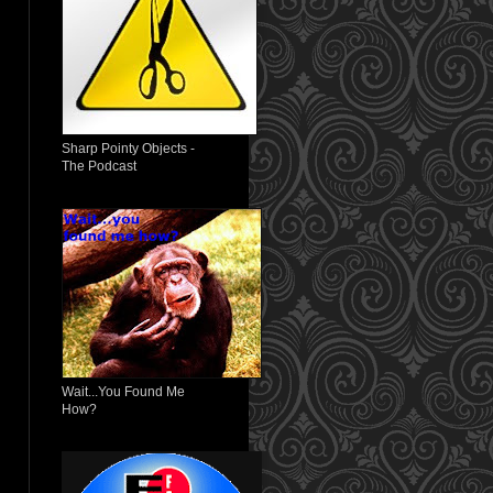
Sharp Pointy Objects -
The Podcast
Wait...You Found Me
How?