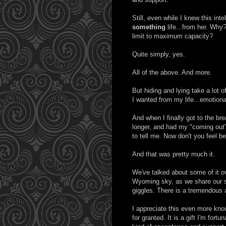
Still, even while I knew this int
something
life...from her. Why
limit to maximum capacity?
Quite simply, yes.
All of the above. And more.
But hiding and lying take a lot 
I wanted from my life...emotiona
And when I finally got to the br
longer, and had my "coming out"
to tell me. Now don't you feel be
And that was pretty much it.
We've talked about some of it ov
Wyoming sky, as we share our s
giggles. There is a tremendous
I appreciate this even more know
for granted. It is a gift I'm fortu