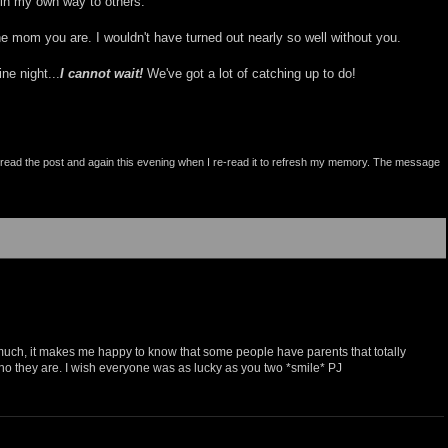
 in my own way to others.
e mom you are. I wouldn't have turned out nearly so well without you.
ne night...
I cannot wait!
We've got a lot of catching up to do!
st read the post and again this evening when I re-read it to refresh my memory. The message
 much, it makes me happy to know that some people have parents that totally
who they are. I wish everyone was as lucky as you two *smile* PJ