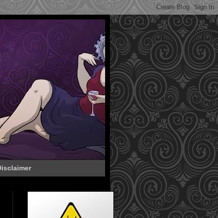
isclaimer