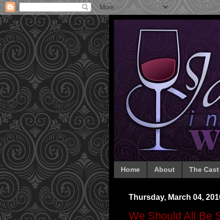
Home
About
The Cast
Thursday, March 04, 201
We Should All Be 