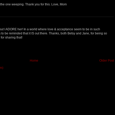
the one weeping. Thank you for this. Love, Mom
but I ADORE her! In a world where love & acceptance seem to be in such
ng to be reminded that it IS out there. Thanks, both Betsy and Jane, for being so
for sharing that!
Home
Older Post
om)