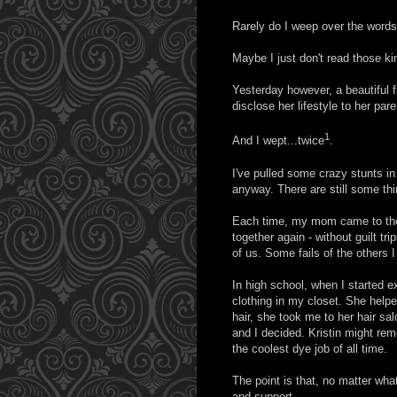
Rarely do I weep over the words
Maybe I just don't read those ki
Yesterday however, a beautiful 
disclose her lifestyle to her pa
1
And I wept...twice
.
I've pulled some crazy stunts in 
anyway. There are still some thi
Each time, my mom came to the 
together again - without guilt tr
of us. Some fails of the others 
In high school, when I started ex
clothing in my closet. She helpe
hair, she took me to her hair sa
and I decided. Kristin might reme
the coolest dye job of all time.
The point is that, no matter w
and support.