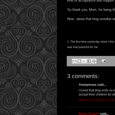
kind of acceptance and support
So thank you, Mom, for being th
Now...about that long overdue wi
1: The first time yesterday when I fir
was that powerful for me.
3 comments:
Anonymous said...
I loved that blog entry so
accept their children for 
March 5, 2010 at 9:22 AM
Betsy Taggart
said...