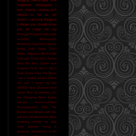
neighbors
ohmygawd I
love cheese
running isn't
natural
so hot as my
shorts I can cook things in
it
things you should know
you sir creep me out
#ThingsIThoughtI'dNeverHa
veToSay
#resound11
#reverb11
Argonaut Liquors
Being Cold Stinks
Can't
Sleep. Alligators Will Eat Me
Colorado Flood 2013
Denial
Must Be NIce
Ducks and
Puppies
Fuck You
I Don't
Even Know
I Got the Blues
I am a terrible person
I hear
the rain
I heart my job
NERDS
New Zealand wool
socks
Nice Sommeliers
On
the Chopping Block
Public
Service Announcement
Punxsutawney Phil
The
Bucket List
What's with the
sub-zero temperatures
Wine
bartering should be way
more popular
being a
grownup sometimes sucks