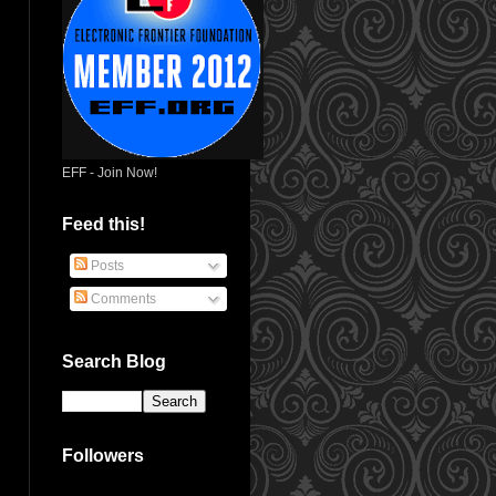
EFF - Join Now!
Feed this!
Posts
Comments
Search Blog
Followers