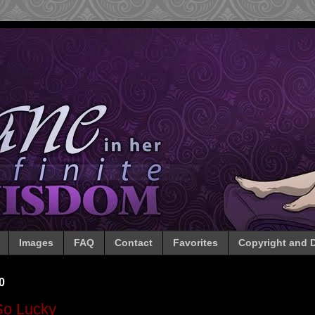
Images
FAQ
Contact
Favorites
Copyright and D
0
So Lucky