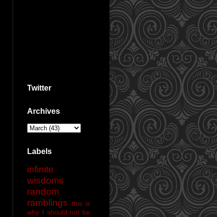
Twitter
Archives
Labels
infinite
wisdoms
random
ramblings
this is
why I should not be