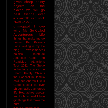
given sharp pointy
objects
oh the
places we will go
best friends ever
#reverb10
zen stick
NaBloPoMo
ohmygawd I love
wine
My So-Called
Adventurous Life
things that make me go
hmmm
Pet Peevery
Lane
Writing is my life
blog awesomeness
political interlude
American Gods and
Roadside Attractions
Tour 2011
The Grotto
technology scares me
Sharp Pointy Objects
the Podcast
mi familia
está loca
Andrew
Life is
Good
coolest cat ever
phlegmtastic
glamorous
life
Heartaches
apoca-
audit
ohmygawd I love
gin
things that make me
nuts
#YouFoundMeHow