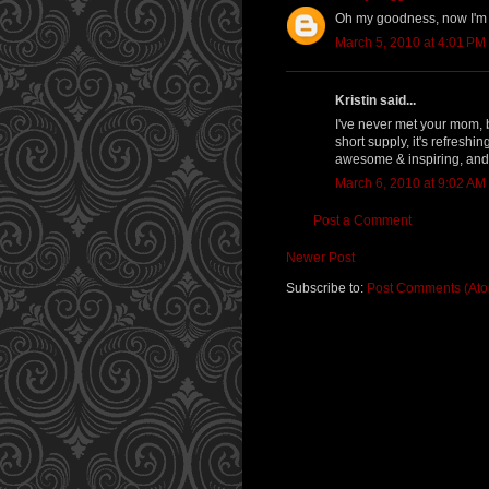
Oh my goodness, now I'm 
March 5, 2010 at 4:01 PM
Kristin said...
I've never met your mom, 
short supply, it's refreshi
awesome & inspiring, and 
March 6, 2010 at 9:02 AM
Post a Comment
Newer Post
Subscribe to:
Post Comments (At