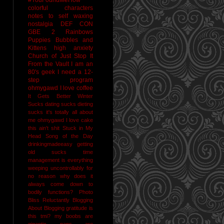
colorful characters
notes to self
waxing
nostalgia
DEF CON
GBE 2
Rainbows
Puppies Bubbles and
Kittens
high anxiety
Church of Just Stop It
From the Vault
I am an
80's geek
I need a 12-
step program
ohmygawd I love coffee
It Gets Better
Winter
Sucks
dating sucks
dieting
sucks
it's totally all about
me
ohmygawd I love cake
this ain't shit
Stuck in My
Head Song of the Day
drinkingmadeeasy
getting
old sucks
time
management is everything
weeping uncontrollably for
no reason
why does it
always come down to
bodily functions?
Photo
Bliss
Reluctantly Blogging
About Blogging
gratitude
is
this tmi?
my boobs are
gigantic
naps are