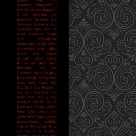
awesome
ohmygawd I
love pie
random strangers
3 day weekends are
awesome
Vacations Are
Awesome
Wyoming
blog
disclaimer
dating might be
kinda awesome
people
suck
philosophical
discussions should come
somewhere after coffee
and/or wine
singular
sensation
spider enemy
#1
women often suck
#pandemic
Fan Girl
Geekery
I am a 70's geek
If you couldn't tell I'm kinda
crazy
Mean Nasty Noc
Noc Door Boy
Popular I
am Not
Questions for
Emily Post
This is why
Acr0nym should not be
given sharp pointy objects
What Love Looks Like
alzheimer's I haz it
baking
awesomeness
celebrity
crushes
foot whore R us
just say no to drunken
blogging
naked jane time