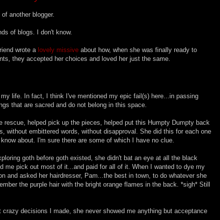
 of another blogger.
nds of blogs. I don't know.
friend wrote a
lovely missive
about how, when she was finally ready to
rents, they accepted her choices and loved her just the same.
my life. In fact, I think I've mentioned my epic fail(s) here...in passing
ngs that are sacred and do not belong in this space.
rescue, helped pick up the pieces, helped put this Humpty Dumpty back
ips, without embittered words, without disapproval. She did this for each one
I know about. I'm sure there are some of which I have no clue.
ploring goth before goth existed, she didn't bat an eye at all the black
d me pick out most of it...and paid for all of it. When I wanted to dye my
lon and asked her hairdresser, Pam...the best in town, to do whatever she
mber the purple hair with the bright orange flames in the back. *sigh* Still
hat crazy decisions I made, she never showed me anything but acceptance