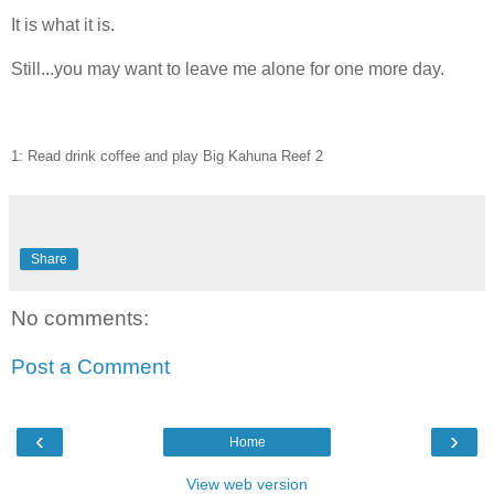
It is what it is.
Still...you may want to leave me alone for one more day.
1: Read drink coffee and play Big Kahuna Reef 2
Share
No comments:
Post a Comment
‹
›
Home
View web version