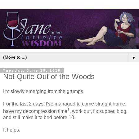
▼
Tuesday, June 29, 2010
Not Quite Out of the Woods
I'm slowly emerging from the grumps.
For the last 2 days, I've managed to come straight home,
1
have my decompression time
, work out, fix supper, blog,
and still make it to bed before 10.
It helps.