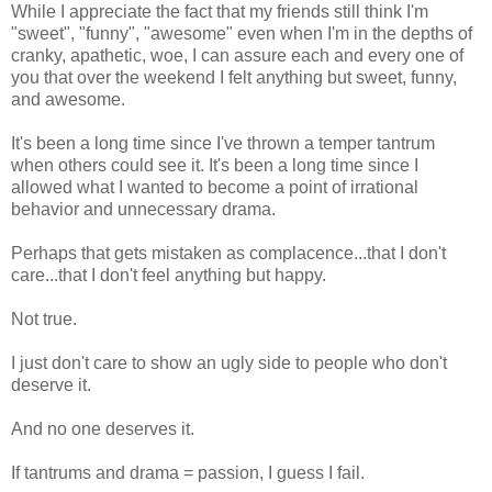
While I appreciate the fact that my friends still think I'm
"sweet", "funny", "awesome" even when I'm in the depths of
cranky, apathetic, woe, I can assure each and every one of
you that over the weekend I felt anything but sweet, funny,
and awesome.
It's been a long time since I've thrown a temper tantrum
when others could see it. It's been a long time since I
allowed what I wanted to become a point of irrational
behavior and unnecessary drama.
Perhaps that gets mistaken as complacence...that I don't
care...that I don't feel anything but happy.
Not true.
I just don't care to show an ugly side to people who don't
deserve it.
And no one deserves it.
If tantrums and drama = passion, I guess I fail.