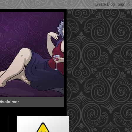
isclaimer