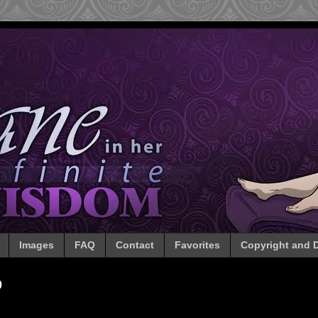
Images
FAQ
Contact
Favorites
Copyright and D
0