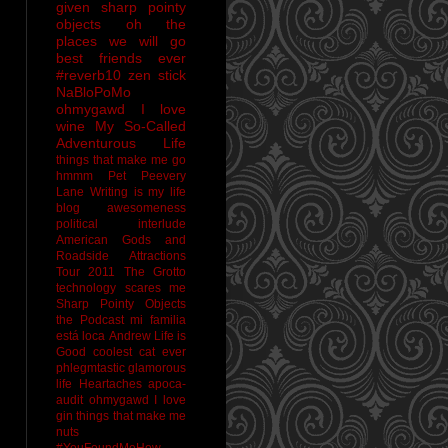
given sharp pointy
objects
oh the
places we will go
best friends ever
#reverb10
zen stick
NaBloPoMo
ohmygawd I love
wine
My So-Called
Adventurous Life
things that make me go
hmmm
Pet Peevery
Lane
Writing is my life
blog awesomeness
political interlude
American Gods and
Roadside Attractions
Tour 2011
The Grotto
technology scares me
Sharp Pointy Objects
the Podcast
mi familia
está loca
Andrew
Life is
Good
coolest cat ever
phlegmtastic
glamorous
life
Heartaches
apoca-
audit
ohmygawd I love
gin
things that make me
nuts
#YouFoundMeHow