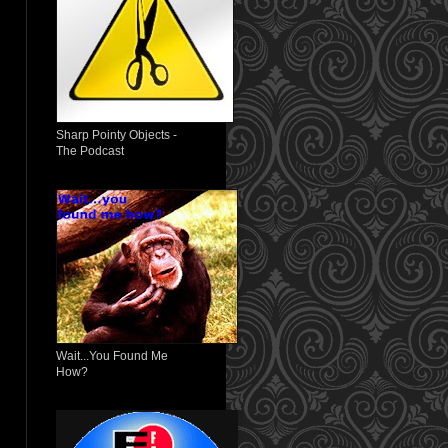
Sharp Pointy Objects -
The Podcast
Wait...You Found Me
How?