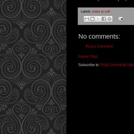
Labels:
notes to self
No comments:
Post a Comment
Newer Post
Subscribe to:
Post Comments (At