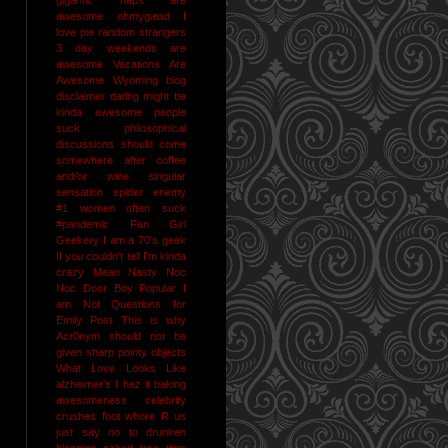
awesome
ohmygawd I
love pie
random strangers
3 day weekends are
awesome
Vacations Are
Awesome
Wyoming
blog
disclaimer
dating might be
kinda awesome
people
suck
philosophical
discussions should come
somewhere after coffee
and/or wine
singular
sensation
spider enemy
#1
women often suck
#pandemic
Fan Girl
Geekery
I am a 70's geek
If you couldn't tell I'm kinda
crazy
Mean Nasty Noc
Noc Door Boy
Popular I
am Not
Questions for
Emily Post
This is why
Acr0nym should not be
given sharp pointy objects
What Love Looks Like
alzheimer's I haz it
baking
awesomeness
celebrity
crushes
foot whore R us
just say no to drunken
blogging
naked jane time