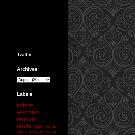
Twitter
Archives
Labels
infinite
wisdoms
random
ramblings
this is
why I should not be