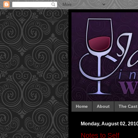
Home
About
The Cast
Monday, August 02, 201
Notes to Self