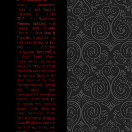
colorful characters
notes to self
waxing
nostalgia
DEF CON
GBE 2
Rainbows
Puppies Bubbles and
Kittens
high anxiety
Church of Just Stop It
From the Vault
I am an
80's geek
I need a 12-
step program
ohmygawd I love coffee
It Gets Better
Winter
Sucks
dating sucks
dieting
sucks
it's totally all about
me
ohmygawd I love cake
this ain't shit
Stuck in My
Head Song of the Day
drinkingmadeeasy
getting
old sucks
time
management is everything
weeping uncontrollably for
no reason
why does it
always come down to
bodily functions?
Photo
Bliss
Reluctantly Blogging
About Blogging
gratitude
is
this tmi?
my boobs are
gigantic
naps are