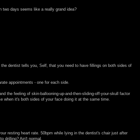
in two days seems like a really grand idea?
the dentist tells you, Self, that you need to have fillings on both sides of
ate appointments - one for each side.
d the feeling of skin-ballooning-up-and-then-sliding-off-your-skull factor
 when it's both sides of your face doing it at the same time.
our resting heart rate. 50bpm while lying in the dentist's chair just after
to drilling? Ain't normal.