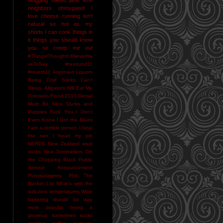
neighbors
ohmygawd I
love cheese
running isn't
natural
so hot as my
shorts I can cook things in
it
things you should know
you sir creep me out
#ThingsIThoughtI'dNeverHa
veToSay
#resound11
#reverb11
Argonaut Liquors
Being Cold Stinks
Can't
Sleep. Alligators Will Eat Me
Colorado Flood 2013
Denial
Must Be NIce
Ducks and
Puppies
Fuck You
I Don't
Even Know
I Got the Blues
I am a terrible person
I hear
the rain
I heart my job
NERDS
New Zealand wool
socks
Nice Sommeliers
On
the Chopping Block
Public
Service Announcement
Punxsutawney Phil
The
Bucket List
What's with the
sub-zero temperatures
Wine
bartering should be way
more popular
being a
grownup sometimes sucks