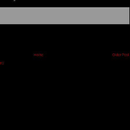
Home
Older Post
om)