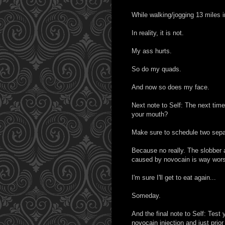
While walking/jogging 13 miles 
In reality, it is not.
My ass hurts.
So do my quads.
And now so does my face.
Next note to Self: The next time 
your mouth?
Make sure to schedule two separ
Because no really. The slobber an
caused by novocain is way worse
I'm sure I'll get to eat again...
Someday.
And the final note to Self: Test y
novocain injection and just prior 