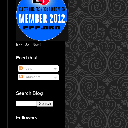
EFF - Join Now!
Feed this!
Posts
Comments
Search Blog
Followers