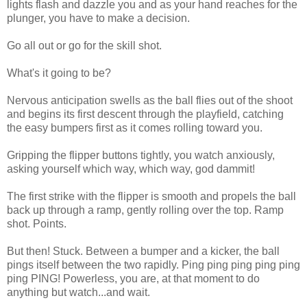
lights flash and dazzle you and as your hand reaches for the
plunger, you have to make a decision.
Go all out or go for the skill shot.
What's it going to be?
Nervous anticipation swells as the ball flies out of the shoot
and begins its first descent through the playfield, catching
the easy bumpers first as it comes rolling toward you.
Gripping the flipper buttons tightly, you watch anxiously,
asking yourself which way, which way, god dammit!
The first strike with the flipper is smooth and propels the ball
back up through a ramp, gently rolling over the top. Ramp
shot. Points.
But then! Stuck. Between a bumper and a kicker, the ball
pings itself between the two rapidly. Ping ping ping ping ping
ping PING! Powerless, you are, at that moment to do
anything but watch...and wait.