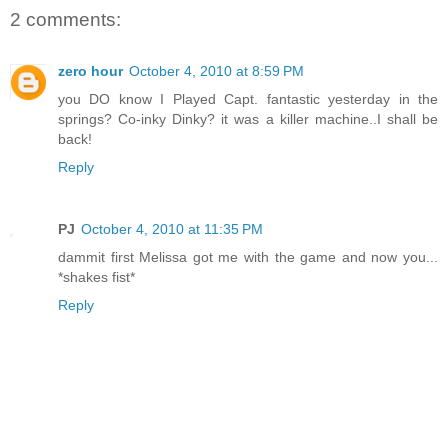
2 comments:
zero hour
October 4, 2010 at 8:59 PM
you DO know I Played Capt. fantastic yesterday in the
springs? Co-inky Dinky? it was a killer machine..I shall be
back!
Reply
PJ
October 4, 2010 at 11:35 PM
dammit first Melissa got me with the game and now you...
*shakes fist*
Reply