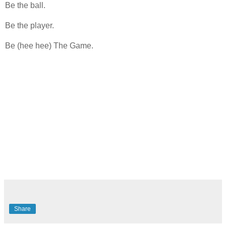
Be the ball.
Be the player.
Be (hee hee) The Game.
Share