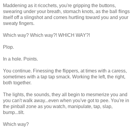
Maddening as it ricochets, you're gripping the buttons,
swearing under your breath, stomach knots, as the ball flings
itself off a slingshot and comes hurtling toward you and your
sweaty fingers.
Which way? Which way?! WHICH WAY?!
Plop.
In a hole. Points.
You continue. Finessing the flippers, at times with a caress,
sometimes with a tap tap smack. Working the left, the right,
both together.
The lights, the sounds, they all begin to mesmerize you and
you can't walk away...even when you've got to pee. You're in
the pinball zone as you watch, manipulate, tap, slap,
bump...tilt.
Which way?