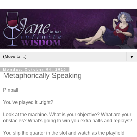
▼
Monday, October 04, 2010
Metaphorically Speaking
Pinball.
You've played it...right?
Look at the machine. What is your objective? What are your
obstacles? What's going to win you extra balls and replays?
You slip the quarter in the slot and watch as the playfield