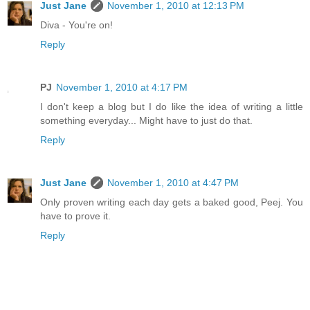
Just Jane
November 1, 2010 at 12:13 PM
Diva - You're on!
Reply
PJ
November 1, 2010 at 4:17 PM
I don't keep a blog but I do like the idea of writing a little
something everyday... Might have to just do that.
Reply
Just Jane
November 1, 2010 at 4:47 PM
Only proven writing each day gets a baked good, Peej. You
have to prove it.
Reply