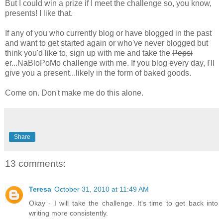
But I could win a prize if I meet the challenge so, you know,
presents! I like that.
If any of you who currently blog or have blogged in the past
and want to get started again or who've never blogged but
think you'd like to, sign up with me and take the
Pepsi
er...NaBloPoMo challenge with me. If you blog every day, I'll
give you a present...likely in the form of baked goods.
Come on. Don't make me do this alone.
Share
13 comments:
Teresa
October 31, 2010 at 11:49 AM
Okay - I will take the challenge. It's time to get back into
writing more consistently.