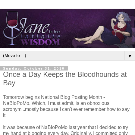
▼
Sunday, October 31, 2010
Once a Day Keeps the Bloodhounds at
Bay
Tomorrow begins National Blog Posting Month -
NaBloPoMo. Which, I must admit, is an obnoxious
acronym...mostly because I can't ever remember how to say
it.
It was because of NaBloPoMo last year that I decided to try
my hand at blogging every day. Originally, I committed only