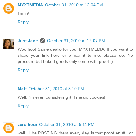
MYXTMEDIA
October 31, 2010 at 12:04 PM
I'm in!
Reply
Just Jane
October 31, 2010 at 12:07 PM
Woo hoo! Same dealio for you, MYXTMEDIA. If you want to
share your link here or e-mail it to me, please do. No
pressure but baked goods only come with proof :).
Reply
Matt
October 31, 2010 at 3:10 PM
Well, I'm even considering it. I mean, cookies!
Reply
zero hour
October 31, 2010 at 5:11 PM
well I'll be POSTING them every day..is that proof enuff...or