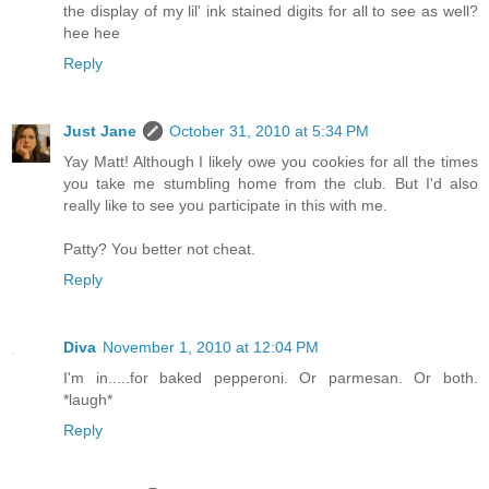
the display of my lil' ink stained digits for all to see as well?
hee hee
Reply
Just Jane
October 31, 2010 at 5:34 PM
Yay Matt! Although I likely owe you cookies for all the times
you take me stumbling home from the club. But I'd also
really like to see you participate in this with me.
Patty? You better not cheat.
Reply
Diva
November 1, 2010 at 12:04 PM
I'm in.....for baked pepperoni. Or parmesan. Or both.
*laugh*
Reply