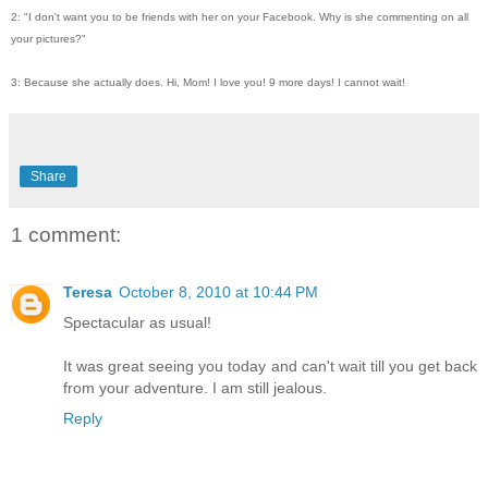
2: "I don't want you to be friends with her on your Facebook. Why is she commenting on all
your pictures?"
3: Because she actually does. Hi, Mom! I love you! 9 more days! I cannot wait!
Share
1 comment:
Teresa
October 8, 2010 at 10:44 PM
Spectacular as usual!
It was great seeing you today and can't wait till you get back
from your adventure. I am still jealous.
Reply