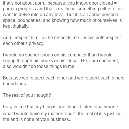
that's not about porn...because, you know, door closed =
porn in progress and that's really not something either of us
want to delve into on any level. But it is all about personal
space, boundaries, and knowing how much of ourselves is
kept digitally.
And I respect him...as he respects me...as we both respect
each other's privacy.
I would no sooner snoop on his computer than I would
snoop through his books or his closet. He, I am confident,
also wouldn't do those things to me.
Because we respect each other and we respect each others
boundaries.
The rest of you though?
Forgive me but, my blog is one thing...I intentionally write
3
what I would have my mother read
...the rest of it is just for
me and is none of your business.