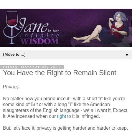
▼
Friday, October 08, 2010
You Have the Right to Remain Silent
Privacy.
No matter how you pronounce it - with a short "i" like you're
some kind of Brit or with a long "i" like the American
slaughterers of the English language - we all want it. Expect
it. Are incensed when our
right
to it is infringed.
But, let's face it, privacy is getting harder and harder to keep.