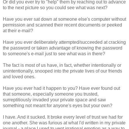
Or did you ever try to "help" them by reaching out to advance
to the next picture so you could see what was next?
Have you ever sat down at someone else's computer without
permission and scanned their recent documents or peeked
at their e-mail?
Have you ever deliberately attempted/succeeded at cracking
the password or taken advantage of knowing the password
to someone's e-mail just to see what was in there?
The fact is most of us have, in fact, whether intentionally or
unintentionally, snooped into the private lives of our friends
and loved ones.
Have you ever had it happen to you? Have ever found out
that someone, especially someone you trusted,
surreptitiously invaded your private space and saw
something not meant for anyone's eyes but your own?
I have. And it sucked. It broke every level of trust we had for
one another. She was furious at what I'd written in my private
journal - a place I used to vent irrational emotion as a way to