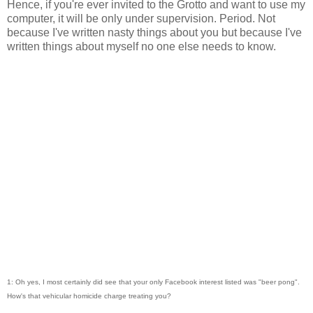
Hence, if you're ever invited to the Grotto and want to use my
computer, it will be only under supervision. Period. Not
because I've written nasty things about you but because I've
written things about myself no one else needs to know.
1: Oh yes, I most certainly did see that your only Facebook interest listed was "beer pong".
How's that vehicular homicide charge treating you?