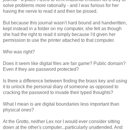
solve problems more rationally - and I was furious for her
having the nerve to read it and then be pissed.
But because this journal wasn't hard bound and handwritten,
kept instead in a folder on my computer, she felt as though
she had the right to read it simply because I'd given her
permission to use the printer attached to that computer.
Who was right?
Does it seem like digital files are fair game? Public domain?
Even if they are password protected?
Is there a difference between finding the brass key and using
it to unlock the personal diary of someone as opposed to
cracking the password to invade their typed thoughts?
What I mean is are digital boundaries less important than
physical ones?
At the Grotto, neither Lex nor I would ever consider sitting
down at the other's computer...particularly unattended. And