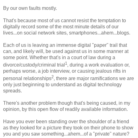
By our own faults mostly.
That's because most of us cannot resist the temptation to
digitally record some of the most minute details of our
lives...on social network sites, smartphones...ahem...blogs.
Each of us is leaving an immense digital "paper" trail that
can, and likely will, be used against us in some manner at
some point. Whether that's in a court of law during a
1
divorce/custody/criminal trial
, during a work evaluation or,
perhaps worse, a job interview, or causing jealous rifts in
2
personal relationships
, there are major ramifications we are
only just beginning to understand as digital technology
spreads.
There's another problem though that's being caused, in my
opinion, by this open flow of readily available information.
Have you ever been standing over the shoulder of a friend
as they looked for a picture they took on their phone to show
you and you saw something...ahem...of a "private" nature?