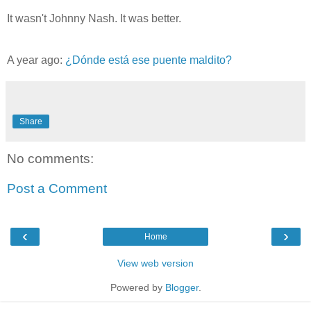
It wasn't Johnny Nash. It was better.
A year ago:
¿Dónde está ese puente maldito?
Share
No comments:
Post a Comment
‹
›
Home
View web version
Powered by
Blogger
.