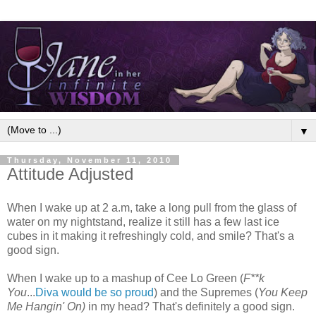
▼
Thursday, November 11, 2010
Attitude Adjusted
When I wake up at 2 a.m, take a long pull from the glass of
water on my nightstand, realize it still has a few last ice
cubes in it making it refreshingly cold, and smile? That's a
good sign.
When I wake up to a mashup of Cee Lo Green (
F**k
You
...
Diva would be so proud
) and the Supremes (
You Keep
Me Hangin' On)
in my head? That's definitely a good sign.