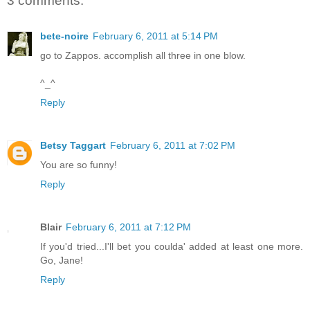
3 comments:
bete-noire
February 6, 2011 at 5:14 PM
go to Zappos. accomplish all three in one blow.
^_^
Reply
Betsy Taggart
February 6, 2011 at 7:02 PM
You are so funny!
Reply
Blair
February 6, 2011 at 7:12 PM
If you'd tried...I'll bet you coulda' added at least one more.
Go, Jane!
Reply