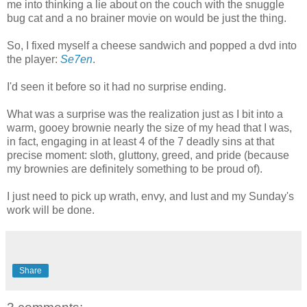
me into thinking a lie about on the couch with the snuggle
bug cat and a no brainer movie on would be just the thing.
So, I fixed myself a cheese sandwich and popped a dvd into
the player:
Se7en
.
I'd seen it before so it had no surprise ending.
What was a surprise was the realization just as I bit into a
warm, gooey brownie nearly the size of my head that I was,
in fact, engaging in at least 4 of the 7 deadly sins at that
precise moment: sloth, gluttony, greed, and pride (because
my brownies are definitely something to be proud of).
I just need to pick up wrath, envy, and lust and my Sunday's
work will be done.
Share