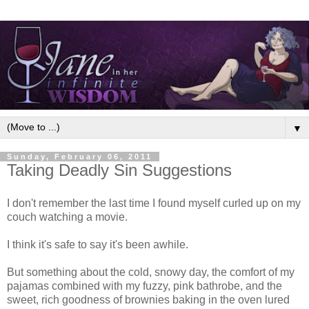
▼
Sunday, February 06, 2011
Taking Deadly Sin Suggestions
I don't remember the last time I found myself curled up on my
couch watching a movie.
I think it's safe to say it's been awhile.
But something about the cold, snowy day, the comfort of my
pajamas combined with my fuzzy, pink bathrobe, and the
sweet, rich goodness of brownies baking in the oven lured