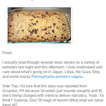
Proof.
I actually read through several news stories on a variety of
websites last night and this afternoon. I now understand and
care about what's going on in Japan, Libya, the Gaza Strip,
and some wacky
Pennsylvania woman's vagina
.
Side Trip: I A) love that this story was reported from
Scranton, PA because Scranton just sounds naughty and B)
she's being charged with intent to deliver narcotics. Yeah. Ya
think? Surprise, Doc! 50 bags of heroin! What shall we name
them all?