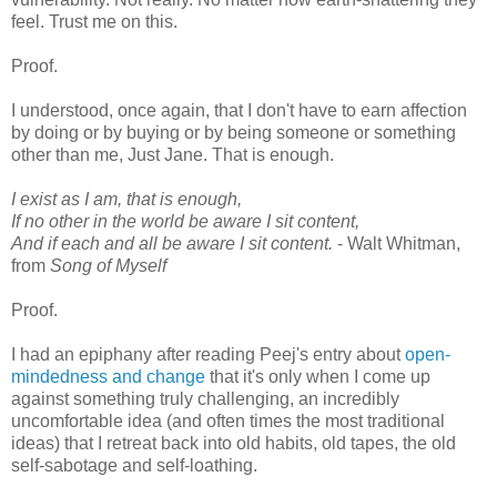
feel. Trust me on this.
Proof.
I understood, once again, that I don't have to earn affection
by doing or by buying or by being someone or something
other than me, Just Jane. That is enough.
I exist as I am, that is enough,
If no other in the world be aware I sit content,
And if each and all be aware I sit content.
- Walt Whitman,
from
Song of Myself
Proof.
I had an epiphany after reading Peej's entry about
open-
mindedness and change
that it's only when I come up
against something truly challenging, an incredibly
uncomfortable idea (and often times the most traditional
ideas) that I retreat back into old habits, old tapes, the old
self-sabotage and self-loathing.