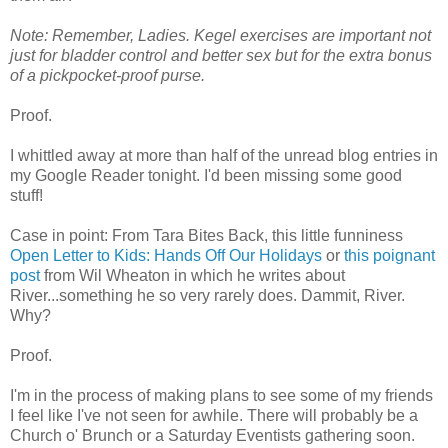
Note: Remember, Ladies. Kegel exercises are important not
just for bladder control and better sex but for the extra bonus
of a pickpocket-proof purse.
Proof.
I whittled away at more than half of the unread blog entries in
my Google Reader tonight. I'd been missing some good
stuff!
Case in point: From Tara Bites Back, this little funniness
Open Letter to Kids: Hands Off Our Holidays
or
this poignant
post
from Wil Wheaton in which he writes about
River...something he so very rarely does. Dammit, River.
Why?
Proof.
I'm in the process of making plans to see some of my friends
I feel like I've not seen for awhile. There will probably be a
Church o' Brunch or a Saturday Eventists gathering soon.