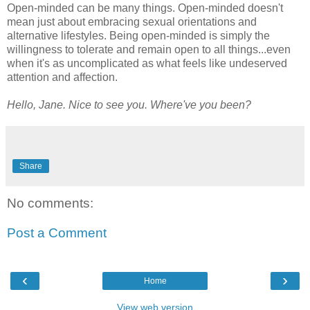
Open-minded can be many things. Open-minded doesn't
mean just about embracing sexual orientations and
alternative lifestyles. Being open-minded is simply the
willingness to tolerate and remain open to all things...even
when it's as uncomplicated as what feels like undeserved
attention and affection.
Hello, Jane. Nice to see you. Where've you been?
Share
No comments:
Post a Comment
‹
›
Home
View web version