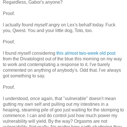
Regardless, Gabor's anyone?
Proof.
I actually found myself angry on Lex's behalf today. Fuck
you, Qwest. You and your little dog, Toto, too.
Proof.
I found myself considering
this almost two-week old post
from the Divatologist out of the blue this morning on my way
to work and contemplating a response to it. I've barely
commented on anything of anybody's. Odd that. I've always
got something to say.
Proof.
I understood, once again, that "vulnerable" doesn't mean
gutting my own self and pulling out my intestines in a
heaping, steaming pile of goo just waiting for the stomping to
commence. I can and do control just how much power my
vulnerability will yield. By the way? Orgasms are not
vulnerability. Not really. No matter how earth-shattering they