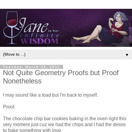
▼
Tuesday, March 22, 2011
Not Quite Geometry Proofs but Proof
Nonetheless
I may sound like a toad but I'm back to myself.
Proof.
The chocolate chip bar cookies baking in the oven right this
very moment just cuz we had the chips and I had the desire
to bake something with love.