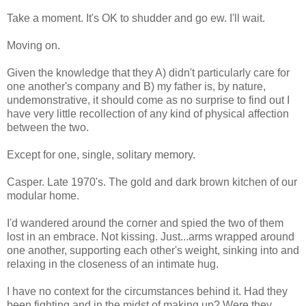
Take a moment. It's OK to shudder and go ew. I'll wait.
Moving on.
Given the knowledge that they A) didn't particularly care for
one another's company and B) my father is, by nature,
undemonstrative, it should come as no surprise to find out I
have very little recollection of any kind of physical affection
between the two.
Except for one, single, solitary memory.
Casper. Late 1970's. The gold and dark brown kitchen of our
modular home.
I'd wandered around the corner and spied the two of them
lost in an embrace. Not kissing. Just...arms wrapped around
one another, supporting each other's weight, sinking into and
relaxing in the closeness of an intimate hug.
I have no context for the circumstances behind it. Had they
been fighting and in the midst of making up? Were they