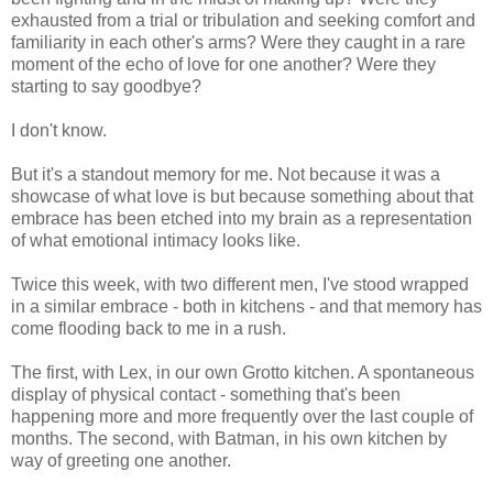
exhausted from a trial or tribulation and seeking comfort and
familiarity in each other's arms? Were they caught in a rare
moment of the echo of love for one another? Were they
starting to say goodbye?
I don't know.
But it's a standout memory for me. Not because it was a
showcase of what love is but because something about that
embrace has been etched into my brain as a representation
of what emotional intimacy looks like.
Twice this week, with two different men, I've stood wrapped
in a similar embrace - both in kitchens - and that memory has
come flooding back to me in a rush.
The first, with Lex, in our own Grotto kitchen. A spontaneous
display of physical contact - something that's been
happening more and more frequently over the last couple of
months. The second, with Batman, in his own kitchen by
way of greeting one another.