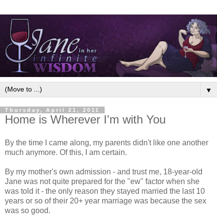
▼
Thursday, April 21, 2011
Home is Wherever I'm with You
By the time I came along, my parents didn't like one another
much anymore. Of this, I am certain.
By my mother's own admission - and trust me, 18-year-old
Jane was not quite prepared for the "ew" factor when she
was told it - the only reason they stayed married the last 10
years or so of their 20+ year marriage was because the sex
was so good.