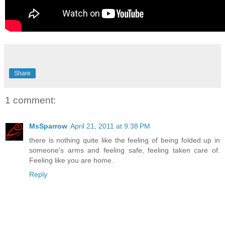
Share
1 comment:
MsSparrow
April 21, 2011 at 9:38 PM
there is nothing quite like the feeling of being folded up in
someone's arms and feeling safe, feeling taken care of.
Feeling like you are home.
Reply