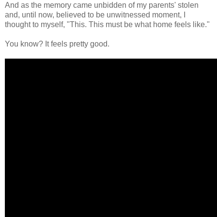
And as the memory came unbidden of my parents' stolen
and, until now, believed to be unwitnessed moment, I
thought to myself, "This. This must be what home feels like."
You know? It feels pretty good.