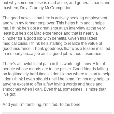
out why someone else is mad at me, and general chaos and
mayhem, I'm a Grumpy McGrumperton.
The good news is that Lex is actively seeking employment
and with my former employer. This helps him and it helps
me. I think he's got a great shot at an interview at the very
least but he's got Mac experience and that is nearly a
clincher for a good job with benefits. Given this latest
medical crisis, I think he's starting to realize the value of
good insurance. Thank goodness that was a lesson instilled
in me early on...a job ain't a good job without insurance.
There's an awful lot of pain in this world right now. A lot of
people whose moods are in the pisser. Good friends falling
on legitimately hard times. I don't know where to start to help.
I don't think I even should until I help me. I'm not any help to
anyone except to offer a few loving words and hugs and
smooches when I can. Even that, sometimes, is more than
I've got.
And yes, I'm rambling. I'm tired. To the bone.