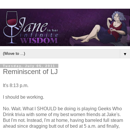
▼
Tuesday, July 05, 2011
Reminiscent of LJ
It's 8:13 p.m.
I should be working.
No. Wait. What I SHOULD be doing is playing Geeks Who
Drink trivia with some of my best women friends at Jake's.
But I'm not. Instead, I'm at home, having barreled full steam
ahead since dragging butt out of bed at 5 a.m. and finally,