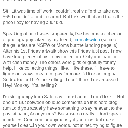
Still...it was time off work I couldn't really afford to take and
$65 I couldn't afford to spend. But he's worth it and that's the
price I pay for having a fur kid.
Speaking of purchases, apparently, I've become a collector
of photography taken by my friend,
mentalswitch
(some of
the galleries are NSFW or Moms but the landing page is).
After his 1st Friday artwalk show this Friday just past, I now
have four pieces of his in my collection. Only one paid for
with cash money. The others were gifts or gratuity for my
help. I like collecting things I like. I like these. I'll have to
figure out ways to earn or pay for more. I'd like an original
Sudux too but he's not selling...I don't think. I never asked.
Hey! Monkey! You selling?
I'm still grumpy from Saturday. I must admit. I don't like it. Not
one bit. But between oblique comments on this here blog
(um...did you actually have something to say relevant to the
post at hand, Anonymous? Because no really. I don't speak
in riddles. Comment anonymously if you must but make
yourself clear...in your own words, not mine), trying to figure