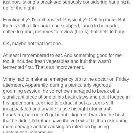
just now, taking a break and seriously considering hanging it
up for the night.
Emotionally? I'm exhausted. Physically? Getting there. But
there's still a litter box to be scooped, lunch to be made,
coffee to grind, resumes to review (Lex's), hatchets to bury...
OK, maybe not that last one.
At least I remembered to eat. And something good for me
too. It included fresh vegetables and fruit that wasn't
fermented first. That's an improvement.
Vinny had to make an emergency trip to the doctor on Friday
afternoon. Apparently, during a particularly vigorous
grooming session, he somehow managed to break off a
significant piece of one of his back claws and got it lodged in
his upper gum. Lex tried to extract it but as Lex is still
incapacitated and unable to use his right (dominant)
hand/arm, he couldn't get it out. I figured it was for the best
that he didn't. I'd rather have the vet extract it than risk doing
more damage and/or causing an infection by using
unsterilized implements.