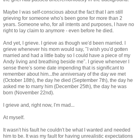
Maybe I was self-conscious about the fact that I am still
grieving for someone who's been gone for more than 2
years. Someone who, for all intents and purposes, I have no
right to lay claim to anymore - even before he died.
And yet, I grieve. I grieve as though we'd been married. I
grieve whenever his mom would say, "I wish you'd gotten
married and had a little baby so I could have a piece of my
Andy living and breathing beside me". I grieve whenever I
sense there's some date impending that is significant to
remember about him...the anniversary of the day we met
(October 18th), the day he died (September 7th), the day he
asked me to marry him (December 25th), the day he was
born (November 22nd).
I grieve and, right now, I'm mad...
At myself.
It wasn't his fault he couldn't be what I wanted and needed
him to be. It was my fault for having unrealistic expectations