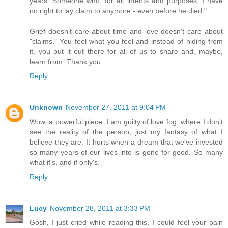
years. Someone who, for all intents and purposes, I have
no right to lay claim to anymore - even before he died."
Grief doesn't care about time and love doesn't care about
"claims." You feel what you feel and instead of hiding from
it, you put it out there for all of us to share and, maybe,
learn from. Thank you.
Reply
Unknown
November 27, 2011 at 9:04 PM
Wow, a powerful piece. I am guilty of love fog, where I don't
see the reality of the person, just my fantasy of what I
believe they are. It hurts when a dream that we've invested
so many years of our lives into is gone for good. So many
what if's, and if only's.
Reply
Lucy
November 28, 2011 at 3:33 PM
Gosh, I just cried while reading this, I could feel your pain