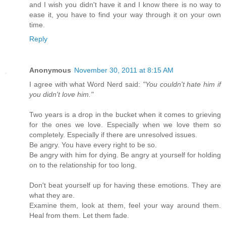
and I wish you didn't have it and I know there is no way to
ease it, you have to find your way through it on your own
time.
Reply
Anonymous
November 30, 2011 at 8:15 AM
I agree with what Word Nerd said:
"You couldn't hate him if
you didn't love him."
Two years is a drop in the bucket when it comes to grieving
for the ones we love. Especially when we love them so
completely. Especially if there are unresolved issues.
Be angry. You have every right to be so.
Be angry with him for dying. Be angry at yourself for holding
on to the relationship for too long.
Don't beat yourself up for having these emotions. They are
what they are.
Examine them, look at them, feel your way around them.
Heal from them. Let them fade.