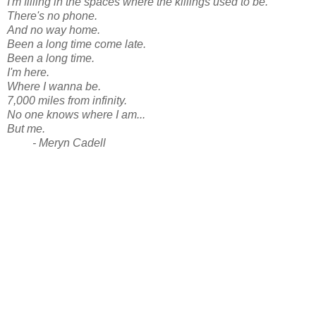
I'm filling in the spaces where the killings used to be.
There's no phone.
And no way home.
Been a long time come late.
Been a long time.
I'm here.
Where I wanna be.
7,000 miles from infinity.
No one knows where I am...
But me.
- Meryn Cadell