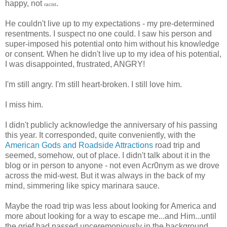
happy, not
.
racist
He couldn't live up to my expectations - my pre-determined
resentments. I suspect no one could. I saw his person and
super-imposed his potential onto him without his knowledge
or consent. When he didn't live up to my idea of his potential,
I was disappointed, frustrated, ANGRY!
I'm still angry. I'm still heart-broken. I still love him.
I miss him.
I didn't publicly acknowledge the anniversary of his passing
this year. It corresponded, quite conveniently, with the
American Gods and Roadside Attractions
road trip and
seemed, somehow, out of place. I didn't talk about it in the
blog or in person to anyone - not even Acr0nym as we drove
across the mid-west. But it was always in the back of my
mind, simmering like spicy marinara sauce.
Maybe the road trip was less about looking for America and
more about looking for a way to escape me...and Him...until
the grief had passed unceremoniously in the background.