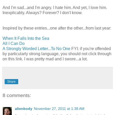
And I'm sad...and I'm angry. I hate him. And yet, I love him.
Inexplicably. Always? Forever? I don't know.
Inspired by these entries...one after the other...from last year:
When It Falls Into the Sea
All I Can Do
A Strongly Worded Letter...To No One
FYI: if you're offended
by particularly strong language, you should not click through
on this link. I was pretty mad and I swore...a lot.
Share
8 comments:
alienbody
November 27, 2011 at 1:38 AM