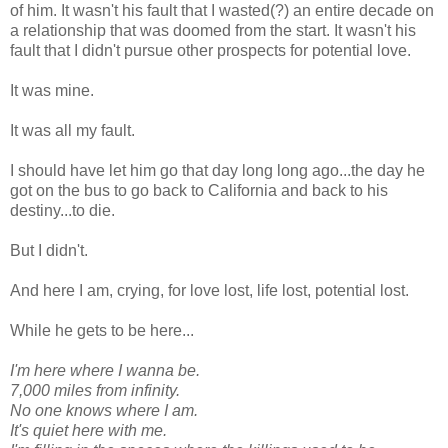
of him. It wasn't his fault that I wasted(?) an entire decade on
a relationship that was doomed from the start. It wasn't his
fault that I didn't pursue other prospects for potential love.
It was mine.
It was all my fault.
I should have let him go that day long long ago...the day he
got on the bus to go back to California and back to his
destiny...to die.
But I didn't.
And here I am, crying, for love lost, life lost, potential lost.
While he gets to be here...
I'm here where I wanna be.
7,000 miles from infinity.
No one knows where I am.
It's quiet here with me.