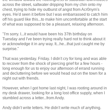
across the street, saltwater dripping from my chin onto my
chest, trying to hide my outburst of angst from Acr0nym's
eyes. He'd seen it before but I was embarrassed to catch him
off his guard like this...to make him uncomfortable at the start
of what was supposed to be a pleasant, relaxing afternoon.
"I'm sorry. I...it would have been his 37th birthday on
Tuesday and I've been trying really hard not to think about it
or acknowledge it in any way. It...he...that just caught me by
surprise."
That was yesterday. Friday. I didn't cry for long and was able
to recover from the shock of piercing grief for a few hours -
long enough for us to enjoy our afternoon of errand running
and decluttering before we would head out on the town for a
night out with friends.
However, when I got home last night, I was rooting around in
my desk drawer, looking for a long lost office supply, when I
stumbled across a letter...from Andy.
Andy didn't write letters. He didn't write much of anything.