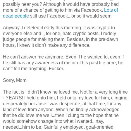
possibly hear you? Although it would have probably had
more of a chance of getting to him via Facebook.
Lots of
dead people
still use Facebook...or so it would seem.
Anyway, I deleted it early this morning. It was cryptic to
everyone else and I, for one, hate cryptic posts. I rudely
judge people for making them. Besides, in the pre-dawn
hours, I knew it didn't make any difference.
He can't answer me anymore. Even if he wanted to, even if
he still has any awareness of me or of his past life here, he
can't tell me anything. Fucker.
Sorry, Mom.
The fact is I didn't know he loved me. Not for a very long time
- YEARS! I held onto him, held onto my love for him, clinging
desperately because I was desperate, at that time, for any
kind of love from anyone. When he finally acknowledged
that he did love me well...then I clung to the hope that he
would somehow change into what I wanted...nay,
needed...him to be. Gainfully employed, goal-oriented,