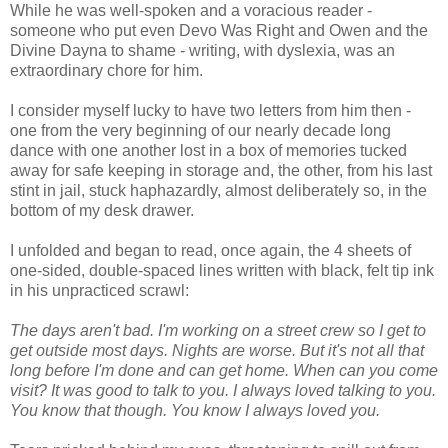
While he was well-spoken and a voracious reader -
someone who put even Devo Was Right and Owen and the
Divine Dayna to shame - writing, with dyslexia, was an
extraordinary chore for him.
I consider myself lucky to have two letters from him then -
one from the very beginning of our nearly decade long
dance with one another lost in a box of memories tucked
away for safe keeping in storage and, the other, from his last
stint in jail, stuck haphazardly, almost deliberately so, in the
bottom of my desk drawer.
I unfolded and began to read, once again, the 4 sheets of
one-sided, double-spaced lines written with black, felt tip ink
in his unpracticed scrawl:
The days aren't bad. I'm working on a street crew so I get to
get outside most days. Nights are worse. But it's not all that
long before I'm done and can get home. When can you come
visit? It was good to talk to you. I always loved talking to you.
You know that though. You know I always loved you.