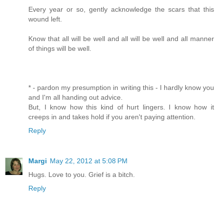
Every year or so, gently acknowledge the scars that this
wound left.
Know that all will be well and all will be well and all manner
of things will be well.
* - pardon my presumption in writing this - I hardly know you
and I'm all handing out advice.
But, I know how this kind of hurt lingers. I know how it
creeps in and takes hold if you aren't paying attention.
Reply
Margi
May 22, 2012 at 5:08 PM
Hugs. Love to you. Grief is a bitch.
Reply