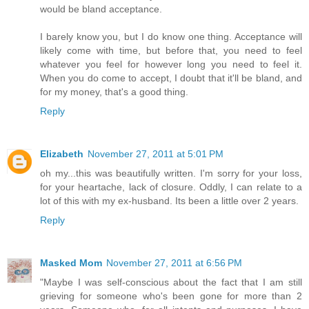
would be bland acceptance.
I barely know you, but I do know one thing. Acceptance will
likely come with time, but before that, you need to feel
whatever you feel for however long you need to feel it.
When you do come to accept, I doubt that it'll be bland, and
for my money, that's a good thing.
Reply
Elizabeth
November 27, 2011 at 5:01 PM
oh my...this was beautifully written. I'm sorry for your loss,
for your heartache, lack of closure. Oddly, I can relate to a
lot of this with my ex-husband. Its been a little over 2 years.
Reply
Masked Mom
November 27, 2011 at 6:56 PM
"Maybe I was self-conscious about the fact that I am still
grieving for someone who's been gone for more than 2