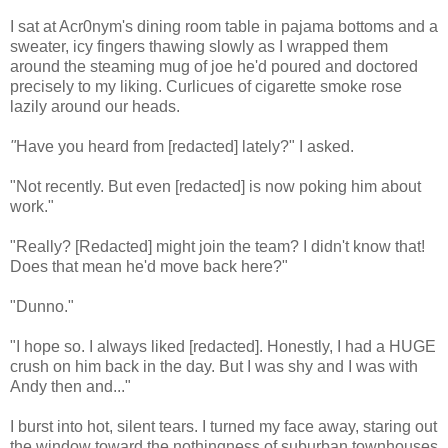
I sat at Acr0nym's dining room table in pajama bottoms and a
sweater, icy fingers thawing slowly as I wrapped them
around the steaming mug of joe he'd poured and doctored
precisely to my liking. Curlicues of cigarette smoke rose
lazily around our heads.
"
Have you heard from [redacted] lately?" I asked.
"Not recently. But even [redacted] is now poking him about
work."
"Really? [Redacted] might join the team? I didn't know that!
Does that mean he'd move back here?"
"Dunno."
"I hope so. I always liked [redacted]. Honestly, I had a HUGE
crush on him back in the day. But I was shy and I was with
Andy then and..."
I burst into hot, silent tears. I turned my face away, staring out
the window toward the nothingness of suburban townhouses