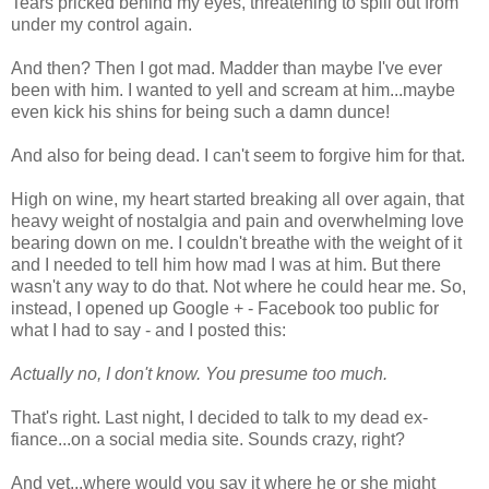
Tears pricked behind my eyes, threatening to spill out from
under my control again.
And then? Then I got mad. Madder than maybe I've ever
been with him. I wanted to yell and scream at him...maybe
even kick his shins for being such a damn dunce!
And also for being dead. I can't seem to forgive him for that.
High on wine, my heart started breaking all over again, that
heavy weight of nostalgia and pain and overwhelming love
bearing down on me. I couldn't breathe with the weight of it
and I needed to tell him how mad I was at him. But there
wasn't any way to do that. Not where he could hear me. So,
instead, I opened up Google + - Facebook too public for
what I had to say - and I posted this:
Actually no, I don't know. You presume too much.
That's right. Last night, I decided to talk to my dead ex-
fiance...on a social media site. Sounds crazy, right?
And yet...where would you say it where he or she might