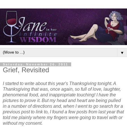
▼
Saturday, November 26, 2011
Grief, Revisited
I started to write about this year's Thanksgiving tonight. A
Thanksgiving that was, once again, so full of love, laughter,
phenomenal food, and inappropriate touching!
I have the
pictures to prove it. But my head and heart are being pulled
in a number of directions and, when I went to go search for a
previous post to link to, I found a few posts from last year that
told me plainly where my fingers were going to travel with or
without my consent.