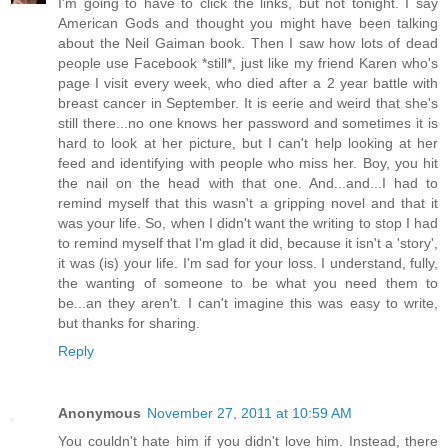
I'm going to have to click the links, but not tonight. I say
American Gods and thought you might have been talking
about the Neil Gaiman book. Then I saw how lots of dead
people use Facebook *still*, just like my friend Karen who's
page I visit every week, who died after a 2 year battle with
breast cancer in September. It is eerie and weird that she's
still there...no one knows her password and sometimes it is
hard to look at her picture, but I can't help looking at her
feed and identifying with people who miss her. Boy, you hit
the nail on the head with that one. And...and...I had to
remind myself that this wasn't a gripping novel and that it
was your life. So, when I didn't want the writing to stop I had
to remind myself that I'm glad it did, because it isn't a 'story',
it was (is) your life. I'm sad for your loss. I understand, fully,
the wanting of someone to be what you need them to
be...an they aren't. I can't imagine this was easy to write,
but thanks for sharing.
Reply
Anonymous
November 27, 2011 at 10:59 AM
You couldn't hate him if you didn't love him. Instead, there