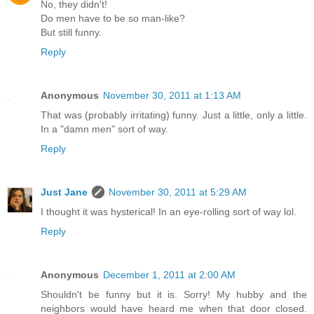
No, they didn't!
Do men have to be so man-like?
But still funny.
Reply
Anonymous
November 30, 2011 at 1:13 AM
That was (probably irritating) funny. Just a little, only a little.
In a "damn men" sort of way.
Reply
Just Jane
November 30, 2011 at 5:29 AM
I thought it was hysterical! In an eye-rolling sort of way lol.
Reply
Anonymous
December 1, 2011 at 2:00 AM
Shouldn't be funny but it is. Sorry! My hubby and the
neighbors would have heard me when that door closed.