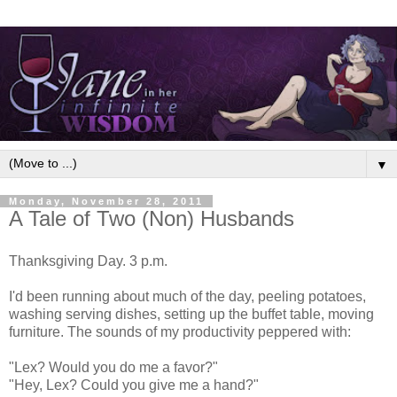
▼
Monday, November 28, 2011
A Tale of Two (Non) Husbands
Thanksgiving Day. 3 p.m.
I'd been running about much of the day, peeling potatoes,
washing serving dishes, setting up the buffet table, moving
furniture. The sounds of my productivity peppered with:
"Lex? Would you do me a favor?"
"Hey, Lex? Could you give me a hand?"