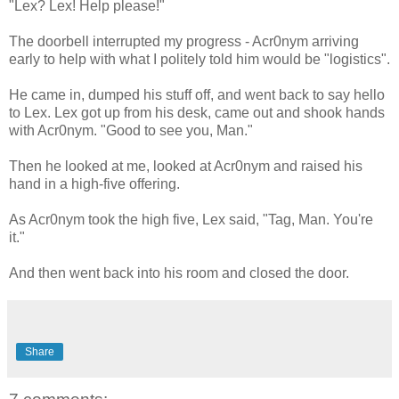
"Lex? Lex! Help please!"
The doorbell interrupted my progress - Acr0nym arriving
early to help with what I politely told him would be "logistics".
He came in, dumped his stuff off, and went back to say hello
to Lex. Lex got up from his desk, came out and shook hands
with Acr0nym. "Good to see you, Man."
Then he looked at me, looked at Acr0nym and raised his
hand in a high-five offering.
As Acr0nym took the high five, Lex said, "Tag, Man. You're
it."
And then went back into his room and closed the door.
Share