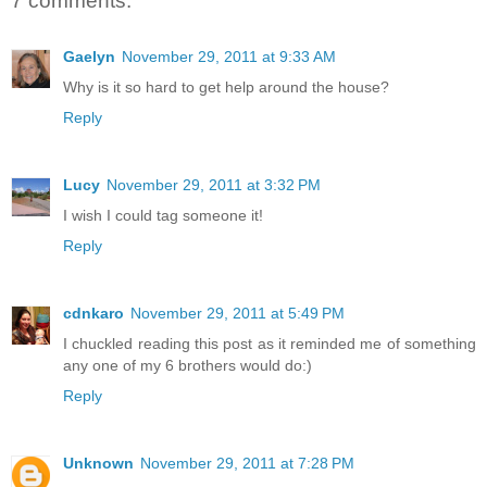
7 comments:
Gaelyn
November 29, 2011 at 9:33 AM
Why is it so hard to get help around the house?
Reply
Lucy
November 29, 2011 at 3:32 PM
I wish I could tag someone it!
Reply
cdnkaro
November 29, 2011 at 5:49 PM
I chuckled reading this post as it reminded me of something
any one of my 6 brothers would do:)
Reply
Unknown
November 29, 2011 at 7:28 PM