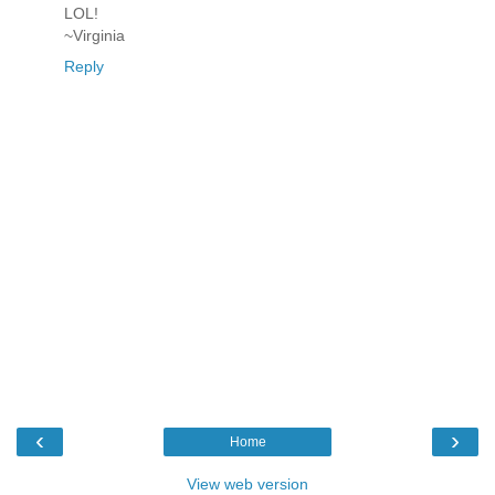
LOL!
~Virginia
Reply
‹
›
Home
View web version