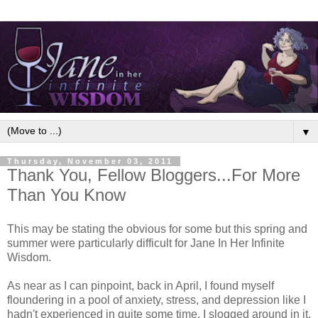
▼
Thursday, November 03, 2011
Thank You, Fellow Bloggers...For More
Than You Know
This may be stating the obvious for some but this spring and
summer were particularly difficult for Jane In Her Infinite
Wisdom.
As near as I can pinpoint, back in April, I found myself
floundering in a pool of anxiety, stress, and depression like I
hadn't experienced in quite some time. I slogged around in it,