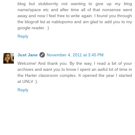
blog but stubbornly not wanting to give up my blog
name/space etc and after time all of that nonsense went
away and now I feel free to write again. I found you through
the blogroll list at nablopomo and am glad to add you to my
google reader. :)
Reply
Just Jane
November 4, 2011 at 3:45 PM
Welcome! And thank you. By the way, I read a bit of your
archives and want you to know I spent an awful lot of time in
the Harter classroom complex. It opened the year I started
at UNLV :).
Reply