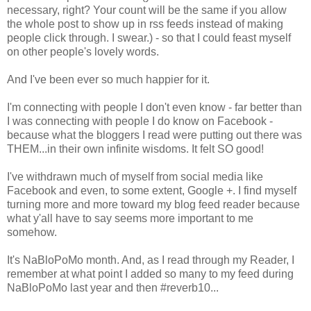
necessary, right? Your count will be the same if you allow
the whole post to show up in rss feeds instead of making
people click through. I swear.) - so that I could feast myself
on other people's lovely words.
And I've been ever so much happier for it.
I'm connecting with people I don't even know - far better than
I was connecting with people I do know on Facebook -
because what the bloggers I read were putting out there was
THEM...in their own infinite wisdoms. It felt SO good!
I've withdrawn much of myself from social media like
Facebook and even, to some extent, Google +. I find myself
turning more and more toward my blog feed reader because
what y'all have to say seems more important to me
somehow.
It's NaBloPoMo month. And, as I read through my Reader, I
remember at what point I added so many to my feed during
NaBloPoMo last year and then #reverb10...