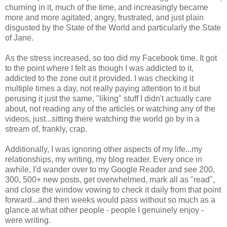
churning in it, much of the time, and increasingly became
more and more agitated, angry, frustrated, and just plain
disgusted by the State of the World and particularly the State
of Jane.
As the stress increased, so too did my Facebook time. It got
to the point where I felt as though I was addicted to it,
addicted to the zone out it provided. I was checking it
multiple times a day, not really paying attention to it but
perusing it just the same, "liking" stuff I didn't actually care
about, not reading any of the articles or watching any of the
videos, just...sitting there watching the world go by in a
stream of, frankly, crap.
Additionally, I was ignoring other aspects of my life...my
relationships, my writing, my blog reader. Every once in
awhile, I'd wander over to my Google Reader and see 200,
300, 500+ new posts, get overwhelmed, mark all as "read",
and close the window vowing to check it daily from that point
forward...and then weeks would pass without so much as a
glance at what other people - people I genuinely enjoy -
were writing.