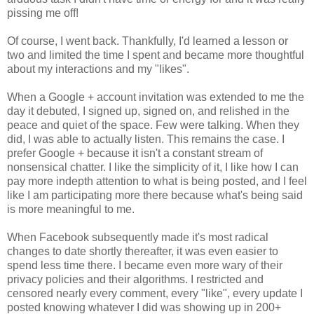
pissing me off!
Of course, I went back. Thankfully, I'd learned a lesson or
two and limited the time I spent and became more thoughtful
about my interactions and my "likes".
When a Google + account invitation was extended to me the
day it debuted, I signed up, signed on, and relished in the
peace and quiet of the space. Few were talking. When they
did, I was able to actually listen. This remains the case. I
prefer Google + because it isn't a constant stream of
nonsensical chatter. I like the simplicity of it, I like how I can
pay more indepth attention to what is being posted, and I feel
like I am participating more there because what's being said
is more meaningful to me.
When Facebook subsequently made it's most radical
changes to date shortly thereafter, it was even easier to
spend less time there. I became even more wary of their
privacy policies and their algorithms. I restricted and
censored nearly every comment, every "like", every update I
posted knowing whatever I did was showing up in 200+