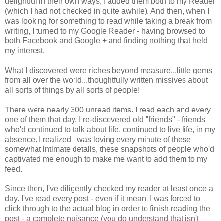
delightful in their own ways, I added them both to my Reader
(which I had not checked in quite awhile). And then, when I
was looking for something to read while taking a break from
writing, I turned to my Google Reader - having browsed to
both Facebook and Google + and finding nothing that held
my interest.
What I discovered were riches beyond measure...little gems
from all over the world...thoughtfully written missives about
all sorts of things by all sorts of people!
There were nearly 300 unread items. I read each and every
one of them that day. I re-discovered old "friends" - friends
who'd continued to talk about life, continued to live life, in my
absence. I realized I was loving every minute of these
somewhat intimate details, these snapshots of people who'd
captivated me enough to make me want to add them to my
feed.
Since then, I've diligently checked my reader at least once a
day. I've read every post - even if it meant I was forced to
click through to the actual blog in order to finish reading the
post - a complete nuisance (you do understand that isn't