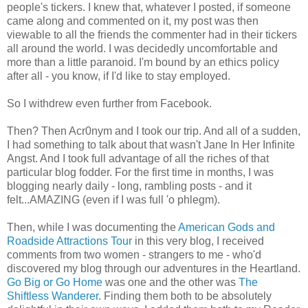
people's tickers. I knew that, whatever I posted, if someone
came along and commented on it, my post was then
viewable to all the friends the commenter had in their tickers
all around the world. I was decidedly uncomfortable and
more than a little paranoid. I'm bound by an ethics policy
after all - you know, if I'd like to stay employed.
So I withdrew even further from Facebook.
Then? Then Acr0nym and I took our trip. And all of a sudden,
I had something to talk about that wasn't Jane In Her Infinite
Angst. And I took full advantage of all the riches of that
particular blog fodder. For the first time in months, I was
blogging nearly daily - long, rambling posts - and it
felt...AMAZING (even if I was full 'o phlegm).
Then, while I was documenting the
American Gods and
Roadside Attractions Tour
in this very blog, I received
comments from two women - strangers to me - who'd
discovered my blog through our adventures in the Heartland.
Go Big or Go Home
was one and the other was
The
Shiftless Wanderer
. Finding them both to be absolutely