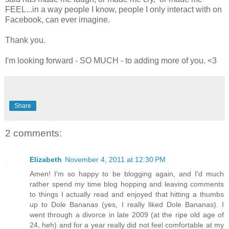
FEEL...in a way people I know, people I only interact with on
Facebook, can ever imagine.
Thank you.
I'm looking forward - SO MUCH - to adding more of you. <3
Share
2 comments:
Elizabeth
November 4, 2011 at 12:30 PM
Amen! I'm so happy to be blogging again, and I'd much
rather spend my time blog hopping and leaving comments
to things I actually read and enjoyed that hitting a thumbs
up to Dole Bananas (yes, I really liked Dole Bananas). I
went through a divorce in late 2009 (at the ripe old age of
24, heh) and for a year really did not feel comfortable at my