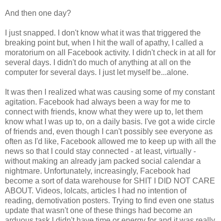
And then one day?
I just snapped. I don't know what it was that triggered the
breaking point but, when I hit the wall of apathy, I called a
moratorium on all Facebook activity. I didn't check in at all for
several days. I didn't do much of anything at all on the
computer for several days. I just let myself be...alone.
It was then I realized what was causing some of my constant
agitation. Facebook had always been a way for me to
connect with friends, know what they were up to, let them
know what I was up to, on a daily basis. I've got a wide circle
of friends and, even though I can't possibly see everyone as
often as I'd like, Facebook allowed me to keep up with all the
news so that I could stay connected - at least, virtually -
without making an already jam packed social calendar a
nightmare. Unfortunately, increasingly, Facebook had
become a sort of data warehouse for SHIT I DID NOT CARE
ABOUT. Videos, lolcats, articles I had no intention of
reading, demotivation posters. Trying to find even one status
update that wasn't one of these things had become an
arduous task I didn't have time or energy for and it was really