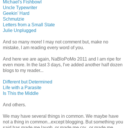
Michael's Fishbowl
Uncle Typewriter
Geekin' Hard
Schmutzie
Letters from a Small State
Julie Unplugged
And so many more! I may not comment but, make no
mistake, I am reading every word of you.
And here we are again, NaBloPoMo 2011 and I am ripe for
even more. In the last 3 days, I've added another half dozen
blogs to my reader...
Different but Determined
Life with a Parasite
Is This the Middle
And others.
We may have several things in common. We maybe have
not a thing in common...except blogging. But something you
said has made me laugh, or made me cry, or made me