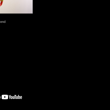
iend: