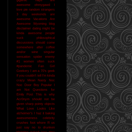
awesome
ohmygawd I
love pie
random strangers
3 day weekends are
awesome
Vacations Are
Awesome
Wyoming
blog
disclaimer
dating might be
kinda awesome
people
suck
philosophical
discussions should come
somewhere after coffee
and/or wine
singular
sensation
spider enemy
#1
women often suck
#pandemic
Fan Girl
Geekery
I am a 70's geek
If you couldn't tell I'm kinda
crazy
Mean Nasty Noc
Noc Door Boy
Popular I
am Not
Questions for
Emily Post
This is why
Acr0nym should not be
given sharp pointy objects
What Love Looks Like
alzheimer's I haz it
baking
awesomeness
celebrity
crushes
foot whore R us
just say no to drunken
blogging
naked jane time