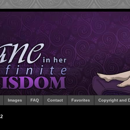
Images
FAQ
Contact
Favorites
Copyright and D
12