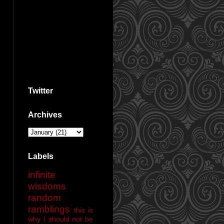
Twitter
Archives
Labels
infinite
wisdoms
random
ramblings
this is
why I should not be