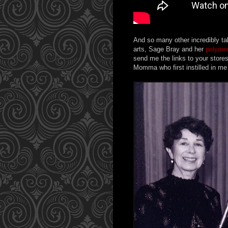
And so many other incredibly ta
arts, Sage Bray and her
polymer
send me the links to your store
Momma who first instilled in me t