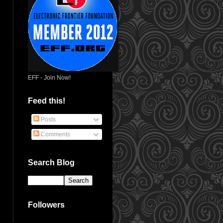
EFF - Join Now!
Feed this!
Posts
Comments
Search Blog
Followers