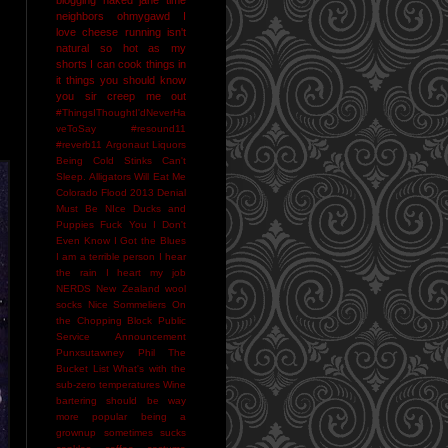
neighbors
ohmygawd I
love cheese
running isn't
natural
so hot as my
shorts I can cook things in
it
things you should know
you sir creep me out
#ThingsIThoughtI'dNeverHa
veToSay
#resound11
#reverb11
Argonaut Liquors
Being Cold Stinks
Can't
Sleep. Alligators Will Eat Me
Colorado Flood 2013
Denial
Must Be NIce
Ducks and
Puppies
Fuck You
I Don't
Even Know
I Got the Blues
I am a terrible person
I hear
the rain
I heart my job
NERDS
New Zealand wool
socks
Nice Sommeliers
On
the Chopping Block
Public
Service Announcement
Punxsutawney Phil
The
Bucket List
What's with the
sub-zero temperatures
Wine
bartering should be way
more popular
being a
grownup sometimes sucks