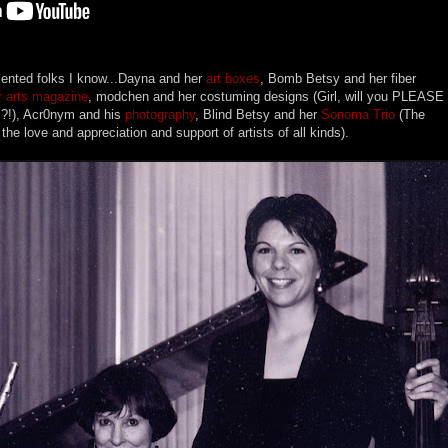
lented folks I know...Dayna and her
art boxes
, Bomb Betsy and her fiber
 arts magazine
, modchen and her costuming designs (Girl, will you PLEASE
s?!), Acr0nym and his
photography
, Blind Betsy and her
Sonoma Trio
(The
he love and appreciation and support of artists of all kinds).