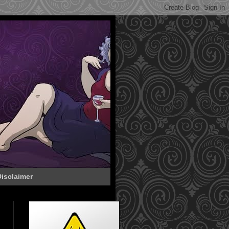
isclaimer