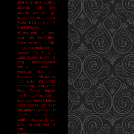
given sharp pointy
objects
oh the
places we will go
best friends ever
#reverb10
zen stick
NaBloPoMo
ohmygawd I love
wine
My So-Called
Adventurous Life
things that make me go
hmmm
Pet Peevery
Lane
Writing is my life
blog awesomeness
political interlude
American Gods and
Roadside Attractions
Tour 2011
The Grotto
technology scares me
Sharp Pointy Objects
the Podcast
mi familia
está loca
Andrew
Life is
Good
coolest cat ever
phlegmtastic
glamorous
life
Heartaches
apoca-
audit
ohmygawd I love
gin
things that make me
nuts
#YouFoundMeHow