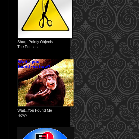
Sharp Pointy Objects -
The Podcast
Wait...You Found Me
How?