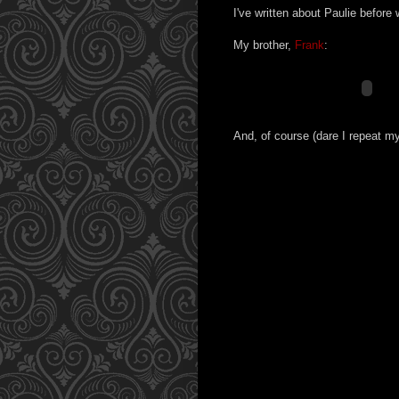
I've written about Paulie befor
My brother,
Frank
:
And, of course (dare I repeat m