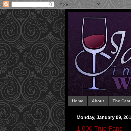
Home
About
The Cast
Monday, January 09, 20
1,000 True Fans