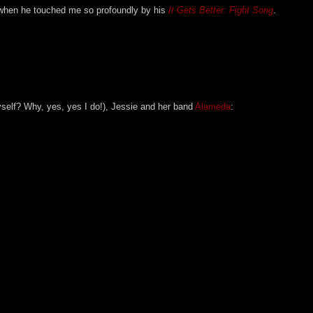
e when he touched me so profoundly by his
It Gets Better: Fight Song
.
yself? Why, yes, yes I do!), Jessie and her band
Alameda
: