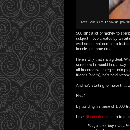
That's Spux's cat, Lebowski, provid
$60 isn't a lot of money to spend
subject I love created by an arti
we'll see if that comes to fruitio
handle for some time.
Here's why that's a big deal. Wh
somehow he would find a way to 
all his creative energies into pro
friends (ahem), he's hard presse
And he's starting to make that ar
How?
By building his base of 1,000 tr
From
Illuminated Mind
, a true f
People that buy everythi