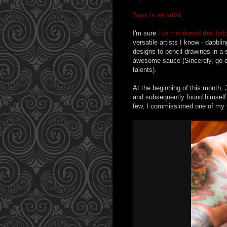
Spux is an artist
.
I'm sure
I've mentioned this bef
versatile artists I know - dabbl
designs to pencil drawings in a
awesome sauce (Sincerely, go 
talents).
At the beginning of this month,
and subsequently found himself i
few, I commissioned one of my v