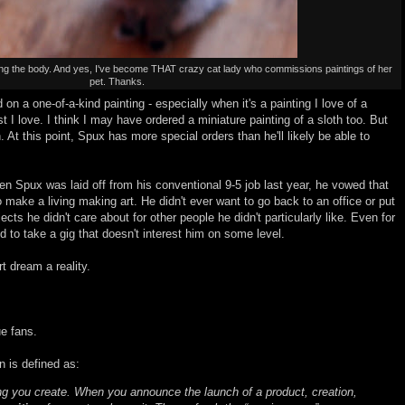
ing the body. And yes, I've become THAT crazy cat lady who commissions paintings of her
pet. Thanks.
 on a one-of-a-kind painting - especially when it's a painting I love of a
st I love. I think I may have ordered a miniature painting of a sloth too. But
n. At this point, Spux has more special orders than he'll likely be able to
en Spux was laid off from his conventional 9-5 job last year, he vowed that
make a living making art. He didn't ever want to go back to an office or put
jects he didn't care about for other people he didn't particularly like. Even for
d to take a gig that doesn't interest him on some level.
t dream a reality.
ue fans.
an is defined as:
ng you create. When you announce the launch of a product, creation,