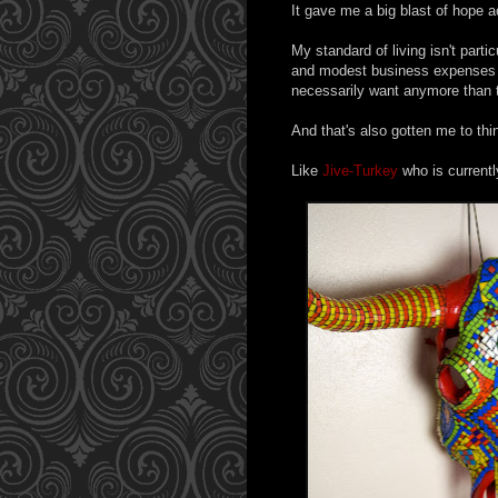
It gave me a big blast of hope ac
My standard of living isn't partic
and modest business expenses - $
necessarily want anymore than th
And that's also gotten me to thin
Like
Jive-Turkey
who is currentl