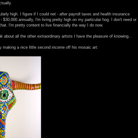
tually.
ularly high. I figure if I could net - after payroll taxes and health insurance
30,000 annually, I'm living pretty high on my particular hog. I don't need or
at. I'm pretty content to live financially the way I do now.
k about all the other extraordinary artists I have the pleasure of knowing...
y making a nice little second income off his mosaic art: