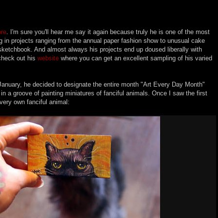
ore
. I'm sure you'll hear me say it again because truly he is one of the most
ing in projects ranging from the annual paper fashion show to unusual cake
 sketchbook. And almost always his projects end up doused liberally with
check out his
website
where you can get an excellent sampling of his varied
 January, he decided to designate the entire month "Art Every Day Month"
n a groove of painting miniatures of fanciful animals. Once I saw the first
ery own fanciful animal: