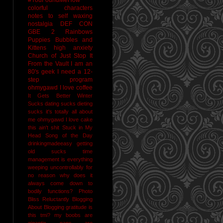
colorful characters
notes to self
waxing
nostalgia
DEF CON
GBE 2
Rainbows
Puppies Bubbles and
Kittens
high anxiety
Church of Just Stop It
From the Vault
I am an
80's geek
I need a 12-
step program
ohmygawd I love coffee
It Gets Better
Winter
Sucks
dating sucks
dieting
sucks
it's totally all about
me
ohmygawd I love cake
this ain't shit
Stuck in My
Head Song of the Day
drinkingmadeeasy
getting
old sucks
time
management is everything
weeping uncontrollably for
no reason
why does it
always come down to
bodily functions?
Photo
Bliss
Reluctantly Blogging
About Blogging
gratitude
is
this tmi?
my boobs are
gigantic
naps are