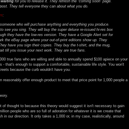
y
waiting
for you to release it. They refresh the “coming soon” page.
ost. They tell everyone they can about what you do.
um
:
 someone who will purchase anything and everything you produce.
 to see you sing. They will buy the super deluxe re-issued hi-res box
ough they have the low-res version. They have a Google Alert set for
k the eBay page where your out-of-print editions show up. They
hey have you sign their copies. They buy the t-shirt, and the mug,
ait till you issue your next work. They are true fans.
,000 true fans who are willing and able to annually spend $100 apiece on your
s - that's enough to support a comfortable, sustainable life style. You won't
streets because the curb wouldn't have you.
 reasonably offer enough product to meet that price point for 1,000 people a
heory.
lot of thought to because this theory would suggest it isn't necessary to gain
million people who are so full of adoration for whatever it is we create that
sh in our direction. It only takes a 1,000 or, in my case, realistically, around