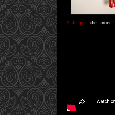
Paulie Lipman
, slam poet and fr