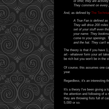
or offer, they are activel
They comment on every p
And, as defined by
The Techni
A True Fan is defined as
They will drive 200 miles
set of your stuff even th
your name. They bookmar
come to your openings. T
and the hat. They can't w
The theory is that if you have 1
art - whatever form your art take
be rich but you won't be in the 
Of course, this assumes one can
year.
Regardless, it's an interesting t
It's a theory I've been giving a 
the attention and following of a 
they are throwing fists full of ca
5,000 or so.