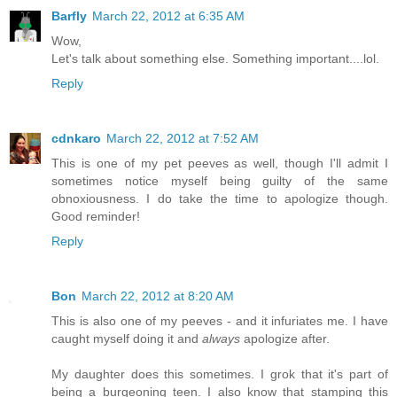
Barfly
March 22, 2012 at 6:35 AM
Wow,
Let's talk about something else. Something important....lol.
Reply
cdnkaro
March 22, 2012 at 7:52 AM
This is one of my pet peeves as well, though I'll admit I
sometimes notice myself being guilty of the same
obnoxiousness. I do take the time to apologize though.
Good reminder!
Reply
Bon
March 22, 2012 at 8:20 AM
This is also one of my peeves - and it infuriates me. I have
caught myself doing it and
always
apologize after.
My daughter does this sometimes. I grok that it's part of
being a burgeoning teen. I also know that stamping this