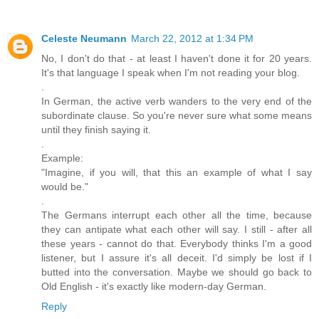
Celeste Neumann
March 22, 2012 at 1:34 PM
No, I don't do that - at least I haven't done it for 20 years.
It's that language I speak when I'm not reading your blog.
.
In German, the active verb wanders to the very end of the
subordinate clause. So you're never sure what some means
until they finish saying it.
.
Example:
"Imagine, if you will, that this an example of what I say
would be."
.
The Germans interrupt each other all the time, because
they can antipate what each other will say. I still - after all
these years - cannot do that. Everybody thinks I'm a good
listener, but I assure it's all deceit. I'd simply be lost if I
butted into the conversation. Maybe we should go back to
Old English - it's exactly like modern-day German.
Reply