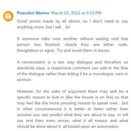
Peaceful Warrior
March 22, 2012 at 9:23 PM
Good points made by all above, so I don't need to say
anything more, but I will....lol
If someone talks over another without waiting until that
person has finished, clearly they are either rude,
thoughtless or egoic. Try and avoid them in future...
A conversation is a two way dialogue and therefore as
alienbody says, a responsive comment can add to the flow
of the dialogue rather than letting it be a monologue, rant or
sermon.
However, for the sake of argument there may well be a
specific reason to butt in (like the house is on fire) so that
may feel like the more pressing reason to speak over....but
in other circumstances it is better to listen rather than
assume you can predict what they are about to say, or will
say and then even worse, what it all means and what
should be done about it, all based upon an assumption.