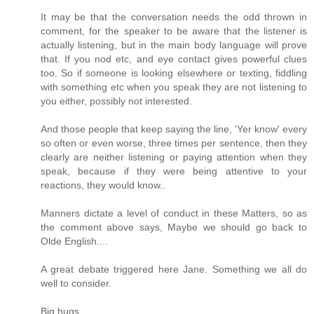
It may be that the conversation needs the odd thrown in
comment, for the speaker to be aware that the listener is
actually listening, but in the main body language will prove
that. If you nod etc, and eye contact gives powerful clues
too. So if someone is looking elsewhere or texting, fiddling
with something etc when you speak they are not listening to
you either, possibly not interested.
And those people that keep saying the line, 'Yer know' every
so often or even worse, three times per sentence, then they
clearly are neither listening or paying attention when they
speak, because if they were being attentive to your
reactions, they would know..
Manners dictate a level of conduct in these Matters, so as
the comment above says, Maybe we should go back to
Olde English....
A great debate triggered here Jane. Something we all do
well to consider.
Big hugs.