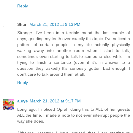
Reply
Shari
March 21, 2012 at 9:13 PM
Strange. I've been in a terrible mood the last couple of
days, grinding my teeth over exactly this topic. I've noticed a
pattern of certain people in my life actually physically
walking away into another room when I start to talk,
sometimes even starting to talk to someone else while I'm
trying to finish a sentence (even if it's in answer to a
question they asked!) It's seriously gotten bad enough I
don't care to talk around them at all.
Reply
a.eye
March 21, 2012 at 9:17 PM
Long ago, I noticed Oprah doing this to ALL of her guests
ALL the time. I made a note to not ever interrupt people the
way she does.
Although, recently, I have noticed that I am starting to