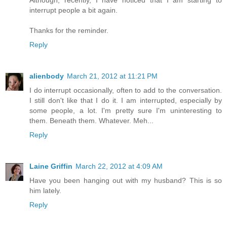
interrupt people a bit again.
Thanks for the reminder.
Reply
alienbody
March 21, 2012 at 11:21 PM
I do interrupt occasionally, often to add to the conversation.
I still don't like that I do it. I am interrupted, especially by
some people, a lot. I'm pretty sure I'm uninteresting to
them. Beneath them. Whatever. Meh...
Reply
Laine Griffin
March 22, 2012 at 4:09 AM
Have you been hanging out with my husband? This is so
him lately.
Reply