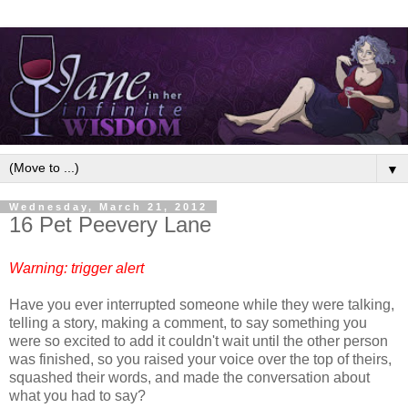
▼
Wednesday, March 21, 2012
16 Pet Peevery Lane
Warning: trigger alert
Have you ever interrupted someone while they were talking,
telling a story, making a comment, to say something you
were so excited to add it couldn't wait until the other person
was finished, so you raised your voice over the top of theirs,
squashed their words, and made the conversation about
what you had to say?