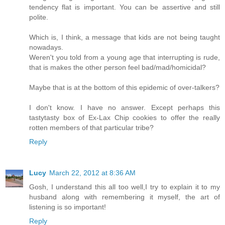
tendency flat is important. You can be assertive and still
polite.
Which is, I think, a message that kids are not being taught
nowadays.
Weren't you told from a young age that interrupting is rude,
that is makes the other person feel bad/mad/homicidal?
Maybe that is at the bottom of this epidemic of over-talkers?
I don't know. I have no answer. Except perhaps this
tastytasty box of Ex-Lax Chip cookies to offer the really
rotten members of that particular tribe?
Reply
Lucy
March 22, 2012 at 8:36 AM
Gosh, I understand this all too well,I try to explain it to my
husband along with remembering it myself, the art of
listening is so important!
Reply