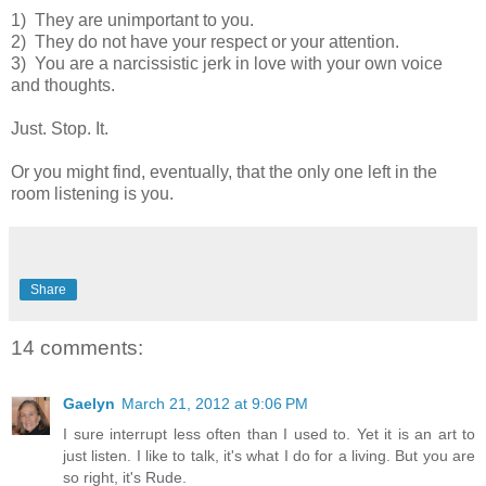
1) They are unimportant to you.
2) They do not have your respect or your attention.
3) You are a narcissistic jerk in love with your own voice
and thoughts.
Just. Stop. It.
Or you might find, eventually, that the only one left in the
room listening is you.
Share
14 comments:
Gaelyn
March 21, 2012 at 9:06 PM
I sure interrupt less often than I used to. Yet it is an art to
just listen. I like to talk, it's what I do for a living. But you are
so right, it's Rude.