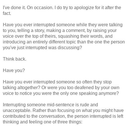
I've done it. On occasion. I do try to apologize for it after the
fact.
Have you ever interrupted someone while they were talking
to you, telling a story, making a comment, by raising your
voice over the top of theirs, squashing their words, and
introducing an entirely different topic than the one the person
you've just interrupted was discussing?
Think back.
Have you?
Have you ever interrupted someone so often they stop
talking altogether? Or were you too deafened by your own
voice to notice you were the only one speaking anymore?
Interrupting someone mid-sentence is rude and
unacceptable. Rather than focusing on what you might have
contributed to the conversation, the person interrupted is left
thinking and feeling one of three things: