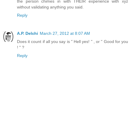
the person chimes in with THEIR experience with xyz
without validating anything you said.
Reply
A.P. Delchi
March 27, 2012 at 8:07 AM
Does it count if all you say is " Hell yes! " , or " Good for you
! " ?
Reply