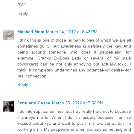
P.W.
Reply
Masked Mom
March 24, 2012 at 8:42 PM
I think this is one of those human foibles of which we are all
sometimes guilty, but awareness is definitely the key. And
being around someone who does it perpetually (for
example, Cranky Ex-Boss Lady or several of my male
coworkers) can be not only annoying but actually toxic, I
think. It completely undermines any potential--or desire--for
real connection.
Reply
Jenn and Casey
March 25, 2012 at 7:50 PM
I do interrupt sometimes, but I try really hard not to because
it annoys me to. When I do, it's usually because I am so
excited about xyz and want to put in my two cents. But I'm
working on it. My pet peeve is when you say something and