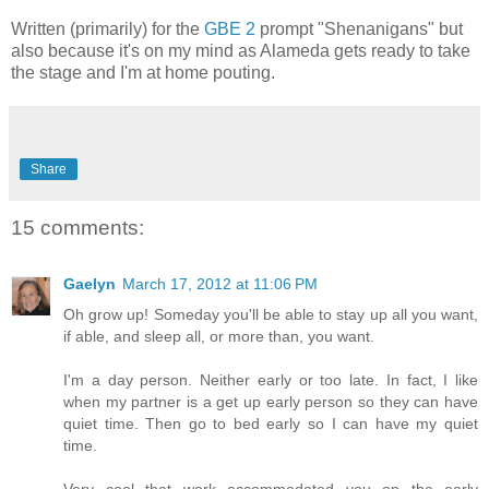
Written (primarily) for the
GBE 2
prompt "Shenanigans" but
also because it's on my mind as Alameda gets ready to take
the stage and I'm at home pouting.
Share
15 comments:
Gaelyn
March 17, 2012 at 11:06 PM
Oh grow up! Someday you'll be able to stay up all you want,
if able, and sleep all, or more than, you want.
I'm a day person. Neither early or too late. In fact, I like
when my partner is a get up early person so they can have
quiet time. Then go to bed early so I can have my quiet
time.
Very cool that work accommodated you on the early