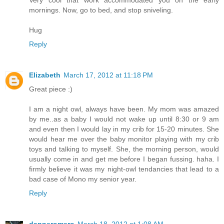
mornings. Now, go to bed, and stop sniveling.
Hug
Reply
Elizabeth
March 17, 2012 at 11:18 PM
Great piece :)
I am a night owl, always have been. My mom was amazed
by me..as a baby I would not wake up until 8:30 or 9 am
and even then I would lay in my crib for 15-20 minutes. She
would hear me over the baby monitor playing with my crib
toys and talking to myself. She, the morning person, would
usually come in and get me before I began fussing. haha. I
firmly believe it was my night-owl tendancies that lead to a
bad case of Mono my senior year.
Reply
danneromero
March 18, 2012 at 1:08 AM