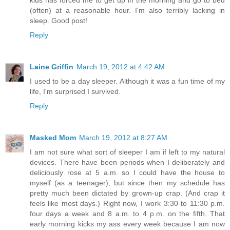
(often) at a reasonable hour. I'm also terribly lacking in
sleep. Good post!
Reply
Laine Griffin
March 19, 2012 at 4:42 AM
I used to be a day sleeper. Although it was a fun time of my
life, I'm surprised I survived.
Reply
Masked Mom
March 19, 2012 at 8:27 AM
I am not sure what sort of sleeper I am if left to my natural
devices. There have been periods when I deliberately and
deliciously rose at 5 a.m. so I could have the house to
myself (as a teenager), but since then my schedule has
pretty much been dictated by grown-up crap. (And crap it
feels like most days.) Right now, I work 3:30 to 11:30 p.m.
four days a week and 8 a.m. to 4 p.m. on the fifth. That
early morning kicks my ass every week because I am now