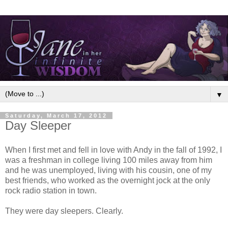
▼
Saturday, March 17, 2012
Day Sleeper
When I first met and fell in love with Andy in the fall of 1992, I
was a freshman in college living 100 miles away from him
and he was unemployed, living with his cousin, one of my
best friends, who worked as the overnight jock at the only
rock radio station in town.
They were day sleepers. Clearly.