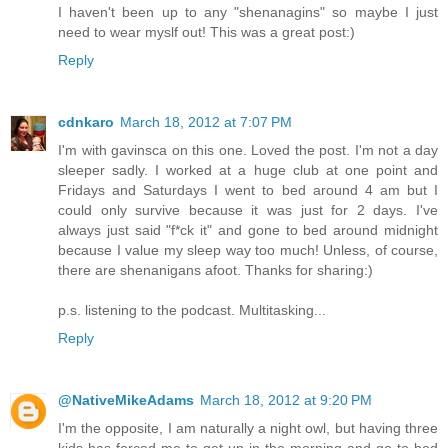
I haven't been up to any "shenanagins" so maybe I just
need to wear myslf out! This was a great post:)
Reply
cdnkaro
March 18, 2012 at 7:07 PM
I'm with gavinsca on this one. Loved the post. I'm not a day
sleeper sadly. I worked at a huge club at one point and
Fridays and Saturdays I went to bed around 4 am but I
could only survive because it was just for 2 days. I've
always just said "f*ck it" and gone to bed around midnight
because I value my sleep way too much! Unless, of course,
there are shenanigans afoot. Thanks for sharing:)
p.s. listening to the podcast. Multitasking...
Reply
@NativeMikeAdams
March 18, 2012 at 9:20 PM
I'm the opposite, I am naturally a night owl, but having three
kids has forced me to get up in the morning and go to bed