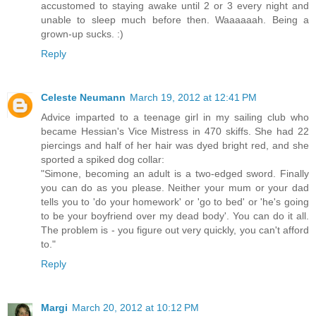
accustomed to staying awake until 2 or 3 every night and
unable to sleep much before then. Waaaaaah. Being a
grown-up sucks. :)
Reply
Celeste Neumann
March 19, 2012 at 12:41 PM
Advice imparted to a teenage girl in my sailing club who
became Hessian's Vice Mistress in 470 skiffs. She had 22
piercings and half of her hair was dyed bright red, and she
sported a spiked dog collar:
"Simone, becoming an adult is a two-edged sword. Finally
you can do as you please. Neither your mum or your dad
tells you to 'do your homework' or 'go to bed' or 'he's going
to be your boyfriend over my dead body'. You can do it all.
The problem is - you figure out very quickly, you can't afford
to."
Reply
Margi
March 20, 2012 at 10:12 PM