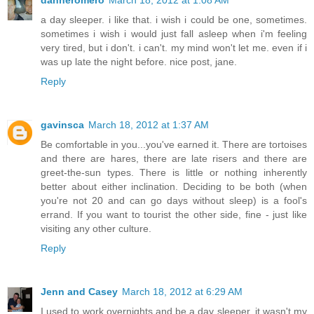
a day sleeper. i like that. i wish i could be one, sometimes.
sometimes i wish i would just fall asleep when i'm feeling
very tired, but i don't. i can't. my mind won't let me. even if i
was up late the night before. nice post, jane.
Reply
gavinsca
March 18, 2012 at 1:37 AM
Be comfortable in you...you've earned it. There are tortoises
and there are hares, there are late risers and there are
greet-the-sun types. There is little or nothing inherently
better about either inclination. Deciding to be both (when
you're not 20 and can go days without sleep) is a fool's
errand. If you want to tourist the other side, fine - just like
visiting any other culture.
Reply
Jenn and Casey
March 18, 2012 at 6:29 AM
I used to work overnights and be a day sleeper, it wasn't my