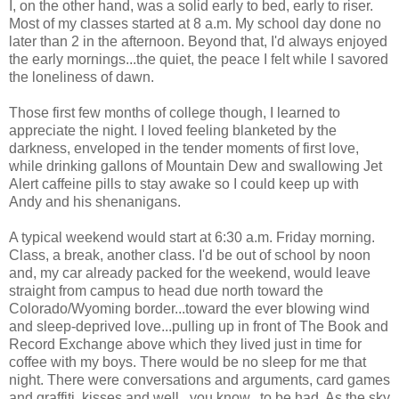
I, on the other hand, was a solid early to bed, early to riser.
Most of my classes started at 8 a.m. My school day done no
later than 2 in the afternoon. Beyond that, I'd always enjoyed
the early mornings...the quiet, the peace I felt while I savored
the loneliness of dawn.
Those first few months of college though, I learned to
appreciate the night. I loved feeling blanketed by the
darkness, enveloped in the tender moments of first love,
while drinking gallons of Mountain Dew and swallowing Jet
Alert caffeine pills to stay awake so I could keep up with
Andy and his shenanigans.
A typical weekend would start at 6:30 a.m. Friday morning.
Class, a break, another class. I'd be out of school by noon
and, my car already packed for the weekend, would leave
straight from campus to head due north toward the
Colorado/Wyoming border...toward the ever blowing wind
and sleep-deprived love...pulling up in front of The Book and
Record Exchange above which they lived just in time for
coffee with my boys. There would be no sleep for me that
night. There were conversations and arguments, card games
and graffiti, kisses and well...you know...to be had. As the sky