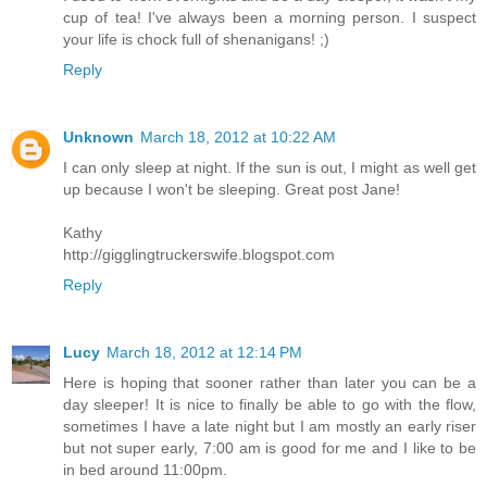
cup of tea! I've always been a morning person. I suspect
your life is chock full of shenanigans! ;)
Reply
Unknown
March 18, 2012 at 10:22 AM
I can only sleep at night. If the sun is out, I might as well get
up because I won't be sleeping. Great post Jane!
Kathy
http://gigglingtruckerswife.blogspot.com
Reply
Lucy
March 18, 2012 at 12:14 PM
Here is hoping that sooner rather than later you can be a
day sleeper! It is nice to finally be able to go with the flow,
sometimes I have a late night but I am mostly an early riser
but not super early, 7:00 am is good for me and I like to be
in bed around 11:00pm.