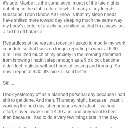
it's age. Maybe it's the cumulative impact of the late nights
dabbling in the club culture to which many of my friends
subscribe. I don't know. All I know is that my sleep needs
have shifted more toward day sleeping much the same way
my body's center of gravity has shifted so that I'm always just
a tad bit off balance.
Regardless of the reason, recently I asked to modify my work
schedule so that I was no longer reporting to work at 6:30
a.m. I realized much of my anxiety in the morning stemmed
from knowing I hadn't slept enough as a 9 o'clock bedtime
didn't feel realistic without hours of tossing and turning. So
now I report at 8:30. It's nice. I like it better.
Still...
I took yesterday off as a planned personal day because I had
shit to get done. And then, Thursday night, because I wasn't
working the next day, shenanigans were afoot. I, without
effort, stayed awake until 4:30 a.m. and only went to bed
then because I had to do a very few things late in the day.