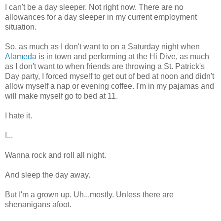
I can't be a day sleeper. Not right now. There are no
allowances for a day sleeper in my current employment
situation.
So, as much as I don't want to on a Saturday night when
Alameda
is in town and performing at the Hi Dive, as much
as I don't want to when friends are throwing a St. Patrick's
Day party, I forced myself to get out of bed at noon and didn't
allow myself a nap or evening coffee. I'm in my pajamas and
will make myself go to bed at 11.
I hate it.
I...
Wanna rock and roll all night.
And sleep the day away.
But I'm a grown up. Uh...mostly. Unless there are
shenanigans afoot.