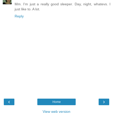
Mm. I'm just a really good sleeper. Day, night, whatevs. I
just like to. A lot.
Reply
‹
›
Home
View web version