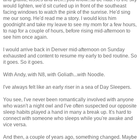
would lighten, we'd sit curled up in front of the southeast
facing windows to watch the pink of the sunrise. He'd sing
me our song. He'd read me a story. I would kiss him
goodnight and take my leave to see my mom for a few hours,
to nap for a couple of hours, before rising mid-afternoon to
see him once again.
I would arrive back in Denver mid-afternoon on Sunday
exhausted and content to resume my early to bed routine. So
it goes. So it goes.
With Andy, with N8, with Goliath...with Noodle.
I've always felt like an early riser in a sea of Day Sleepers.
You see, I've never been romantically involved with anyone
who wasn't a night owl and I've often suspected our opposite
sleep habits played a hand in many a break up. It's hard to
connect with someone who sleeps while you're awake and
vice versa.
And then, a couple of years ago, something changed. Maybe