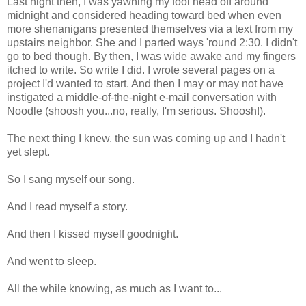
Last night then, I was yawning my fool head off around
midnight and considered heading toward bed when even
more shenanigans presented themselves via a text from my
upstairs neighbor. She and I parted ways 'round 2:30. I didn't
go to bed though. By then, I was wide awake and my fingers
itched to write. So write I did. I wrote several pages on a
project I'd wanted to start. And then I may or may not have
instigated a middle-of-the-night e-mail conversation with
Noodle (shoosh you...no, really, I'm serious. Shoosh!).
The next thing I knew, the sun was coming up and I hadn't
yet slept.
So I sang myself our song.
And I read myself a story.
And then I kissed myself goodnight.
And went to sleep.
All the while knowing, as much as I want to...