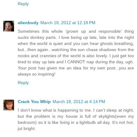
Reply
alienbody
March 18, 2012 at 12:18 PM
Sometimes this whole 'grown up and responsible' thing
sucks donkey parts. I love being up late, late into the night
when the world is quiet and you can hear ghosts breathing,
but...then again...watching the sun chase shadows from the
nooks and crannies of the world is also lovely. I just get too
tired to stay up late and I CANNOT nap during the day, ugh.
Your post has given me an idea for my own post...you are
always so inspiring!
Reply
Crack You Whip
March 18, 2012 at 4:14 PM
I don't know what is happening to me. I can't sleep at night,
but the problem is my house is full of skylights(even my
bedroom) so it is like living in a lightbulb all day. It's not hot,
jut bright.