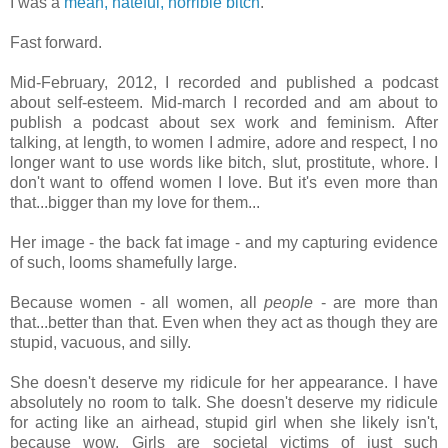
I was a
mean, hateful, horrible bitch
.
Fast forward.
Mid-February, 2012, I recorded and published a podcast
about self-esteem. Mid-march I recorded and am about to
publish a podcast about sex work and feminism. After
talking, at length, to women I admire, adore and respect, I no
longer want to use words like bitch, slut, prostitute, whore. I
don't want to offend women I love. But it's even more than
that...bigger than my love for them...
Her image - the back fat image - and my capturing evidence
of such, looms shamefully large.
Because women - all women, all
people
- are more than
that...better than that. Even when they act as though they are
stupid, vacuous, and silly.
She doesn't deserve my ridicule for her appearance. I have
absolutely no room to talk. She doesn't deserve my ridicule
for acting like an airhead, stupid girl when she likely isn't,
because wow. Girls are societal victims of just such