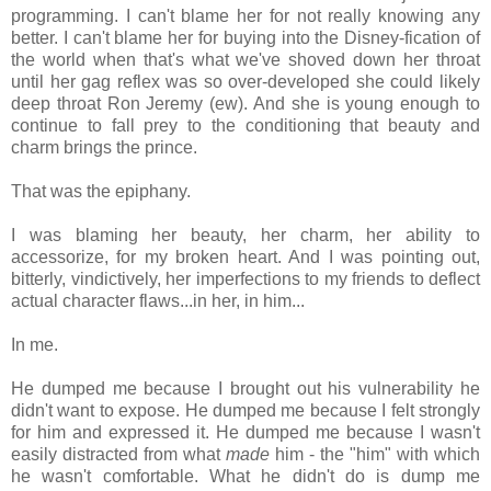
programming. I can't blame her for not really knowing any
better. I can't blame her for buying into the Disney-fication of
the world when that's what we've shoved down her throat
until her gag reflex was so over-developed she could likely
deep throat Ron Jeremy (ew). And she is young enough to
continue to fall prey to the conditioning that beauty and
charm brings the prince.
That was the epiphany.
I was blaming her beauty, her charm, her ability to
accessorize, for my broken heart. And I was pointing out,
bitterly, vindictively, her imperfections to my friends to deflect
actual character flaws...in her, in him...
In me.
He dumped me because I brought out his vulnerability he
didn't want to expose. He dumped me because I felt strongly
for him and expressed it. He dumped me because I wasn't
easily distracted from what
made
him - the "him" with which
he wasn't comfortable. What he didn't do is dump me