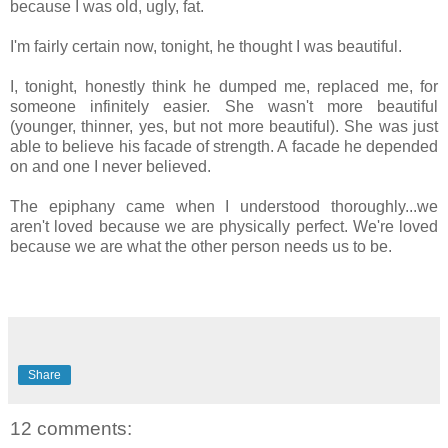
because I was old, ugly, fat.
I'm fairly certain now, tonight, he thought I was beautiful.
I, tonight, honestly think he dumped me, replaced me, for
someone infinitely easier. She wasn't more beautiful
(younger, thinner, yes, but not more beautiful). She was just
able to believe his facade of strength. A facade he depended
on and one I never believed.
The epiphany came when I understood thoroughly...we
aren't loved because we are physically perfect. We're loved
because we are what the other person needs us to be.
Share
12 comments: