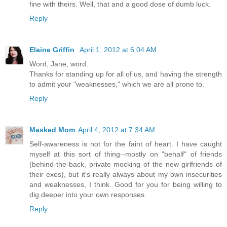
fine with theirs. Well, that and a good dose of dumb luck.
Reply
Elaine Griffin
April 1, 2012 at 6:04 AM
Word, Jane, word.
Thanks for standing up for all of us, and having the strength
to admit your "weaknesses," which we are all prone to.
Reply
Masked Mom
April 4, 2012 at 7:34 AM
Self-awareness is not for the faint of heart. I have caught
myself at this sort of thing--mostly on "behalf" of friends
(behind-the-back, private mocking of the new girlfriends of
their exes), but it's really always about my own insecurities
and weaknesses, I think. Good for you for being willing to
dig deeper into your own responses.
Reply