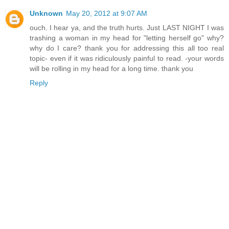
Unknown
May 20, 2012 at 9:07 AM
ouch. I hear ya, and the truth hurts. Just LAST NIGHT I was
trashing a woman in my head for "letting herself go" why?
why do I care? thank you for addressing this all too real
topic- even if it was ridiculously painful to read. -your words
will be rolling in my head for a long time. thank you
Reply