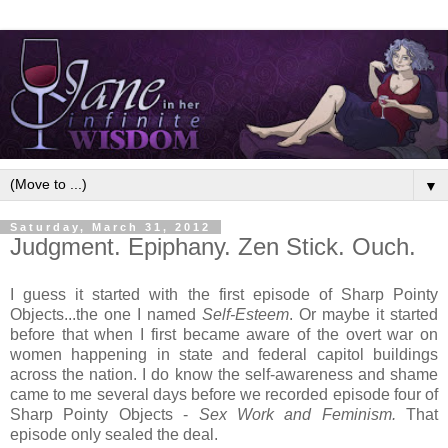
▼
Saturday, March 31, 2012
Judgment. Epiphany. Zen Stick. Ouch.
I guess it started with the first episode of Sharp Pointy
Objects...the one I named
Self-Esteem
. Or maybe it started
before that when I first became aware of the overt war on
women happening in state and federal capitol buildings
across the nation. I do know the self-awareness and shame
came to me several days before we recorded episode four of
Sharp Pointy Objects -
Sex Work and Feminism.
That
episode only sealed the deal.