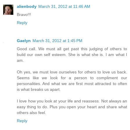
alienbody
March 31, 2012 at 11:46 AM
Bravo!!!
Reply
Gaelyn
March 31, 2012 at 1:45 PM
Good call. We must all get past this judging of others to
build our own self esteem. She is what she is. I am what I
am.
Oh yes, we must love ourselves for others to love us back.
Seems like we look for a person to compliment our
personalities. And what we are first most attracted to often
is what breaks us apart.
I love how you look at your life and reassess. Not always an
easy thing to do. Plus you open your heart and share what
others also feel.
Reply