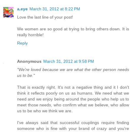
a.eye
March 31, 2012 at 8:22 PM
Love the last line of your post!
We women are so good at trying to bring others down. It is
really horrible!
Reply
Anonymous
March 31, 2012 at 9:58 PM
"We're loved because we are what the other person needs
us to be."
That is exactly right. It's not a negative thing and it I don't
think it reflects poorly on us as humans. We need what we
need and we enjoy being around the people who help us to
meet those needs, who confirm what we believe, who allow
us to be who we think we are.
I've always said that successful couplings require finding
someone who is fine with your brand of crazy and you're