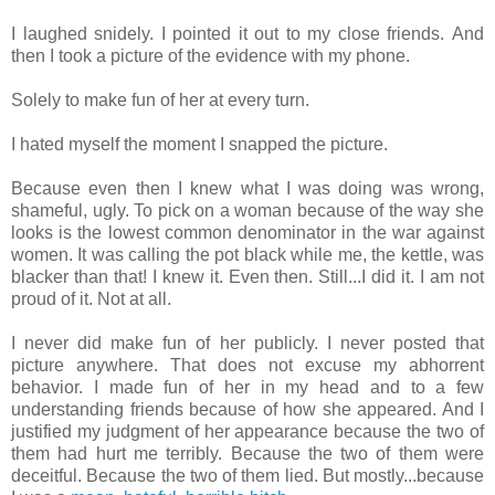
I laughed snidely. I pointed it out to my close friends. And
then I took a picture of the evidence with my phone.
Solely to make fun of her at every turn.
I hated myself the moment I snapped the picture.
Because even then I knew what I was doing was wrong,
shameful, ugly. To pick on a woman because of the way she
looks is the lowest common denominator in the war against
women. It was calling the pot black while me, the kettle, was
blacker than that! I knew it. Even then. Still...I did it. I am not
proud of it. Not at all.
I never did make fun of her publicly. I never posted that
picture anywhere. That does not excuse my abhorrent
behavior. I made fun of her in my head and to a few
understanding friends because of how she appeared. And I
justified my judgment of her appearance because the two of
them had hurt me terribly. Because the two of them were
deceitful. Because the two of them lied. But mostly...because