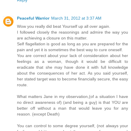
Peaceful Warrior
March 31, 2012 at 3:37 AM
Wow you really did beat Yourself up all over again.
I followed closely the reasonings and admire the way you
are achieving a closure on this matter.
Self flagellation is good as long as you are prepared for the
pain and yet it is sometimes the best way to cure oneself.
You are correct about your lack of consideration about her
feelings as a woman, though it would be difficult to
eradicate that she may have done it with full knowledge
about the consequences of her act. As you said yourself,
her stated target was to become financially secure, the easy
route.
What matters Jane in my observation,(of a situation I have
no direct awareness of) (and being a guy) is that YOU are
better off without a man that would leave you for any
reason. (except Death)
You can control to some degree yourself, (not always your