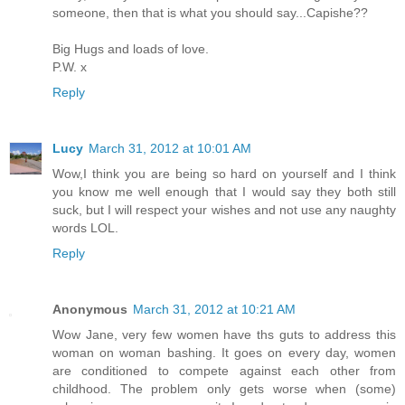
someone, then that is what you should say...Capishe??
Big Hugs and loads of love.
P.W. x
Reply
Lucy
March 31, 2012 at 10:01 AM
Wow,I think you are being so hard on yourself and I think
you know me well enough that I would say they both still
suck, but I will respect your wishes and not use any naughty
words LOL.
Reply
Anonymous
March 31, 2012 at 10:21 AM
Wow Jane, very few women have ths guts to address this
woman on woman bashing. It goes on every day, women
are conditioned to compete against each other from
childhood. The problem only gets worse when (some)