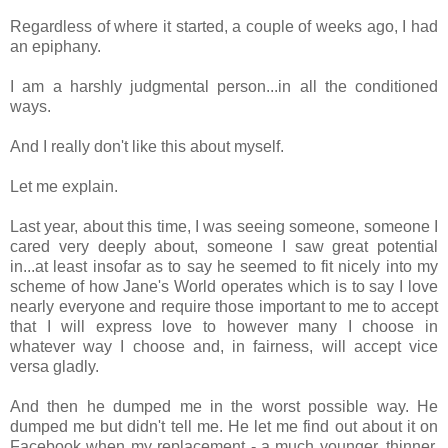
Regardless of where it started, a couple of weeks ago, I had
an epiphany.
I am a harshly judgmental person...in all the conditioned
ways.
And I really don't like this about myself.
Let me explain.
Last year, about this time, I was seeing someone, someone I
cared very deeply about, someone I saw great potential
in...at least insofar as to say he seemed to fit nicely into my
scheme of how Jane's World operates which is to say I love
nearly everyone and require those important to me to accept
that I will express love to however many I choose in
whatever way I choose and, in fairness, will accept vice
versa gladly.
And then he dumped me in the worst possible way. He
dumped me but didn't tell me. He let me find out about it on
Facebook when my replacement - a much younger, thinner,