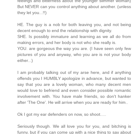
feelings and bitterness about the younger slimmer woman)
But NEVER can you control anything about another. (unless
they let you...!!)
HE. The guy is a nob for both leaving you, and not being
decent enough to end the relationship with dignity.
SHE. Is possibly immature and learning as we all do from
making errors, and her body is not who she really is.
YOU. are gorgeous the way you are. (I have seen only few
pictures of you and anyway, who you are is not your body
either...)
I am probably talking out of my arse here, and if anything
offends you I HUMBLY apologize in advance, but wanted to
say that you are a lovely woman, who many decent men
would love to befriend and even consider possible romantic
involvement with. You have male friends, so don't hanker
after 'The One'. He will arrive when you are ready for him..
Ok I got my ear defenders on now, so shoot.....
Seriously though. We all love you for you, and bitching is
funny, but if you can come up with a nice thing to say about