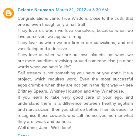
Celeste Neumann
March 31, 2012 at 3:30 AM
Congratulations Jane. True Wisdom. Close to the truth, that
one is, even though only a half truth.
They love us when we love ourselves, because when we
love ourselves, we appear strong.
They love us when we are firm in our convictions, and not
vascillating and indecisive.
They love us when we are our own planets; not when we
are mere satellites revolving around someone else (in other
words when we have 'a life').
Self esteem is not something you have or you don't. It's a
project, which requires work. Even the most successful
egos crumble when they are not pet in the right way --> see
Brittney Spears, Whitney Houston and Amy Winehouse.
If you learn to take very good care of your ego, and
understand there is a difference between healthy egotism
and narcissicism, then you shall do better. Then its easier to
recognise those cowards who call themselves men for what
they are: weak and pathetic.
Well done, Jane. Well done!
Reply