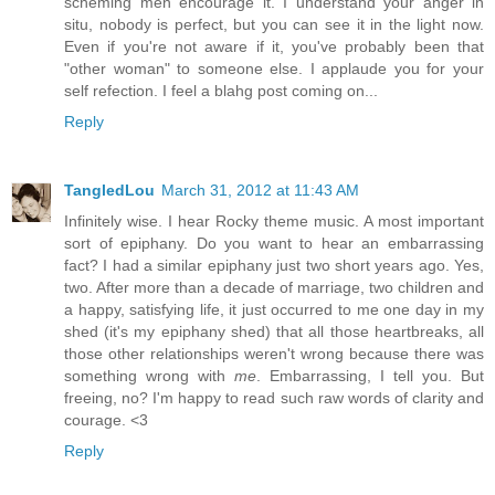
scheming men encourage it. I understand your anger in
situ, nobody is perfect, but you can see it in the light now.
Even if you're not aware if it, you've probably been that
"other woman" to someone else. I applaude you for your
self refection. I feel a blahg post coming on...
Reply
TangledLou
March 31, 2012 at 11:43 AM
Infinitely wise. I hear Rocky theme music. A most important
sort of epiphany. Do you want to hear an embarrassing
fact? I had a similar epiphany just two short years ago. Yes,
two. After more than a decade of marriage, two children and
a happy, satisfying life, it just occurred to me one day in my
shed (it's my epiphany shed) that all those heartbreaks, all
those other relationships weren't wrong because there was
something wrong with
me
. Embarrassing, I tell you. But
freeing, no? I'm happy to read such raw words of clarity and
courage. <3
Reply