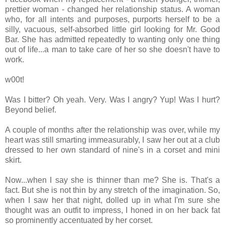
prettier woman - changed her relationship status. A woman
who, for all intents and purposes, purports herself to be a
silly, vacuous, self-absorbed little girl looking for Mr. Good
Bar. She has admitted repeatedly to wanting only one thing
out of life...a man to take care of her so she doesn't have to
work.
w00t!
Was I bitter? Oh yeah. Very. Was I angry? Yup! Was I hurt?
Beyond belief.
A couple of months after the relationship was over, while my
heart was still smarting immeasurably, I saw her out at a club
dressed to her own standard of nine's in a corset and mini
skirt.
Now...when I say she is thinner than me? She is. That's a
fact. But she is not thin by any stretch of the imagination. So,
when I saw her that night, dolled up in what I'm sure she
thought was an outfit to impress, I honed in on her back fat
so prominently accentuated by her corset.