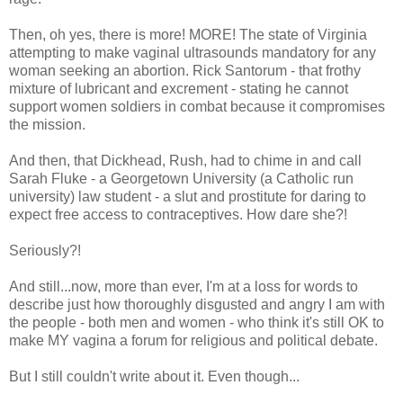
Then, oh yes, there is more! MORE! The state of Virginia
attempting to make vaginal ultrasounds mandatory for any
woman seeking an abortion. Rick Santorum - that frothy
mixture of lubricant and excrement - stating he cannot
support women soldiers in combat because it compromises
the mission.
And then, that Dickhead, Rush, had to chime in and call
Sarah Fluke - a Georgetown University (a Catholic run
university) law student - a slut and prostitute for daring to
expect free access to contraceptives. How dare she?!
Seriously?!
And still...now, more than ever, I'm at a loss for words to
describe just how thoroughly disgusted and angry I am with
the people - both men and women - who think it's still OK to
make MY vagina a forum for religious and political debate.
But I still couldn't write about it. Even though...