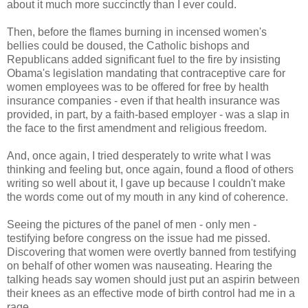
about it much more succinctly than I ever could.
Then, before the flames burning in incensed women's
bellies could be doused, the Catholic bishops and
Republicans added significant fuel to the fire by insisting
Obama's legislation mandating that contraceptive care for
women employees was to be offered for free by health
insurance companies - even if that health insurance was
provided, in part, by a faith-based employer - was a slap in
the face to the first amendment and religious freedom.
And, once again, I tried desperately to write what I was
thinking and feeling but, once again, found a flood of others
writing so well about it, I gave up because I couldn't make
the words come out of my mouth in any kind of coherence.
Seeing the pictures of the panel of men - only men -
testifying before congress on the issue had me pissed.
Discovering that women were overtly banned from testifying
on behalf of other women was nauseating. Hearing the
talking heads say women should just put an aspirin between
their knees as an effective mode of birth control had me in a
rage.