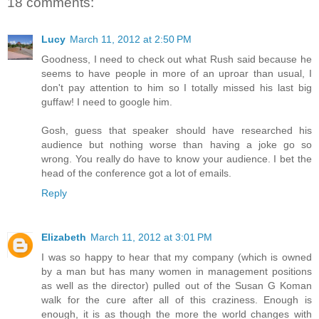
18 comments:
Lucy
March 11, 2012 at 2:50 PM
Goodness, I need to check out what Rush said because he
seems to have people in more of an uproar than usual, I
don't pay attention to him so I totally missed his last big
guffaw! I need to google him.
Gosh, guess that speaker should have researched his
audience but nothing worse than having a joke go so
wrong. You really do have to know your audience. I bet the
head of the conference got a lot of emails.
Reply
Elizabeth
March 11, 2012 at 3:01 PM
I was so happy to hear that my company (which is owned
by a man but has many women in management positions
as well as the director) pulled out of the Susan G Koman
walk for the cure after all of this craziness. Enough is
enough, it is as though the more the world changes with