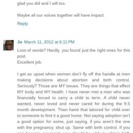
glad you did and I will too.
Maybe all our voices together will have impact.
Reply
Jo
March 11, 2012 at 6:11 PM
Loss of words? Hardly, you found just the right ones for this
post.
Excellent job.
I get so upset when women don't fly off the handle at men
making decisions about abortion and birth control.
Seriously? Those are MY issues. They are things that effect
MY body and MY health. I have never met a man who was
financially forced to carry a child to term. A child never
wanted, never loved and never cared for during the 9.5
month development. Then hand that labored for child over
to someone to find it a good home. Not saying adoption isn't
a good option for some, just saying, if you aren't the one
with the pregnancy, shut up. Same with birth control. If you