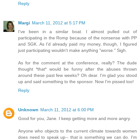
Reply
Margi
March 11, 2012 at 5:17 PM
I've been in a similar boat. I almost pulled out of
participating in the Romp because of the nonsense with PP
and SGK. As I'd already paid my money, though, I figured
just participating wouldn't make anything "worse." Sigh.
As for the comment at the conference, really? The dude
thought *that* would be funny after the abuses thrown
around these past few weeks? Oh dear. I'm glad you stood
up and said something to the sponsor. Now I'm pissed too!
Reply
Unknown
March 11, 2012 at 6:00 PM
Good for you, Jane. I keep getting more and more angry.
Anyone who objects to the current climate towards women
does need to speak up-- that is something we can do. I'm