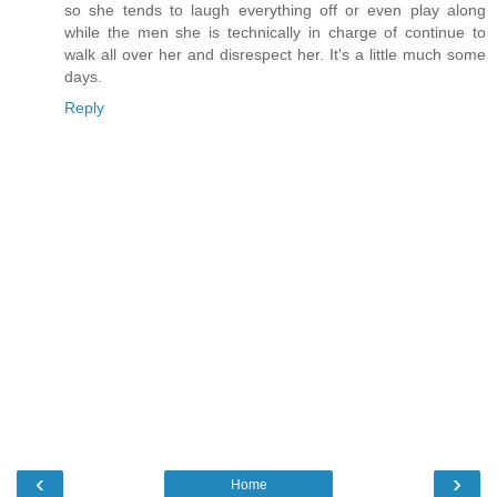
so she tends to laugh everything off or even play along
while the men she is technically in charge of continue to
walk all over her and disrespect her. It's a little much some
days.
Reply
‹
›
Home