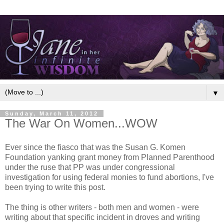
▼
Sunday, March 11, 2012
The War On Women...WOW
Ever since the fiasco that was the Susan G. Komen
Foundation yanking grant money from Planned Parenthood
under the ruse that PP was under congressional
investigation for using federal monies to fund abortions, I've
been trying to write this post.
The thing is other writers - both men and women - were
writing about that specific incident in droves and writing