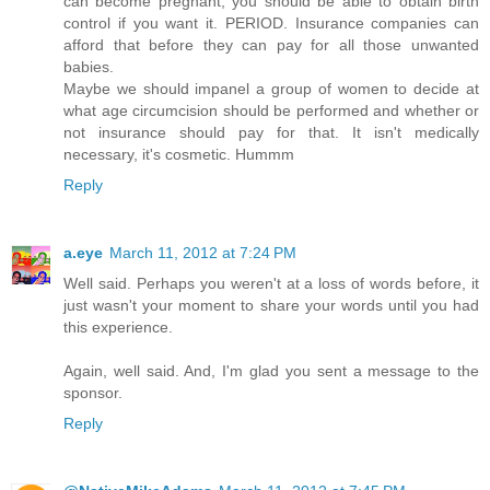
can become pregnant, you should be able to obtain birth
control if you want it. PERIOD. Insurance companies can
afford that before they can pay for all those unwanted
babies.
Maybe we should impanel a group of women to decide at
what age circumcision should be performed and whether or
not insurance should pay for that. It isn't medically
necessary, it's cosmetic. Hummm
Reply
a.eye
March 11, 2012 at 7:24 PM
Well said. Perhaps you weren't at a loss of words before, it
just wasn't your moment to share your words until you had
this experience.
Again, well said. And, I'm glad you sent a message to the
sponsor.
Reply