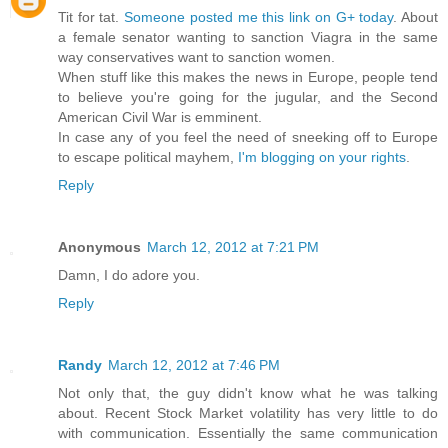
Tit for tat.
Someone posted me this link on G+ today
. About
a female senator wanting to sanction Viagra in the same
way conservatives want to sanction women.
When stuff like this makes the news in Europe, people tend
to believe you're going for the jugular, and the Second
American Civil War is emminent.
In case any of you feel the need of sneeking off to Europe
to escape political mayhem,
I'm blogging on your rights
.
Reply
Anonymous
March 12, 2012 at 7:21 PM
Damn, I do adore you.
Reply
Randy
March 12, 2012 at 7:46 PM
Not only that, the guy didn't know what he was talking
about. Recent Stock Market volatility has very little to do
with communication. Essentially the same communication