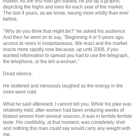
market. As the first man got started, he put up a graphic
depicting the highs and lows for each year of the market.
The last 4 years, as we know, swung more wildly than ever
before.
"Why do you think that might be?" he asked his audience.
And then he went on to say, "Beginning 4 or 5 years ago,
access to news is instantaneous. We react and the market
reacts more rapidly now because, up until 2008, if you
wanted information to spread you had to use the telegraph,
the telephone, or the tell-a-woman."
Dead silence.
He stuttered and nervously laughed as the energy in the
room went cold.
What he said afterward, I cannot tell you. While his joke was
relatively mild, after women had been enduring weeks of
blatant sexism from several sources, it was in terrible terrible
taste. His credibility, at that moment, was completely shot
and nothing this man could say would carry any weight with
me.