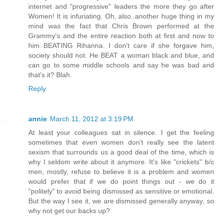
internet and "progressive" leaders the more they go after
Women! It is infuriating. Oh, also..another huge thing in my
mind was the fact that Chris Brown performed at the
Grammy's and the entire reaction both at first and now to
him BEATING Rihanna. I don't care if she forgave him,
society should not. He BEAT a woman black and blue, and
can go to some middle schools and say he was bad and
that's it? Blah.
Reply
annie
March 11, 2012 at 3:19 PM
At least your colleagues sat in silence. I get the feeling
sometimes that even women don't really see the latent
sexism that surrounds us a good deal of the time, which is
why I seldom write about it anymore. It's like "crickets" b/c
men, mostly, refuse to believe it is a problem and women
would prefer that if we do point things out - we do it
"politely" to avoid being dismissed as sensitive or emotional.
But the way I see it, we are dismissed generally anyway, so
why not get our backs up?