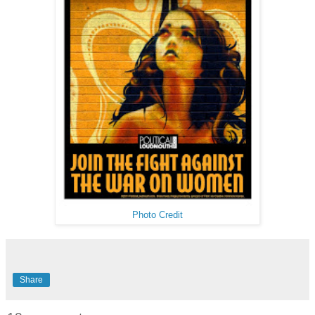
Photo Credit
Share