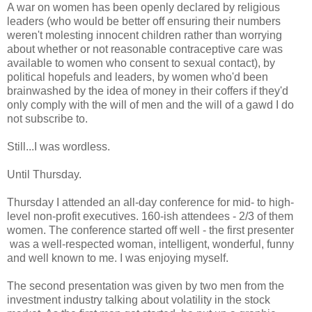
A war on women has been openly declared by religious
leaders (who would be better off ensuring their numbers
weren't molesting innocent children rather than worrying
about whether or not reasonable contraceptive care was
available to women who consent to sexual contact), by
political hopefuls and leaders, by women who'd been
brainwashed by the idea of money in their coffers if they'd
only comply with the will of men and the will of a gawd I do
not subscribe to.
Still...I was wordless.
Until Thursday.
Thursday I attended an all-day conference for mid- to high-
level non-profit executives. 160-ish attendees - 2/3 of them
women. The conference started off well - the first presenter
was a well-respected woman, intelligent, wonderful, funny
and well known to me. I was enjoying myself.
The second presentation was given by two men from the
investment industry talking about volatility in the stock