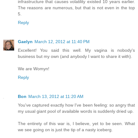
infrastructure that causes volatility existed 10 years earlier.
The reasons are numerous, but that is not even in the top
5.
Reply
Gaelyn
March 12, 2012 at 11:40 PM
Excellent! You said this well. My vagina is nobody's
business but my own (and anybody I want to share it with).
We are Womyn!
Reply
Bon
March 13, 2012 at 11:20 AM
You've captured exactly how I've been feeling: so angry that
my usual giant pool of available words is suddenly dried up.
The entirety of this war is, I believe, yet to be seen. What
we see going on is just the tip of a nasty iceberg.