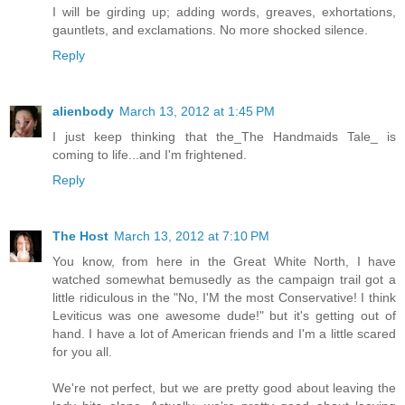
I will be girding up; adding words, greaves, exhortations,
gauntlets, and exclamations. No more shocked silence.
Reply
alienbody
March 13, 2012 at 1:45 PM
I just keep thinking that the_The Handmaids Tale_ is
coming to life...and I'm frightened.
Reply
The Host
March 13, 2012 at 7:10 PM
You know, from here in the Great White North, I have
watched somewhat bemusedly as the campaign trail got a
little ridiculous in the "No, I'M the most Conservative! I think
Leviticus was one awesome dude!" but it's getting out of
hand. I have a lot of American friends and I'm a little scared
for you all.
We're not perfect, but we are pretty good about leaving the