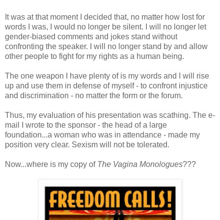
It was at that moment I decided that, no matter how lost for
words I was, I would no longer be silent. I will no longer let
gender-biased comments and jokes stand without
confronting the speaker. I will no longer stand by and allow
other people to fight for my rights as a human being.
The one weapon I have plenty of is my words and I will rise
up and use them in defense of myself - to confront injustice
and discrimination - no matter the form or the forum.
Thus, my evaluation of his presentation was scathing. The e-
mail I wrote to the sponsor - the head of a large
foundation...a woman who was in attendance - made my
position very clear. Sexism will not be tolerated.
Now...where is my copy of
The Vagina Monologues
???