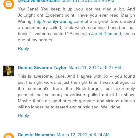
@NativeMikeAdams
March 11, 2012 at 7:45 PM
Yay Jane! You keep it up...you got me riled a bit. And
Jo...right on! Excellent point. Have you ever read Marilyn
Waring:
http://marilynwaring.com/
She is great! She created
a documentary called, "look who's counting" based on her
book, "if women counted." Along with
Jared Diamond
, she is
one of my heroes.
Reply
Denine Severino Taylor
March 11, 2012 at 8:27 PM
This is awesome, Jane. And I agree with Jo -- you found
just the right words at just the right time. I was outraged at
the comment's from the Rush-Burger, but extremely
pleased that so many advertisers pulled out of his show.
Maybe that's a sign that such garbage and vicious attacks
will no longer be tolerated and subsidized. Well done.
Reply
Celeste Neumann
March 12, 2012 at 8:24 AM