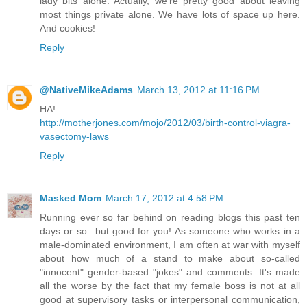
lady bits alone. Actually, we're pretty good about leaving
most things private alone. We have lots of space up here.
And cookies!
Reply
@NativeMikeAdams
March 13, 2012 at 11:16 PM
HA!
http://motherjones.com/mojo/2012/03/birth-control-viagra-
vasectomy-laws
Reply
Masked Mom
March 17, 2012 at 4:58 PM
Running ever so far behind on reading blogs this past ten
days or so...but good for you! As someone who works in a
male-dominated environment, I am often at war with myself
about how much of a stand to make about so-called
"innocent" gender-based "jokes" and comments. It's made
all the worse by the fact that my female boss is not at all
good at supervisory tasks or interpersonal communication,