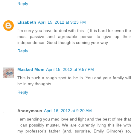
Reply
Elizabeth
April 15, 2012 at 9:23 PM
I'm sorry you have to deal with this. :( It is hard for even the
most passive and agreeable person to give up their
independence. Good thoughts coming your way.
Reply
Masked Mom
April 15, 2012 at 9:57 PM
This is such a rough spot to be in. You and your family will
be in my thoughts.
Reply
Anonymous
April 16, 2012 at 9:20 AM
I am sending you mad love and light and the best of me that
I can possibly muster. We are currently living this life with
my professor's father (and, surprise, Emily Gilmore) so,