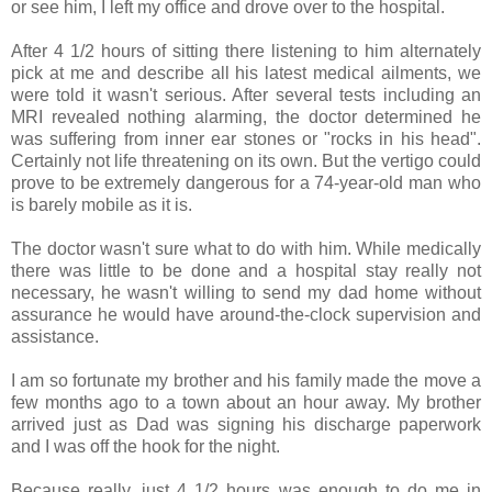
or see him, I left my office and drove over to the hospital.
After 4 1/2 hours of sitting there listening to him alternately
pick at me and describe all his latest medical ailments, we
were told it wasn't serious. After several tests including an
MRI revealed nothing alarming, the doctor determined he
was suffering from inner ear stones or "rocks in his head".
Certainly not life threatening on its own. But the vertigo could
prove to be extremely dangerous for a 74-year-old man who
is barely mobile as it is.
The doctor wasn't sure what to do with him. While medically
there was little to be done and a hospital stay really not
necessary, he wasn't willing to send my dad home without
assurance he would have around-the-clock supervision and
assistance.
I am so fortunate my brother and his family made the move a
few months ago to a town about an hour away. My brother
arrived just as Dad was signing his discharge paperwork
and I was off the hook for the night.
Because really, just 4 1/2 hours was enough to do me in