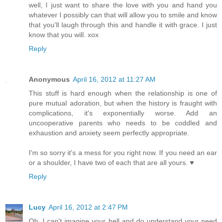
well, I just want to share the love with you and hand you
whatever I possibly can that will allow you to smile and know
that you'll laugh through this and handle it with grace. I just
know that you will. xox
Reply
Anonymous
April 16, 2012 at 11:27 AM
This stuff is hard enough when the relationship is one of
pure mutual adoration, but when the history is fraught with
complications, it's exponentially worse. Add an
uncooperative parents who needs to be coddled and
exhaustion and anxiety seem perfectly appropriate.
I'm so sorry it's a mess for you right now. If you need an ear
or a shoulder, I have two of each that are all yours. ♥
Reply
Lucy
April 16, 2012 at 2:47 PM
Oh, I can't imagine your hell and do understand your need