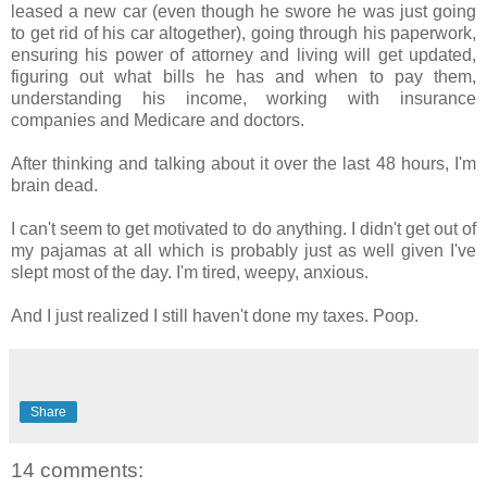
leased a new car (even though he swore he was just going
to get rid of his car altogether), going through his paperwork,
ensuring his power of attorney and living will get updated,
figuring out what bills he has and when to pay them,
understanding his income, working with insurance
companies and Medicare and doctors.
After thinking and talking about it over the last 48 hours, I'm
brain dead.
I can't seem to get motivated to do anything. I didn't get out of
my pajamas at all which is probably just as well given I've
slept most of the day. I'm tired, weepy, anxious.
And I just realized I still haven't done my taxes. Poop.
Share
14 comments: