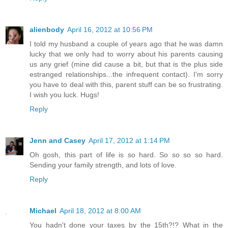
alienbody
April 16, 2012 at 10:56 PM
I told my husband a couple of years ago that he was damn
lucky that we only had to worry about his parents causing
us any grief (mine did cause a bit, but that is the plus side
estranged relationships...the infrequent contact). I'm sorry
you have to deal with this, parent stuff can be so frustrating.
I wish you luck. Hugs!
Reply
Jenn and Casey
April 17, 2012 at 1:14 PM
Oh gosh, this part of life is so hard. So so so so hard.
Sending your family strength, and lots of love.
Reply
Michael
April 18, 2012 at 8:00 AM
You hadn't done your taxes by the 15th?!? What in the