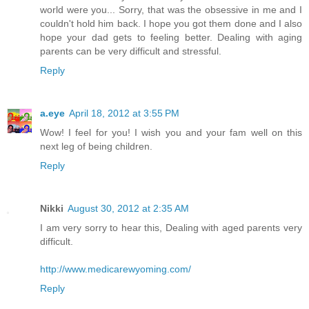
world were you... Sorry, that was the obsessive in me and I
couldn't hold him back. I hope you got them done and I also
hope your dad gets to feeling better. Dealing with aging
parents can be very difficult and stressful.
Reply
a.eye
April 18, 2012 at 3:55 PM
Wow! I feel for you! I wish you and your fam well on this
next leg of being children.
Reply
Nikki
August 30, 2012 at 2:35 AM
I am very sorry to hear this, Dealing with aged parents very
difficult.
http://www.medicarewyoming.com/
Reply