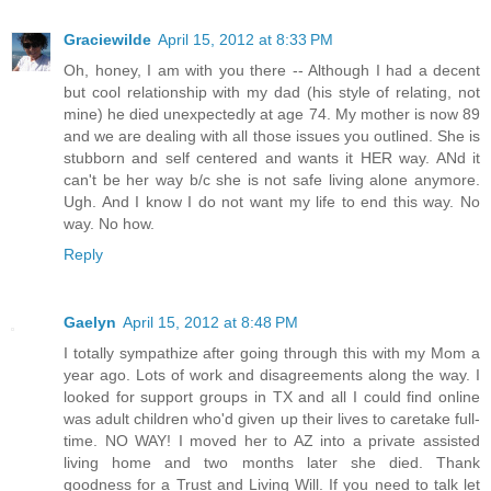
Graciewilde
April 15, 2012 at 8:33 PM
Oh, honey, I am with you there -- Although I had a decent
but cool relationship with my dad (his style of relating, not
mine) he died unexpectedly at age 74. My mother is now 89
and we are dealing with all those issues you outlined. She is
stubborn and self centered and wants it HER way. ANd it
can't be her way b/c she is not safe living alone anymore.
Ugh. And I know I do not want my life to end this way. No
way. No how.
Reply
Gaelyn
April 15, 2012 at 8:48 PM
I totally sympathize after going through this with my Mom a
year ago. Lots of work and disagreements along the way. I
looked for support groups in TX and all I could find online
was adult children who'd given up their lives to caretake full-
time. NO WAY! I moved her to AZ into a private assisted
living home and two months later she died. Thank
goodness for a Trust and Living Will. If you need to talk let