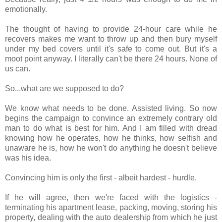
emotionally.
The thought of having to provide 24-hour care while he
recovers makes me want to throw up and then bury myself
under my bed covers until it's safe to come out. But it's a
moot point anyway. I literally can't be there 24 hours. None of
us can.
So...what are we supposed to do?
We know what needs to be done. Assisted living. So now
begins the campaign to convince an extremely contrary old
man to do what is best for him. And I am filled with dread
knowing how he operates, how he thinks, how selfish and
unaware he is, how he won't do anything he doesn't believe
was his idea.
Convincing him is only the first - albeit hardest - hurdle.
If he will agree, then we're faced with the logistics -
terminating his apartment lease, packing, moving, storing his
property, dealing with the auto dealership from which he just