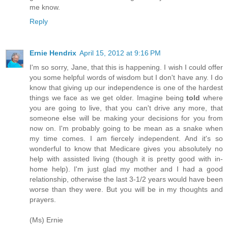
me know.
Reply
Ernie Hendrix
April 15, 2012 at 9:16 PM
I'm so sorry, Jane, that this is happening. I wish I could offer
you some helpful words of wisdom but I don't have any. I do
know that giving up our independence is one of the hardest
things we face as we get older. Imagine being
told
where
you are going to live, that you can't drive any more, that
someone else will be making your decisions for you from
now on. I'm probably going to be mean as a snake when
my time comes. I am fiercely independent. And it's so
wonderful to know that Medicare gives you absolutely no
help with assisted living (though it is pretty good with in-
home help). I'm just glad my mother and I had a good
relationship, otherwise the last 3-1/2 years would have been
worse than they were. But you will be in my thoughts and
prayers.
(Ms) Ernie