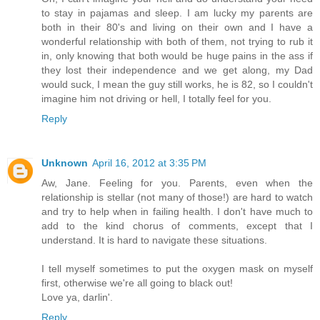
to stay in pajamas and sleep. I am lucky my parents are
both in their 80's and living on their own and I have a
wonderful relationship with both of them, not trying to rub it
in, only knowing that both would be huge pains in the ass if
they lost their independence and we get along, my Dad
would suck, I mean the guy still works, he is 82, so I couldn't
imagine him not driving or hell, I totally feel for you.
Reply
Unknown
April 16, 2012 at 3:35 PM
Aw, Jane. Feeling for you. Parents, even when the
relationship is stellar (not many of those!) are hard to watch
and try to help when in failing health. I don't have much to
add to the kind chorus of comments, except that I
understand. It is hard to navigate these situations.
I tell myself sometimes to put the oxygen mask on myself
first, otherwise we're all going to black out!
Love ya, darlin'.
Reply