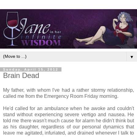
▼
Sunday, April 15, 2012
Brain Dead
My father, with whom I've had a rather stormy relationship,
called me from the Emergency Room Friday morning.
He'd called for an ambulance when he awoke and couldn't
stand without experiencing severe vertigo and nausea. He
told me there wasn't much cause for alarm he didn't think but
as his daughter, regardless of our personal dynamics that
leave me agitated, infuriated, and drained whenever I talk to