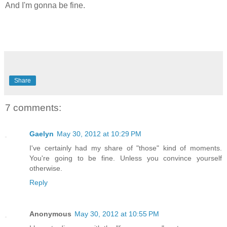
And I'm gonna be fine.
Share
7 comments:
Gaelyn
May 30, 2012 at 10:29 PM
I've certainly had my share of "those" kind of moments.
You're going to be fine. Unless you convince yourself
otherwise.
Reply
Anonymous
May 30, 2012 at 10:55 PM