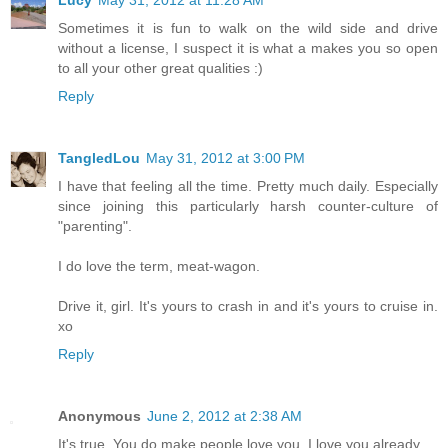
Sometimes it is fun to walk on the wild side and drive
without a license, I suspect it is what a makes you so open
to all your other great qualities :)
Reply
TangledLou
May 31, 2012 at 3:00 PM
I have that feeling all the time. Pretty much daily. Especially
since joining this particularly harsh counter-culture of
"parenting".
I do love the term, meat-wagon.
Drive it, girl. It's yours to crash in and it's yours to cruise in.
xo
Reply
Anonymous
June 2, 2012 at 2:38 AM
It's true. You do make people love you. I love you already.