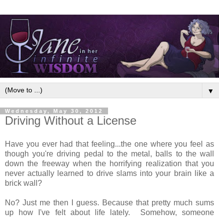
▼
Wednesday, May 30, 2012
Driving Without a License
Have you ever had that feeling...the one where you feel as
though you're driving pedal to the metal, balls to the wall
down the freeway when the horrifying realization that you
never actually learned to drive slams into your brain like a
brick wall?
No? Just me then I guess. Because that pretty much sums
up how I've felt about life lately. Somehow, someone