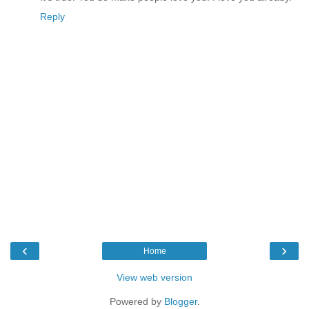
Reply
‹
›
Home
View web version
Powered by
Blogger
.