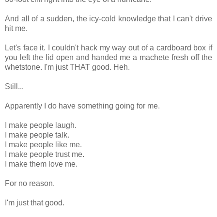
And all of a sudden, the icy-cold knowledge that I can't drive
hit me.
Let's face it. I couldn't hack my way out of a cardboard box if
you left the lid open and handed me a machete fresh off the
whetstone. I'm just THAT good. Heh.
Still...
Apparently I do have something going for me.
I make people laugh.
I make people talk.
I make people like me.
I make people trust me.
I make them love me.
For no reason.
I'm just that good.