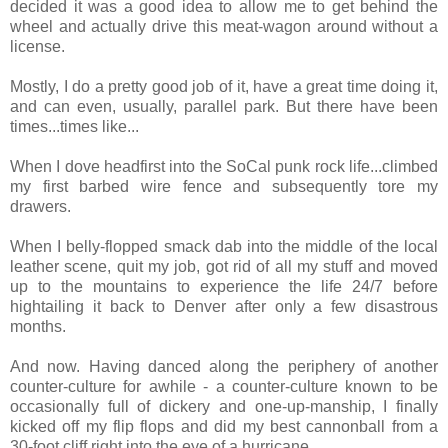
decided it was a good idea to allow me to get behind the
wheel and actually drive this meat-wagon around without a
license.
Mostly, I do a pretty good job of it, have a great time doing it,
and can even, usually, parallel park. But there have been
times...times like...
When I dove headfirst into the SoCal punk rock life...climbed
my first barbed wire fence and subsequently tore my
drawers.
When I belly-flopped smack dab into the middle of the local
leather scene, quit my job, got rid of all my stuff and moved
up to the mountains to experience the life 24/7 before
hightailing it back to Denver after only a few disastrous
months.
And now. Having danced along the periphery of another
counter-culture for awhile - a counter-culture known to be
occasionally full of dickery and one-up-manship, I finally
kicked off my flip flops and did my best cannonball from a
30-foot cliff right into the eye of a hurricane.