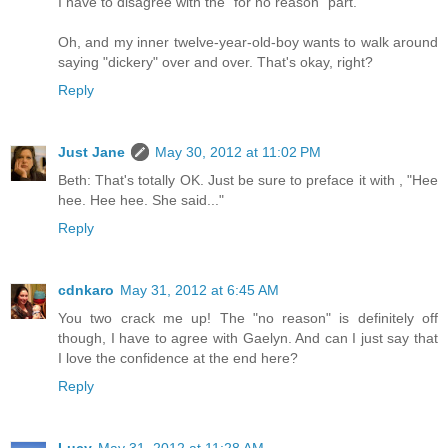
I have to disagree with the "for no reason" part.
Oh, and my inner twelve-year-old-boy wants to walk around
saying "dickery" over and over. That's okay, right?
Reply
Just Jane
May 30, 2012 at 11:02 PM
Beth: That's totally OK. Just be sure to preface it with , "Hee
hee. Hee hee. She said..."
Reply
cdnkaro
May 31, 2012 at 6:45 AM
You two crack me up! The "no reason" is definitely off
though, I have to agree with Gaelyn. And can I just say that
I love the confidence at the end here?
Reply
Lucy
May 31, 2012 at 11:28 AM