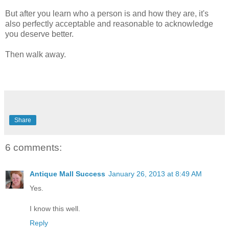
But after you learn who a person is and how they are, it's
also perfectly acceptable and reasonable to acknowledge
you deserve better.
Then walk away.
Share
6 comments:
Antique Mall Success
January 26, 2013 at 8:49 AM
Yes.
I know this well.
Reply