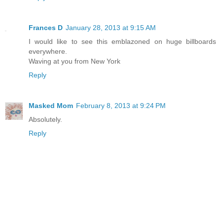
Frances D
January 28, 2013 at 9:15 AM
I would like to see this emblazoned on huge billboards
everywhere.
Waving at you from New York
Reply
Masked Mom
February 8, 2013 at 9:24 PM
Absolutely.
Reply