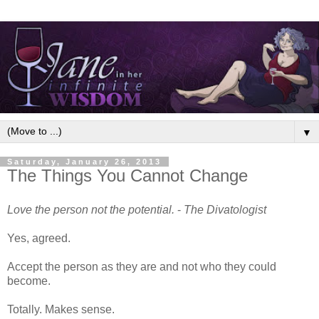
▼
Saturday, January 26, 2013
The Things You Cannot Change
Love the person not the potential.
-
The Divatologist
Yes, agreed.
Accept the person as they are and not who they could
become.
Totally. Makes sense.