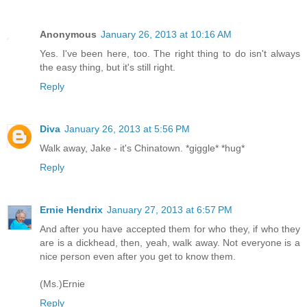
Anonymous
January 26, 2013 at 10:16 AM
Yes. I've been here, too. The right thing to do isn't always
the easy thing, but it's still right.
Reply
Diva
January 26, 2013 at 5:56 PM
Walk away, Jake - it's Chinatown. *giggle* *hug*
Reply
Ernie Hendrix
January 27, 2013 at 6:57 PM
And after you have accepted them for who they, if who they
are is a dickhead, then, yeah, walk away. Not everyone is a
nice person even after you get to know them.
(Ms.)Ernie
Reply