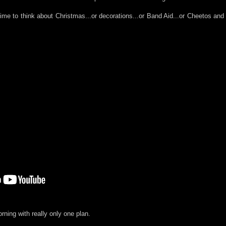
time to think about Christmas...or decorations...or Band Aid...or Cheetos and
ning with really only one plan.