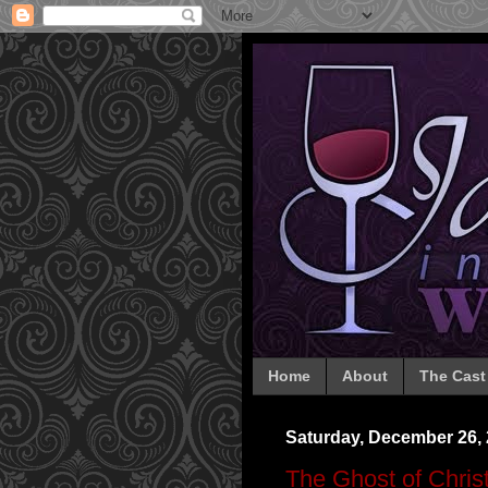
Home
About
The Cast
Saturday, December 26,
The Ghost of Chri