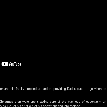
her and his family stepped up and in, providing Dad a place to go when he
Christmas then were spent taking care of the business of essentially an
 haul all of his stuff out of his apartment and into storage.