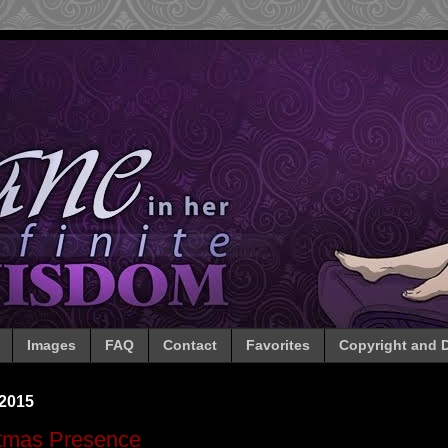
Images
FAQ
Contact
Favorites
Copyright and D
 2015
stmas Presence