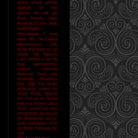
given sharp pointy
objects
oh the
places we will go
best friends ever
#reverb10
zen stick
NaBloPoMo
ohmygawd I love
wine
My So-Called
Adventurous Life
things that make me go
hmmm
Pet Peevery
Lane
Writing is my life
blog awesomeness
political interlude
American Gods and
Roadside Attractions
Tour 2011
The Grotto
technology scares me
Sharp Pointy Objects
the Podcast
mi familia
está loca
Andrew
Life is
Good
coolest cat ever
phlegmtastic
glamorous
life
Heartaches
apoca-
audit
ohmygawd I love
gin
things that make me
nuts
#YouFoundMeHow