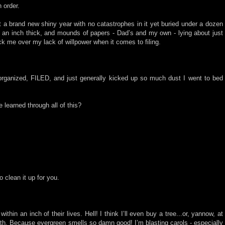
 order.
rt a brand new shiny year with no catastrophes in it yet buried under a dozen
st an inch thick, and mounds of papers - Dad’s and my own - lying about just
ck me over my lack of willpower when it comes to filing.
 organized, FILED, and just generally kicked up so much dust I went to bed
e learned through all of this?
 clean it up for you.
thin an inch of their lives. Hell! I think I’ll even buy a tree...or, yannow, at
eath. Because evergreen smells so damn good! I’m blasting carols - especially