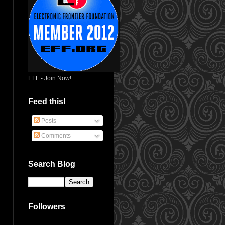
EFF - Join Now!
Feed this!
Posts
Comments
Search Blog
Followers