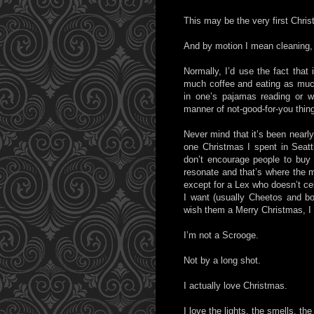
This may be the very first Chris
And by motion I mean cleaning, d
Normally, I’d use the fact that
much coffee and eating as much 
in one’s pajamas reading or wa
manner of not-good-for-you thin
Never mind that it’s been nearly
one Christmas I spent in Seattl
don’t encourage people to buy 
resonate and that’s where the m
except for a Lex who doesn’t ce
I want (usually Cheetos and 
wish them a Merry Christmas, I 
I’m not a Scrooge.
Not by a long shot.
I actually love Christmas.
I love the lights, the smells, th