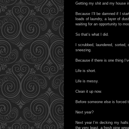
Getting my shit and my house in
Because I’ll be damned if I sta
loads of laundry, a layer of du
waiting for an opportunity to mo
So that’s what I did.
I scrubbed, laundered, sorted,
sneezing.
Because if there is one thing I’v
Life is short.
Life is messy.
Clean it up now.
Before someone else is forced to
Next year?
Next year I’m decking my halls wi
the very least, a fresh pine wr