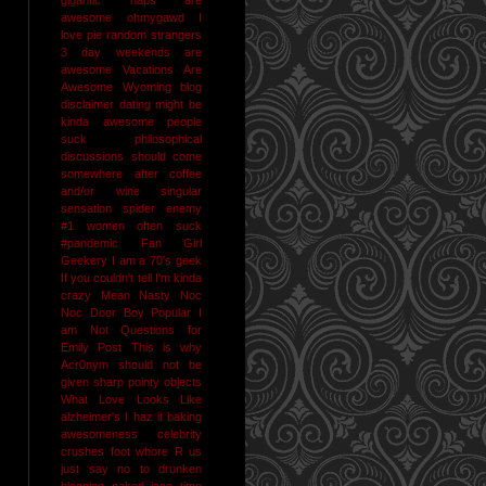
awesome
ohmygawd I
love pie
random strangers
3 day weekends are
awesome
Vacations Are
Awesome
Wyoming
blog
disclaimer
dating might be
kinda awesome
people
suck
philosophical
discussions should come
somewhere after coffee
and/or wine
singular
sensation
spider enemy
#1
women often suck
#pandemic
Fan Girl
Geekery
I am a 70's geek
If you couldn't tell I'm kinda
crazy
Mean Nasty Noc
Noc Door Boy
Popular I
am Not
Questions for
Emily Post
This is why
Acr0nym should not be
given sharp pointy objects
What Love Looks Like
alzheimer's I haz it
baking
awesomeness
celebrity
crushes
foot whore R us
just say no to drunken
blogging
naked jane time