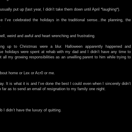
sually put up (last year, I didn’t take them down until April *laughing*).
e I’ve celebrated the holidays in the traditional sense...the planning, the
y.
ell, weird and awful and heart wrenching and frustrating.
ng up to Christmas were a blur. Halloween apparently happened and
se holidays were spent at rehab with my dad and I didn’t have any time to
 all my growing responsibilities as an unwilling parent to him while trying to
about home or Lex or Acr0 or me.
ay. It is what it is and I’ve done the best I could even when I sincerely didn’t
 far as to send an email of resignation to my family one night.
b I didn’t have the luxury of quitting.