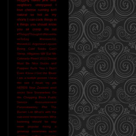
neighbors
ohmygawd I
love cheese
running isn't
natural
so hot as my
shorts I can cook things in
it
things you should know
you sir creep me out
#ThingsIThoughtI'dNeverHa
veToSay
#resound11
#reverb11
Argonaut Liquors
Being Cold Stinks
Can't
Sleep. Alligators Will Eat Me
Colorado Flood 2013
Denial
Must Be NIce
Ducks and
Puppies
Fuck You
I Don't
Even Know
I Got the Blues
I am a terrible person
I hear
the rain
I heart my job
NERDS
New Zealand wool
socks
Nice Sommeliers
On
the Chopping Block
Public
Service Announcement
Punxsutawney Phil
The
Bucket List
What's with the
sub-zero temperatures
Wine
bartering should be way
more popular
being a
grownup sometimes sucks