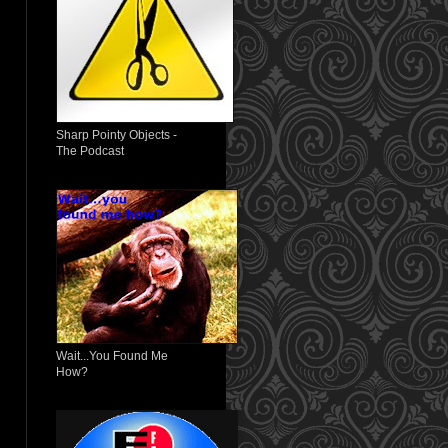
Sharp Pointy Objects -
The Podcast
Wait...You Found Me
How?