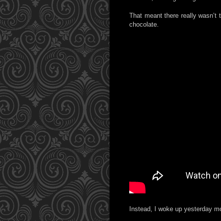
That meant there really wasn’t 
chocolate.
Instead, I woke up yesterday mor