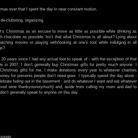
tmas ever that I spent the day in near constant motion.
e-cluttering, organizing.
 it’s Christmas as an excuse to move as little as possible while drinking as
chocolate as possible. Isn’t that what Christmas is all about? Lying about
tching movies or playing with/looking at one’s loot while indulging in all
gs?
 20 years since I had any actual loot to speak of - with the exception of that
e in 2007. I don’t generally buy Christmas gifts for pretty much anyone. I
Christmas gifts for me. I make donations every year to whatever charities
oney for presents people don’t need goes. I typically spend the day alone -
lebrate hiding out in the basement - and do whatever I want and eat whatever
boxed wine thankyouverymuch) and, aside from calling my mom and dad to
don’t generally speak to anyone on this day.
e songs.