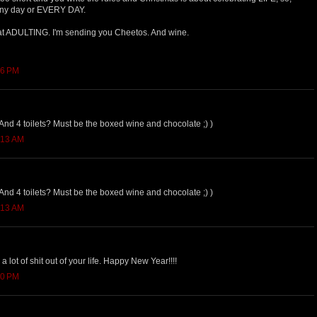
any day or EVERY DAY.
hat ADULTING. I'm sending you Cheetos. And wine.
06 PM
nd 4 toilets? Must be the boxed wine and chocolate ;) )
:13 AM
nd 4 toilets? Must be the boxed wine and chocolate ;) )
:13 AM
lot of shit out of your life. Happy New Year!!!!
40 PM