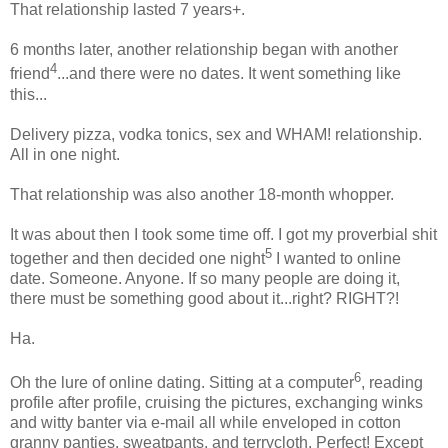
That relationship lasted 7 years+.
6 months later, another relationship began with another
4
friend
...and there were no dates. It went something like
this...
Delivery pizza, vodka tonics, sex and WHAM! relationship.
All in one night.
That relationship was also another 18-month whopper.
It was about then I took some time off. I got my proverbial shit
5
together and then decided one night
I wanted to online
date. Someone. Anyone. If so many people are doing it,
there must be something good about it...right? RIGHT?!
Ha.
6
Oh the lure of online dating. Sitting at a computer
, reading
profile after profile, cruising the pictures, exchanging winks
and witty banter via e-mail all while enveloped in cotton
granny panties, sweatpants, and terrycloth. Perfect! Except