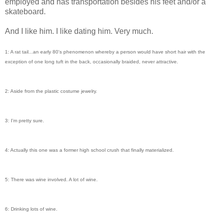
employed and has transportation besides his feet and/or a
skateboard.
And I like him. I like dating him. Very much.
1: A rat tail...an early 80's phenomenon whereby a person would have short hair with the
exception of one long tuft in the back, occasionally braided, never attractive.
2: Aside from the plastic costume jewelry.
3: I'm pretty sure.
4: Actually this one was a former high school crush that finally materialized.
5: There was wine involved. A lot of wine.
6: Drinking lots of wine.