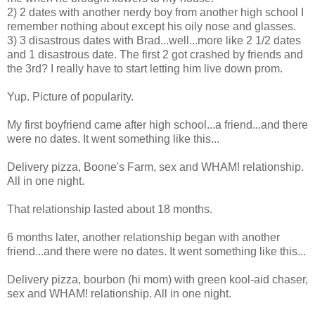
2) 2 dates with another nerdy boy from another high school I
remember nothing about except his oily nose and glasses.
3) 3 disastrous dates with Brad...well...more like 2 1/2 dates
and 1 disastrous date. The first 2 got crashed by friends and
the 3rd? I really have to start letting him live down prom.
Yup. Picture of popularity.
My first boyfriend came after high school...a friend...and there
were no dates. It went something like this...
Delivery pizza, Boone's Farm, sex and WHAM! relationship.
All in one night.
That relationship lasted about 18 months.
6 months later, another relationship began with another
friend...and there were no dates. It went something like this...
Delivery pizza, bourbon (hi mom) with green kool-aid chaser,
sex and WHAM! relationship. All in one night.