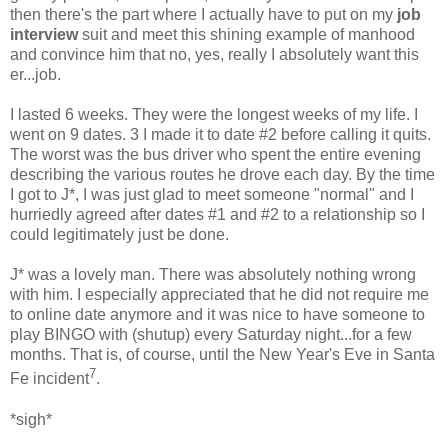
then there's the part where I actually have to put on my
job
interview
suit and meet this shining example of manhood
and convince him that no, yes, really I absolutely want this
er...job.
I lasted 6 weeks. They were the longest weeks of my life. I
went on 9 dates. 3 I made it to date #2 before calling it quits.
The worst was the bus driver who spent the entire evening
describing the various routes he drove each day. By the time
I got to J*, I was just glad to meet someone "normal" and I
hurriedly agreed after dates #1 and #2 to a relationship so I
could legitimately just be done.
J* was a lovely man. There was absolutely nothing wrong
with him. I especially appreciated that he did not require me
to online date anymore and it was nice to have someone to
play BINGO with (shutup) every Saturday night...for a few
months. That is, of course, until the New Year's Eve in Santa
7
Fe incident
.
*sigh*