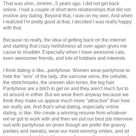
That was uhm...hmmm...5 years ago. I did not get back
online. I had a couple of short term relationships that did not
involve any dating. Beyond that, I was on my own. And when
I realized I'm pretty good at that, I decided I was really happy
with that.
Because no really, the idea of getting back on the internet
and starting that crazy hellishness all over again gives me
cause to shudder. Especially when I have awesome cats,
even awesomer friends, and lots of hobbies and interests.
I think dating is like...pantyhose. Women wear pantyhose to
hide the "sins" of the lady...the varicose veins, the cellulite,
the stretchmarks, the uneven skin tones, the leg hair.
Pantyhose are a bitch to get on and they aren't much fun to
sit around in either. But we wear them anyway because we
think they make us appear much more "attractive" than how
we really are. And that's what dating, especially online
dating, is like. We create a winning resume from whatever
we've got to work with and then we put our best job interview
suit with pantyhose on (even though we prefer the granny
panties and sweats), wear our most winning smiles, and sit