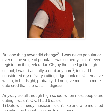
2
But one thing never did change
...I was never popular or
ever on the verge of popular. I was so nerdy, I didn't even
register on the geek radar. OK, by the time I got to high
3
school, I wasn't actually a nerd anymore
, instead I
considered myself very cutting edge punk rock/alternative
which, in hindsight, probably did not give me much more
date cred than the rat tail. I digress.
Anyway, so all through high school when most people are
dating, I wasn't. OK, I had 6 dates...
1) Date with nerdy musician I didn't like and who mortified
me when he brought flowers to my house.