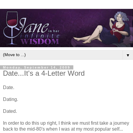
▼
Monday, September 14, 2009
Date...It's a 4-Letter Word
Date.
Dating.
Dated.
In order to do this up right, I think we must first take a journey
back to the mid-80's when I was at my most popular self...