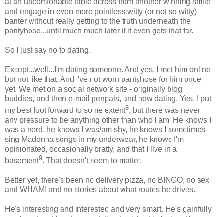
at an uncomfortable table across from another winning smile
and engage in even more pointless witty (or not so witty)
banter without really getting to the truth underneath the
pantyhose...until much much later if it even gets that far.
So I just say no to dating.
Except...well...I'm dating someone. And yes, I met him online
but not like that. And I've not worn pantyhose for him once
yet. We met on a social network site - originally blog
buddies, and then e-mail penpals, and now dating. Yes, I put
8
my best foot forward to some extent
, but there was never
any pressure to be anything other than who I am. He knows I
was a nerd, he knows I was/am shy, he knows I sometimes
sing Madonna songs in my underwear, he knows I'm
opinionated, occasionally bratty, and that I live in a
9
basement
. That doesn't seem to matter.
Better yet, there's been no delivery pizza, no BINGO, no sex
and WHAM! and no stories about what routes he drives.
He's interesting and interested and very smart. He's gainfully