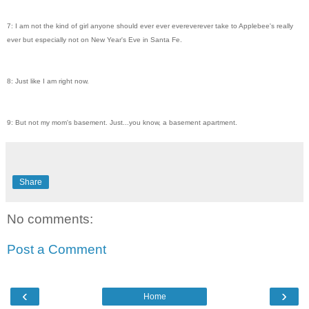
7: I am not the kind of girl anyone should ever ever evereverever take to Applebee's really
ever but especially not on New Year's Eve in Santa Fe.
8: Just like I am right now.
9: But not my mom's basement. Just...you know, a basement apartment.
Share
No comments:
Post a Comment
‹
›
Home