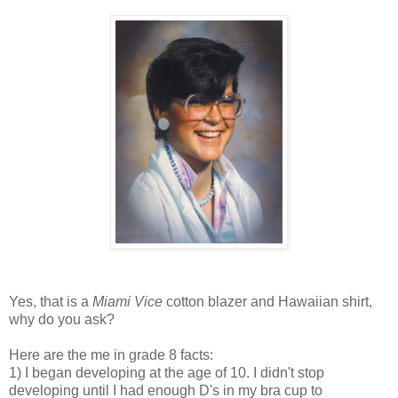
Yes, that is a
Miami Vice
cotton blazer and Hawaiian shirt,
why do you ask?
Here are the me in grade 8 facts:
1) I began developing at the age of 10. I didn't stop
developing until I had enough D's in my bra cup to