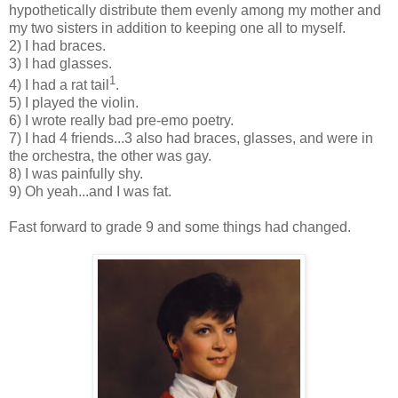
hypothetically distribute them evenly among my mother and
my two sisters in addition to keeping one all to myself.
2) I had braces.
3) I had glasses.
1
4) I had a rat tail
.
5) I played the violin.
6) I wrote really bad pre-emo poetry.
7) I had 4 friends...3 also had braces, glasses, and were in
the orchestra, the other was gay.
8) I was painfully shy.
9) Oh yeah...and I was fat.
Fast forward to grade 9 and some things had changed.