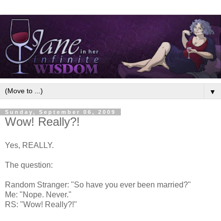
▼
Sunday, September 06, 2009
Wow! Really?!
Yes, REALLY.
The question:
Random Stranger: "So have you ever been married?"
Me: "Nope. Never."
RS: "Wow! Really?!"