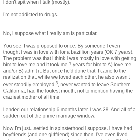
I don't spit when I talk (mostly).
I'm not addicted to drugs.
No, I suppose what I really am is particular.
You see, I was proposed to once. By someone I even
thought I was in love with for a bazillion years (OK 7 years).
The problem was that I think I was mostly in love with getting
him to love me and it took me 7 years for him to A) love me
and/or B) admit it. But once he'd done that, I came to the
realization that, while we loved each other, he also wasn't
3
ever steadily employed
, never wanted to leave Southern
California, had the foulest mouth, not to mention having the
craziest mother of all time.
I ended our relationship 6 months later. I was 28. And all of a
sudden out of the prime marriage window.
Now I'm just...settled in spinsterhood I suppose. I have had
boyfriends (and one girlfriend) since then. I've even lived