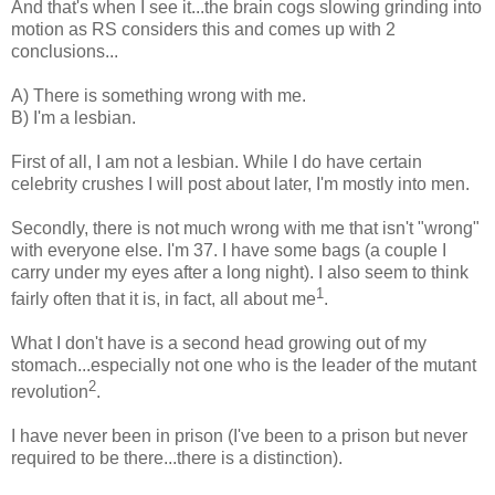
And that's when I see it...the brain cogs slowing grinding into
motion as RS considers this and comes up with 2
conclusions...
A) There is something wrong with me.
B) I'm a lesbian.
First of all, I am not a lesbian. While I do have certain
celebrity crushes I will post about later, I'm mostly into men.
Secondly, there is not much wrong with me that isn't "wrong"
with everyone else. I'm 37. I have some bags (a couple I
carry under my eyes after a long night). I also seem to think
1
fairly often that it is, in fact, all about me
.
What I don't have is a second head growing out of my
stomach...especially not one who is the leader of the mutant
2
revolution
.
I have never been in prison (I've been to a prison but never
required to be there...there is a distinction).