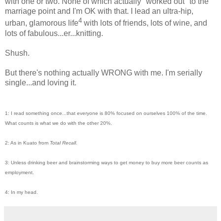
with one or two. None of which actually "worked out" to the
marriage point and I'm OK with that. I lead an ultra-hip,
4
urban, glamorous life
with lots of friends, lots of wine, and
lots of fabulous...er...knitting.
Shush.
But there's nothing actually WRONG with me. I'm serially
single...and loving it.
1: I read something once...that everyone is 80% focused on ourselves 100% of the time.
What counts is what we do with the other 20%.
2: As in Kuato from
Total Recall
.
3: Unless drinking beer and brainstorming ways to get money to buy more beer counts as
employment.
4: In my head.