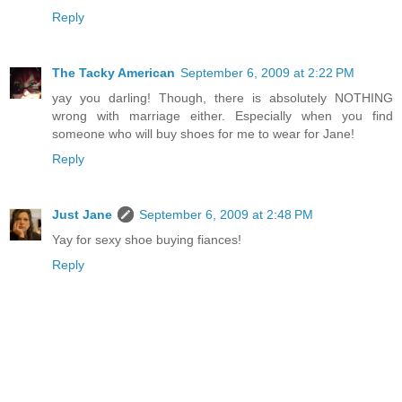
Reply
The Tacky American
September 6, 2009 at 2:22 PM
yay you darling! Though, there is absolutely NOTHING
wrong with marriage either. Especially when you find
someone who will buy shoes for me to wear for Jane!
Reply
Just Jane
September 6, 2009 at 2:48 PM
Yay for sexy shoe buying fiances!
Reply