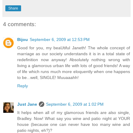
Share
4 comments:
Bijou
September 6, 2009 at 12:53 PM
Good for you, my beaUtiful Janeth! The whole concept of
marriage as our society understands it is in a total state of
redefinition now anyway! Absolutely nothing wrong with
living a glamorous urban life with lots of good friends! A way
of life which runs much more eloquently when one happens
to be...well, SINGLE! Muuaaahh!
Reply
Just Jane
September 6, 2009 at 1:02 PM
It helps when all of my glamorous friends are also single,
Bradley. Now! What say you wine and patio night at YOUR
house (because one can never have too many wine and
patio nights, eh?)?