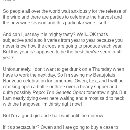
So people all over the world wait anxiously for the release of
the wine and there are parties to celebrate the harvest and
the new wine season and this particular wine itself.
And can I just say it is mighty tasty? Well...OK that's
subjective and also it varies from year to year because you
never know how the crops are going to produce each year.
But this year is supposed to be the best they've seen in 50
years.
Unfortunately, I don't want to get drunk on a Thursday when I
have to work the next day. So I'm saving my Beaujolais
Nouveau celebration for tomorrow. Owen, Lex, and I will be
cracking open a bottle or three over a hearty supper and
quite possibly
Repo: The Genetic Opera
tomorrow night. But
I am nearly dying over here waiting and almost said to heck
with the hangover, I'm thirsty right now!
But I'm a good girl and shall wait until the morrow.
If it's spectacular? Owen and I are going to buy a case to