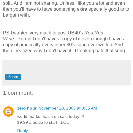
split. And I am not sharing. Unless I like you a lot and even
then you'll have to have something extra specially good to to
bargain with.
PS I wanted very much to post UB40's
Red Red
Wine
...except I don't have a copy of it even though I have a
copy of practically every other 80's song ever written. And
then I realized why I don't have it...I freaking hate that song.
Share
1 comment:
zero hour
November 20, 2009 at 9:35 AM
world market has it on sale today!!!!
$9.99 a bottle to start...LOL
Reply