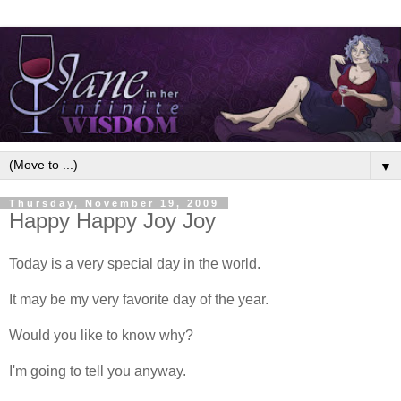
▼
Thursday, November 19, 2009
Happy Happy Joy Joy
Today is a very special day in the world.
It may be my very favorite day of the year.
Would you like to know why?
I'm going to tell you anyway.