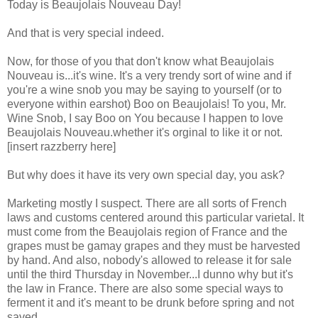
Today is Beaujolais Nouveau Day!
And that is very special indeed.
Now, for those of you that don't know what Beaujolais
Nouveau is...it's wine. It's a very trendy sort of wine and if
you're a wine snob you may be saying to yourself (or to
everyone within earshot) Boo on Beaujolais! To you, Mr.
Wine Snob, I say Boo on You because I happen to love
Beaujolais Nouveau.whether it's orginal to like it or not.
[insert razzberry here]
But why does it have its very own special day, you ask?
Marketing mostly I suspect. There are all sorts of French
laws and customs centered around this particular varietal. It
must come from the Beaujolais region of France and the
grapes must be gamay grapes and they must be harvested
by hand. And also, nobody's allowed to release it for sale
until the third Thursday in November...I dunno why but it's
the law in France. There are also some special ways to
ferment it and it's meant to be drunk before spring and not
saved.