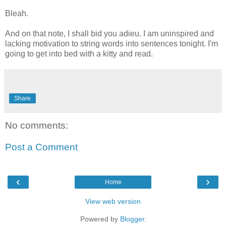
Bleah.
And on that note, I shall bid you adieu. I am uninspired and
lacking motivation to string words into sentences tonight. I'm
going to get into bed with a kitty and read.
Share
No comments:
Post a Comment
‹
›
Home
View web version
Powered by
Blogger
.