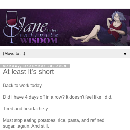
▼
Monday, December 28, 2009
At least it's short
Back to work today.
Did I have 4 days off in a row? It doesn't feel like I did.
Tired and headache-y.
Must stop eating potatoes, rice, pasta, and refined
sugar...again. And still.