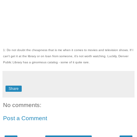
1: Do not doubt the cheapness that is me when it comes to movies and television shows. If I
can't get it at the library or on loan from someone, it's not worth watching. Luckily, Denver
Public Library has a ginormous catalog - some of it quite rare.
Share
No comments:
Post a Comment