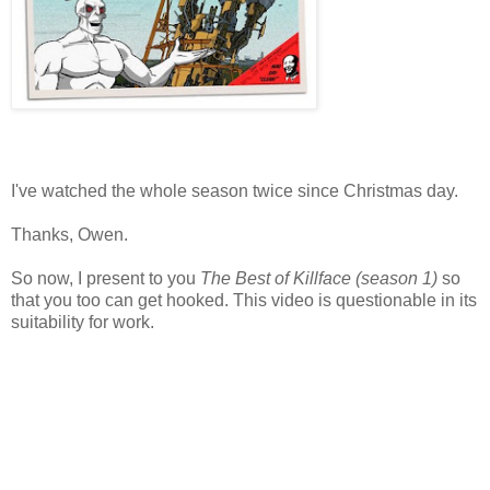
I've watched the whole season twice since Christmas day.
Thanks, Owen.
So now, I present to you
The Best of Killface (season 1)
so
that you too can get hooked. This video is questionable in its
suitability for work.