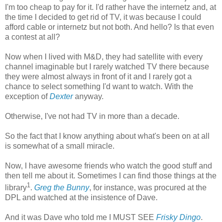
I'm too cheap to pay for it. I'd rather have the internetz and, at
the time I decided to get rid of TV, it was because I could
afford cable or internetz but not both. And hello? Is that even
a contest at all?
Now when I lived with M&D, they had satellite with every
channel imaginable but I rarely watched TV there because
they were almost always in front of it and I rarely got a
chance to select something I'd want to watch. With the
exception of
Dexter
anyway.
Otherwise, I've not had TV in more than a decade.
So the fact that I know anything about what's been on at all
is somewhat of a small miracle.
Now, I have awesome friends who watch the good stuff and
then tell me about it. Sometimes I can find those things at the
1
library
.
Greg the Bunny
, for instance, was procured at the
DPL and watched at the insistence of Dave.
And it was Dave who told me I MUST SEE
Frisky Dingo
.