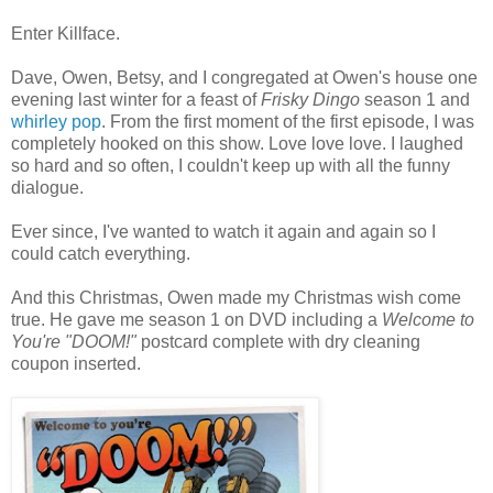
Enter Killface.
Dave, Owen, Betsy, and I congregated at Owen's house one
evening last winter for a feast of
Frisky Dingo
season 1 and
whirley pop
. From the first moment of the first episode, I was
completely hooked on this show. Love love love. I laughed
so hard and so often, I couldn't keep up with all the funny
dialogue.
Ever since, I've wanted to watch it again and again so I
could catch everything.
And this Christmas, Owen made my Christmas wish come
true. He gave me season 1 on DVD including a
Welcome to
You're "DOOM!"
postcard complete with dry cleaning
coupon inserted.