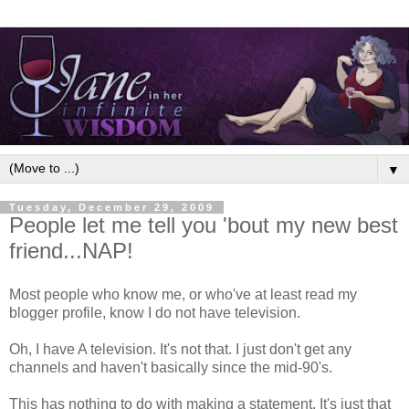
▼
Tuesday, December 29, 2009
People let me tell you 'bout my new best
friend...NAP!
Most people who know me, or who've at least read my
blogger profile, know I do not have television.
Oh, I have A television. It's not that. I just don't get any
channels and haven't basically since the mid-90's.
This has nothing to do with making a statement. It's just that