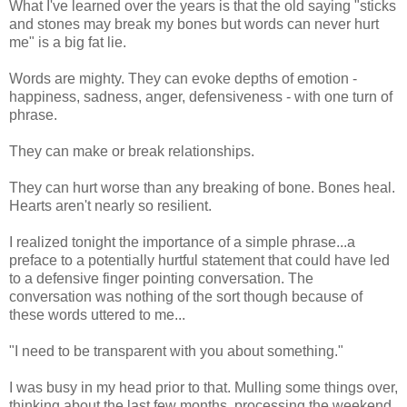
What I've learned over the years is that the old saying "sticks
and stones may break my bones but words can never hurt
me" is a big fat lie.
Words are mighty. They can evoke depths of emotion -
happiness, sadness, anger, defensiveness - with one turn of
phrase.
They can make or break relationships.
They can hurt worse than any breaking of bone. Bones heal.
Hearts aren't nearly so resilient.
I realized tonight the importance of a simple phrase...a
preface to a potentially hurtful statement that could have led
to a defensive finger pointing conversation. The
conversation was nothing of the sort though because of
these words uttered to me...
"I need to be transparent with you about something."
I was busy in my head prior to that. Mulling some things over,
thinking about the last few months, processing the weekend