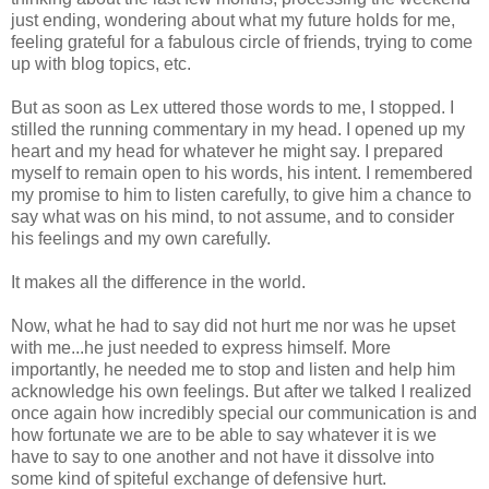
just ending, wondering about what my future holds for me,
feeling grateful for a fabulous circle of friends, trying to come
up with blog topics, etc.
But as soon as Lex uttered those words to me, I stopped. I
stilled the running commentary in my head. I opened up my
heart and my head for whatever he might say. I prepared
myself to remain open to his words, his intent. I remembered
my promise to him to listen carefully, to give him a chance to
say what was on his mind, to not assume, and to consider
his feelings and my own carefully.
It makes all the difference in the world.
Now, what he had to say did not hurt me nor was he upset
with me...he just needed to express himself. More
importantly, he needed me to stop and listen and help him
acknowledge his own feelings. But after we talked I realized
once again how incredibly special our communication is and
how fortunate we are to be able to say whatever it is we
have to say to one another and not have it dissolve into
some kind of spiteful exchange of defensive hurt.