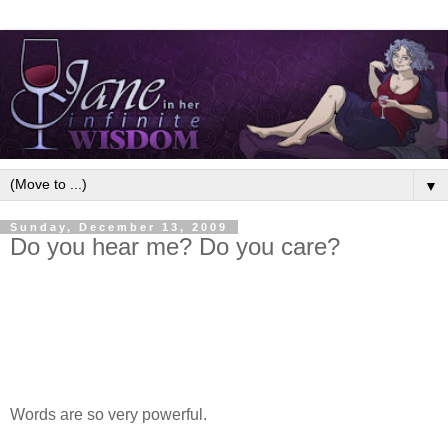
▼
Sunday, December 13, 2009
Do you hear me? Do you care?
Words are so very powerful.