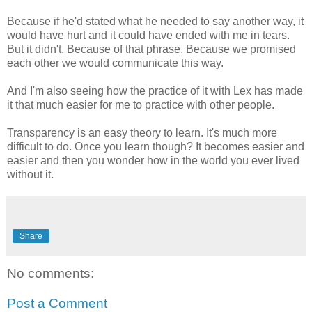
Because if he'd stated what he needed to say another way, it
would have hurt and it could have ended with me in tears.
But it didn't. Because of that phrase. Because we promised
each other we would communicate this way.
And I'm also seeing how the practice of it with Lex has made
it that much easier for me to practice with other people.
Transparency is an easy theory to learn. It's much more
difficult to do. Once you learn though? It becomes easier and
easier and then you wonder how in the world you ever lived
without it.
Share
No comments:
Post a Comment