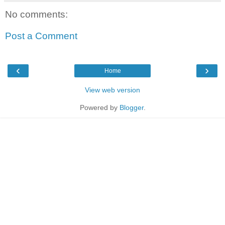
No comments:
Post a Comment
‹
›
Home
View web version
Powered by
Blogger
.