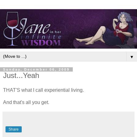
▼
Sunday, December 06, 2009
Just...Yeah
THAT'S what I call experiential living.
And that's all you get.
Share