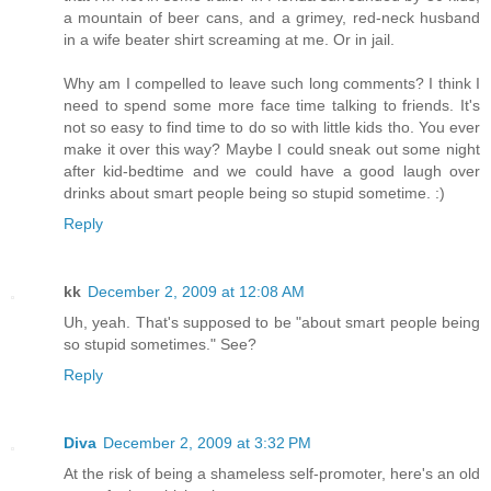
a mountain of beer cans, and a grimey, red-neck husband
in a wife beater shirt screaming at me. Or in jail.
Why am I compelled to leave such long comments? I think I
need to spend some more face time talking to friends. It's
not so easy to find time to do so with little kids tho. You ever
make it over this way? Maybe I could sneak out some night
after kid-bedtime and we could have a good laugh over
drinks about smart people being so stupid sometime. :)
Reply
kk
December 2, 2009 at 12:08 AM
Uh, yeah. That's supposed to be "about smart people being
so stupid sometimes." See?
Reply
Diva
December 2, 2009 at 3:32 PM
At the risk of being a shameless self-promoter, here's an old