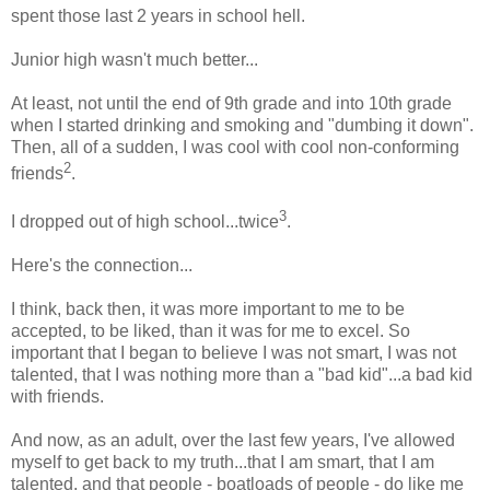
spent those last 2 years in school hell.
Junior high wasn't much better...
At least, not until the end of 9th grade and into 10th grade
when I started drinking and smoking and "dumbing it down".
Then, all of a sudden, I was cool with cool non-conforming
2
friends
.
3
I dropped out of high school...twice
.
Here's the connection...
I think, back then, it was more important to me to be
accepted, to be liked, than it was for me to excel. So
important that I began to believe I was not smart, I was not
talented, that I was nothing more than a "bad kid"...a bad kid
with friends.
And now, as an adult, over the last few years, I've allowed
myself to get back to my truth...that I am smart, that I am
talented, and that people - boatloads of people - do like me