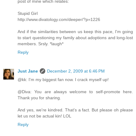
post of mine which relates:
Stupid Girl
http://www.divatology.com/deeper/?p=1226
And if the similarities between us keep this pace, I'm going
to start questioning my family about adoptions and long-lost
members. Srsly. *laugh*
Reply
Just Jane
December 2, 2009 at 6:46 PM
@kk: I'm my biggest fan now. I crack myself up!
@Diva: You are always welcome to self-promote here.
Thank you for sharing.
And yes, we're kindred. That's a fact. But please oh please
let us not be actual kin! LOL
Reply