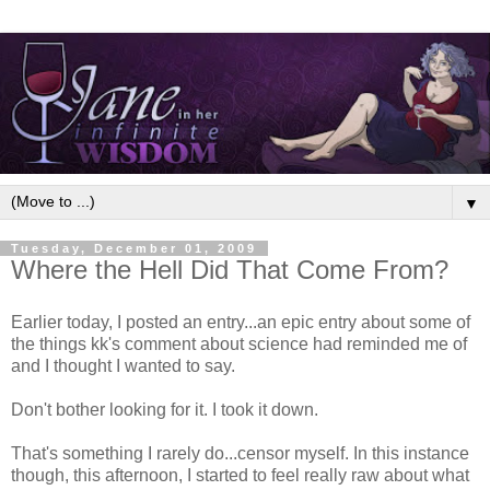
▼
Tuesday, December 01, 2009
Where the Hell Did That Come From?
Earlier today, I posted an entry...an epic entry about some of
the things kk's comment about science had reminded me of
and I thought I wanted to say.
Don't bother looking for it. I took it down.
That's something I rarely do...censor myself. In this instance
though, this afternoon, I started to feel really raw about what