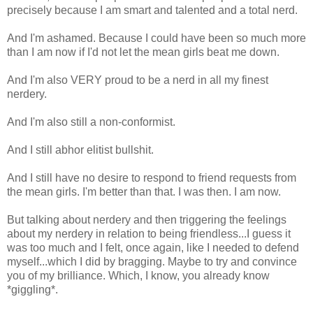
precisely because I am smart and talented and a total nerd.
And I'm ashamed. Because I could have been so much more
than I am now if I'd not let the mean girls beat me down.
And I'm also VERY proud to be a nerd in all my finest
nerdery.
And I'm also still a non-conformist.
And I still abhor elitist bullshit.
And I still have no desire to respond to friend requests from
the mean girls. I'm better than that. I was then. I am now.
But talking about nerdery and then triggering the feelings
about my nerdery in relation to being friendless...I guess it
was too much and I felt, once again, like I needed to defend
myself...which I did by bragging. Maybe to try and convince
you of my brilliance. Which, I know, you already know
*giggling*.