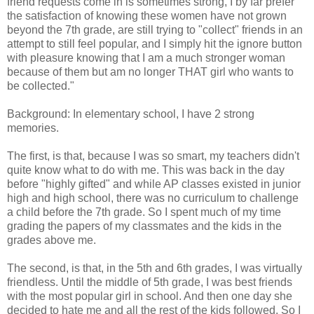
friend requests come in is sometimes strong, I by far prefer
the satisfaction of knowing these women have not grown
beyond the 7th grade, are still trying to "collect" friends in an
attempt to still feel popular, and I simply hit the ignore button
with pleasure knowing that I am a much stronger woman
because of them but am no longer THAT girl who wants to
be collected."
Background: In elementary school, I have 2 strong
memories.
The first, is that, because I was so smart, my teachers didn't
quite know what to do with me. This was back in the day
before "highly gifted" and while AP classes existed in junior
high and high school, there was no curriculum to challenge
a child before the 7th grade. So I spent much of my time
grading the papers of my classmates and the kids in the
grades above me.
The second, is that, in the 5th and 6th grades, I was virtually
friendless. Until the middle of 5th grade, I was best friends
with the most popular girl in school. And then one day she
decided to hate me and all the rest of the kids followed. So I