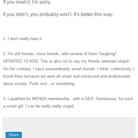
If you read it, I'm sorry.
If you didn't, you probably won't. It's better this way.
1: I don't really hate it.
2: I'm still friends, close friends, with several of them *laughing*.
UPDATED TO ADD: This is also not to say my friends were/are stupid.
On the contrary, I have extraordinarily smart friends. I think, collectively, I
found them because we were all smart and ostracized and disillusioned
about society. Punk rock...or something.
3: I qualified for MENSA membership...with a GED. Sometimes, for such
a smart girl, I can be really really stupid.
Share