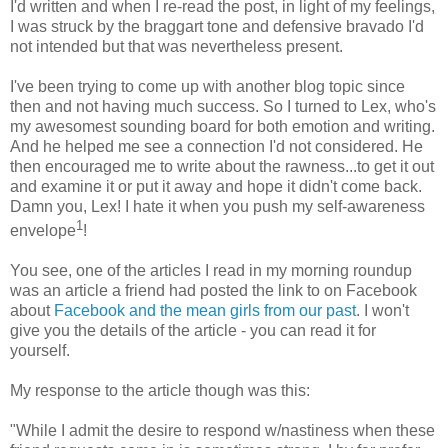
I'd written and when I re-read the post, in light of my feelings,
I was struck by the braggart tone and defensive bravado I'd
not intended but that was nevertheless present.
I've been trying to come up with another blog topic since
then and not having much success. So I turned to Lex, who's
my awesomest sounding board for both emotion and writing.
And he helped me see a connection I'd not considered. He
then encouraged me to write about the rawness...to get it out
and examine it or put it away and hope it didn't come back.
Damn you, Lex! I hate it when you push my self-awareness
1
envelope
!
You see, one of the articles I read in my morning roundup
was an article a friend had posted the link to on Facebook
about
Facebook and the mean girls from our past
. I won't
give you the details of the article - you can read it for
yourself.
My response to the article though was this:
"While I admit the desire to respond w/nastiness when these