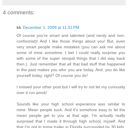
4 comments:
kk
December 1, 2009 at 11:31 PM
Of course you're smart and talented (and nerdy and non-
conformist)! And I like those things about you! But, even
very smart people make mistakes (you can ask me about
some of mine sometime. I bet I could really surprise you
with some of the super stoopid things that I did way back
then.). Just remember that all that bad stuff that happened
in the past makes you who you are today. And, you do like
yourself today, right? Of course you do!
I missed your other post but I will try to not let my curiousity
over it run amok!
Sounds like your high school experience was similar to
mine. Mean people suck. And it's somehow easy to let the
mean people get to you at that age. I'm actually really
surprised that I made it through high school, myself. And
that I'm not in some trailer in Florida surrounded by 30 kids,