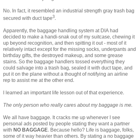
No. In fact, it resembled an industrial strength gray trash bag
3
secured with duct tape
.
Apparently, the baggage handling system at DIA had
decided to make a handi-snak out of my suitcase, chewing it
up beyond recognition, and then spitting it out - most of it
relatively intact except for the missing socks, underpants and
birthday gifts, the destroyed makeup, and some grease
stains. So the baggage handlers tossed everything they
could salvage into a trash bag, sealed it with duct tape, and
put it on the plane without a thought of notifying an airline
rep to assist me at the other end.
I learned an important life lesson out of that experience.
The only person who really cares about my baggage is me.
We all have baggage. It cracks me up whenever I see
personal ads posted by people stating they want a partner
with
NO BAGGAGE
. Because hello? Life is baggage, folks,
some of it way heavier than others. By stating a no baggage