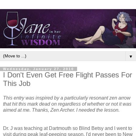
▼
Wednesday, January 27, 2010
I Don't Even Get Free Flight Passes For
This Job
This entry was inspired by a particularly resonant zen arrow
that hit this mark dead on regardless of whether or not it was
aimed at me. Thanks, Zen Archer. I needed the lesson.
Dr. J was teaching at Dartmouth so Blind Betsy and I went to
visit during peak leaf-peeping season. I'd never been to New