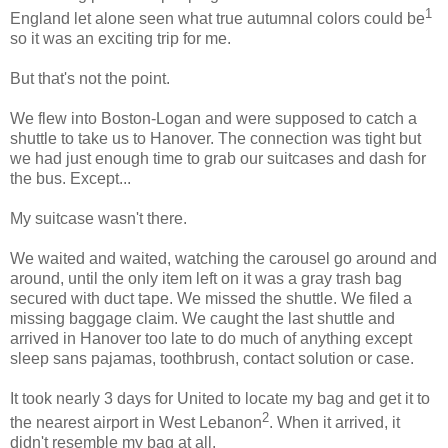
1
England let alone seen what true autumnal colors could be
so it was an exciting trip for me.
But that's not the point.
We flew into Boston-Logan and were supposed to catch a
shuttle to take us to Hanover. The connection was tight but
we had just enough time to grab our suitcases and dash for
the bus. Except...
My suitcase wasn't there.
We waited and waited, watching the carousel go around and
around, until the only item left on it was a gray trash bag
secured with duct tape. We missed the shuttle. We filed a
missing baggage claim. We caught the last shuttle and
arrived in Hanover too late to do much of anything except
sleep sans pajamas, toothbrush, contact solution or case.
It took nearly 3 days for United to locate my bag and get it to
2
the nearest airport in West Lebanon
. When it arrived, it
didn't resemble my bag at all.