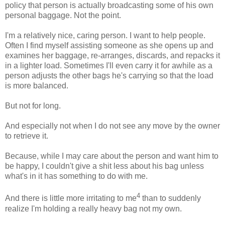
policy that person is actually broadcasting some of his own
personal baggage. Not the point.
I'm a relatively nice, caring person. I want to help people.
Often I find myself assisting someone as she opens up and
examines her baggage, re-arranges, discards, and repacks it
in a lighter load. Sometimes I'll even carry it for awhile as a
person adjusts the other bags he's carrying so that the load
is more balanced.
But not for long.
And especially not when I do not see any move by the owner
to retrieve it.
Because, while I may care about the person and want him to
be happy, I couldn't give a shit less about his bag unless
what's in it has something to do with me.
4
And there is little more irritating to me
than to suddenly
realize I'm holding a really heavy bag not my own.