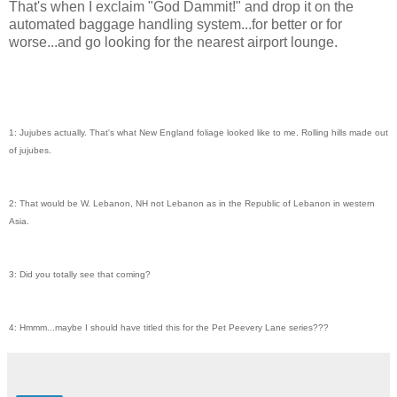
That's when I exclaim "God Dammit!" and drop it on the
automated baggage handling system...for better or for
worse...and go looking for the nearest airport lounge.
1: Jujubes actually. That's what New England foliage looked like to me. Rolling hills made out
of jujubes.
2: That would be W. Lebanon, NH not Lebanon as in the Republic of Lebanon in western
Asia.
3: Did you totally see that coming?
4: Hmmm...maybe I should have titled this for the Pet Peevery Lane series???