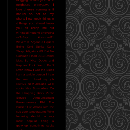
neighbors
ohmygawd I
love cheese
running isn't
natural
so hot as my
shorts I can cook things in
it
things you should know
you sir creep me out
#ThingsIThoughtI'dNeverHa
veToSay
#resound11
#reverb11
Argonaut Liquors
Being Cold Stinks
Can't
Sleep. Alligators Will Eat Me
Colorado Flood 2013
Denial
Must Be NIce
Ducks and
Puppies
Fuck You
I Don't
Even Know
I Got the Blues
I am a terrible person
I hear
the rain
I heart my job
NERDS
New Zealand wool
socks
Nice Sommeliers
On
the Chopping Block
Public
Service Announcement
Punxsutawney Phil
The
Bucket List
What's with the
sub-zero temperatures
Wine
bartering should be way
more popular
being a
grownup sometimes sucks