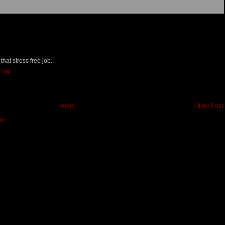
 that stress free job.
8 AM
Home
Older Post
om)