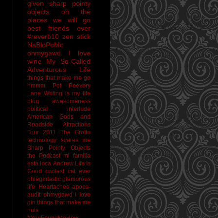
given sharp pointy
objects
oh the
places we will go
best friends ever
#reverb10
zen stick
NaBloPoMo
ohmygawd I love
wine
My So-Called
Adventurous Life
things that make me go
hmmm
Pet Peevery
Lane
Writing is my life
blog awesomeness
political interlude
American Gods and
Roadside Attractions
Tour 2011
The Grotto
technology scares me
Sharp Pointy Objects
the Podcast
mi familia
está loca
Andrew
Life is
Good
coolest cat ever
phlegmtastic
glamorous
life
Heartaches
apoca-
audit
ohmygawd I love
gin
things that make me
nuts
#YouFoundMeHow