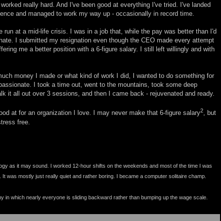
 worked really hard. And I've been good at everything I've tried. I've landed
rience and managed to work my way up - occasionally in record time.
 run at a mid-life crisis. I was in a job that, while the pay was better than I'd
o hate. I submitted my resignation even though the CEO made every attempt
ring me a better position with a 6-figure salary. I still left willingly and with
 much money I made or what kind of work I did, I wanted to do something for
 passionate. I took a time out, went to the mountains, took some deep
talk it all out over 3 sessions, and then I came back - rejuvenated and ready.
2
od at for an organization I love. I may never make that 6-figure salary
, but
tress free.
oogy as it may sound. I worked 12-hour shifts on the weekends and most of the time I was
. It was mostly just really quiet and rather boring. I became a computer solitaire champ.
omy in which nearly everyone is sliding backward rather than bumping up the wage scale.