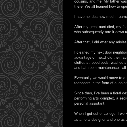
cousins, and me. My father was b
there. We all learned how to ope
I have no idea how much I earne
After my great-aunt died, my fath
who subsequently tore it down to
After that, I did what any adoles
I cleaned my next door neighbor
advantage of me...I did their la
clutter, stripped beds, washed 
and bathroom maintenance - all 
Eventually we would move to a n
teenagers in the form of a job a
Since then, I've been a floral de
performing arts complex, a secre
personal assistant.
When I got out of college, I work
as a floral designer and one as 