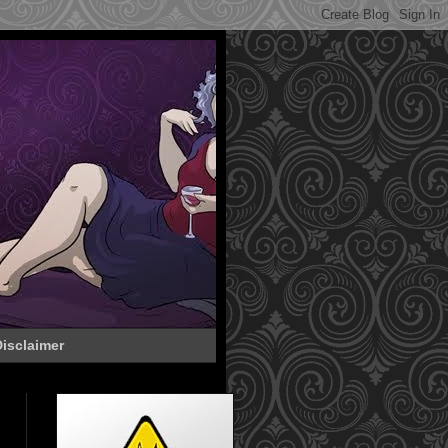
isclaimer