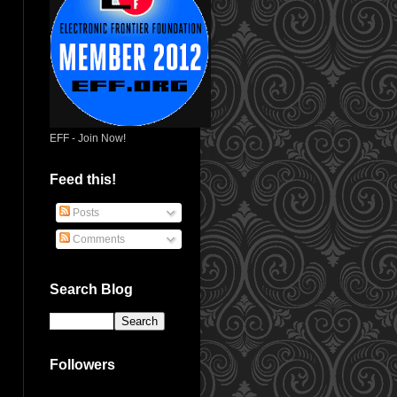
EFF - Join Now!
Feed this!
Posts
Comments
Search Blog
Followers