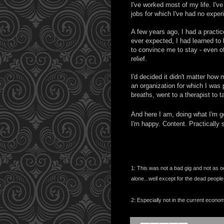
I've worked most of my life. I've
jobs for which I've had no expe
A few years ago, I had a practice
ever expected, I had learned t
to convince me to stay - even offe
relief.
I'd decided it didn't matter how
an organization for which I was
breaths, went to a therapist to 
And here I am, doing what I'm go
I'm happy. Content. Practically s
1: This was not a bad gig and not as 
alone...well except for the dead people
2: Especially not in the current econ