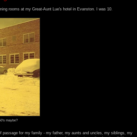
eaning rooms at my Great-Aunt Lue's hotel in Evanston. I was 10.
950's maybe?
 of passage for my family - my father, my aunts and uncles, my siblings, my