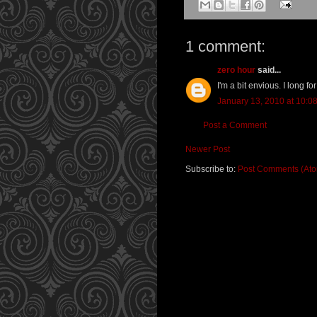
1 comment:
zero hour
said...
I'm a bit envious. I long for
January 13, 2010 at 10:0
Post a Comment
Newer Post
Subscribe to:
Post Comments (At