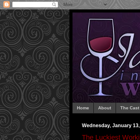
Home
About
The Cast
Wednesday, January 13,
The Luckiest Workin