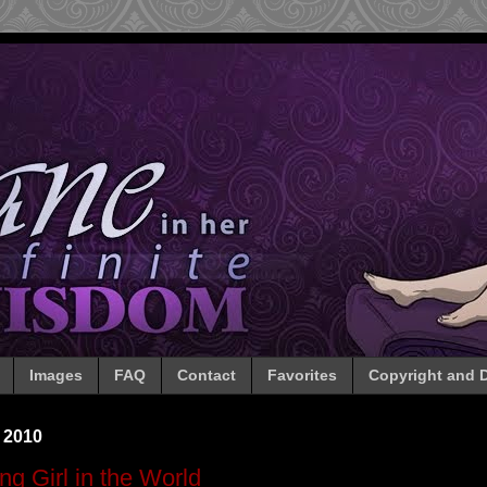
Images
FAQ
Contact
Favorites
Copyright and D
 2010
g Girl in the World