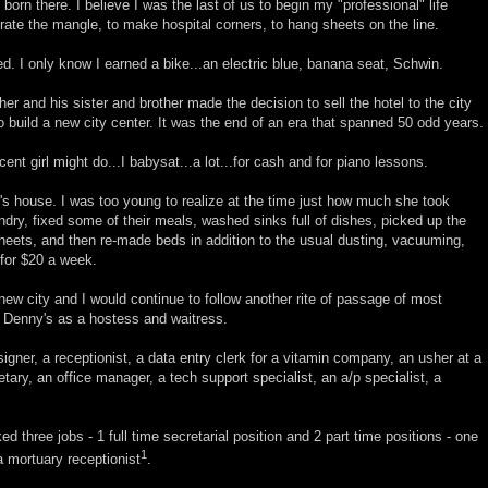
orn there. I believe I was the last of us to begin my "professional" life
rate the mangle, to make hospital corners, to hang sheets on the line.
d. I only know I earned a bike...an electric blue, banana seat, Schwin.
er and his sister and brother made the decision to sell the hotel to the city
 build a new city center. It was the end of an era that spanned 50 odd years.
cent girl might do...I babysat...a lot...for cash and for piano lessons.
's house. I was too young to realize at the time just how much she took
undry, fixed some of their meals, washed sinks full of dishes, picked up the
sheets, and then re-made beds in addition to the usual dusting, vacuuming,
for $20 a week.
ew city and I would continue to follow another rite of passage of most
t Denny's as a hostess and waitress.
signer, a receptionist, a data entry clerk for a vitamin company, an usher at a
tary, an office manager, a tech support specialist, an a/p specialist, a
ed three jobs - 1 full time secretarial position and 2 part time positions - one
1
a mortuary receptionist
.