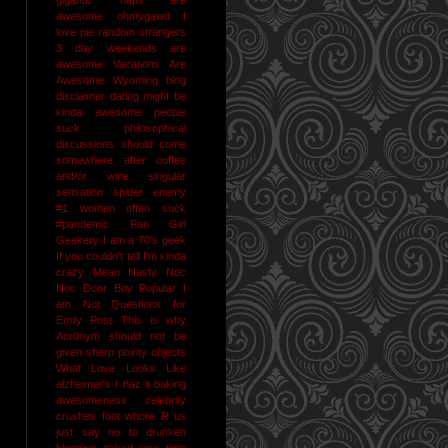
awesome
ohmygawd I
love pie
random strangers
3 day weekends are
awesome
Vacations Are
Awesome
Wyoming
blog
disclaimer
dating might be
kinda awesome
people
suck
philosophical
discussions should come
somewhere after coffee
and/or wine
singular
sensation
spider enemy
#1
women often suck
#pandemic
Fan Girl
Geekery
I am a 70's geek
If you couldn't tell I'm kinda
crazy
Mean Nasty Noc
Noc Door Boy
Popular I
am Not
Questions for
Emily Post
This is why
Acr0nym should not be
given sharp pointy objects
What Love Looks Like
alzheimer's I haz it
baking
awesomeness
celebrity
crushes
foot whore R us
just say no to drunken
blogging
naked jane time