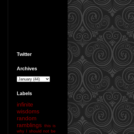
Twitter
Archives
Labels
infinite
wisdoms
random
ramblings
this is
why I should not be