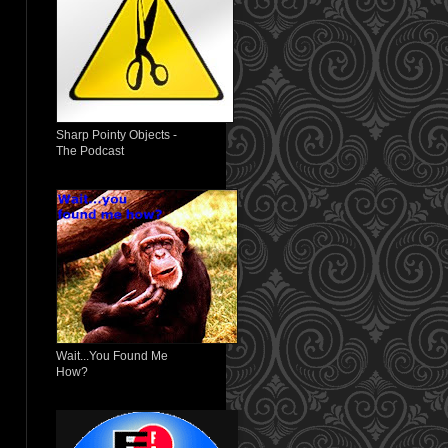
Sharp Pointy Objects -
The Podcast
Wait...You Found Me
How?