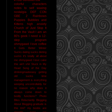
colorful characters
notes to self
waxing
nostalgia
DEF CON
GBE 2
Rainbows
Puppies Bubbles and
Kittens
high anxiety
Church of Just Stop It
From the Vault
I am an
80's geek
I need a 12-
step program
ohmygawd I love coffee
It Gets Better
Winter
Sucks
dating sucks
dieting
sucks
it's totally all about
me
ohmygawd I love cake
this ain't shit
Stuck in My
Head Song of the Day
drinkingmadeeasy
getting
old sucks
time
management is everything
weeping uncontrollably for
no reason
why does it
always come down to
bodily functions?
Photo
Bliss
Reluctantly Blogging
About Blogging
gratitude
is
this tmi?
my boobs are
gigantic
naps are