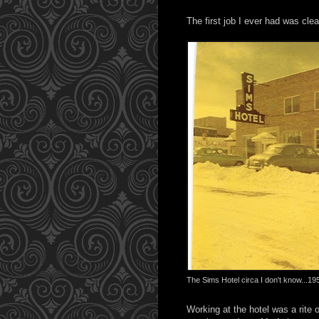
The first job I ever had was cl
The Sims Hotel circa I don't know...1
Working at the hotel was a rite