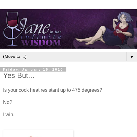
▼
Friday, January 15, 2010
Yes But...
Is your cock heat resistant up to 475 degrees?
No?
I win.