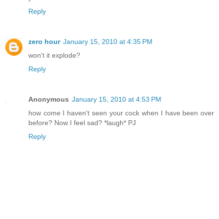
Reply
zero hour
January 15, 2010 at 4:35 PM
won't it explode?
Reply
Anonymous
January 15, 2010 at 4:53 PM
how come I haven't seen your cock when I have been over
before? Now I feel sad? *laugh* PJ
Reply