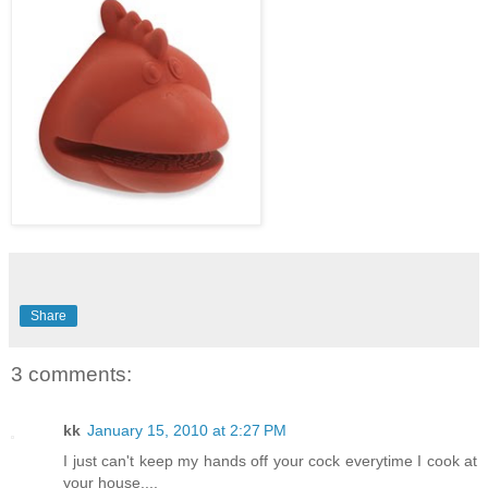
Share
3 comments:
kk
January 15, 2010 at 2:27 PM
I just can't keep my hands off your cock everytime I cook at
your house....