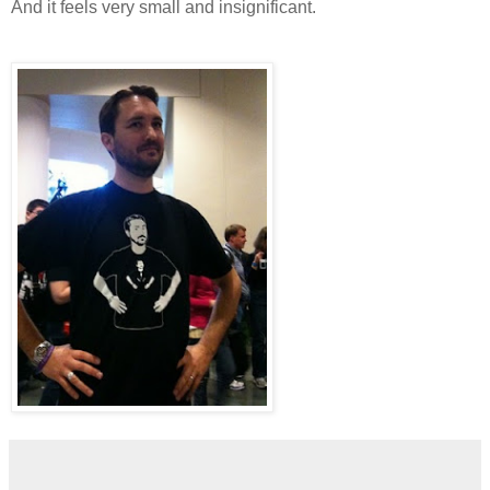
And it feels very small and insignificant.