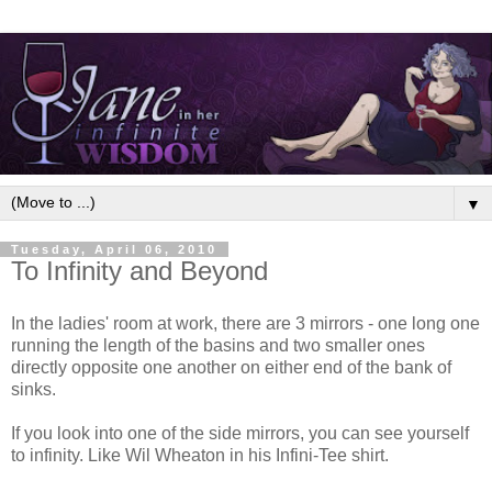
▼
Tuesday, April 06, 2010
To Infinity and Beyond
In the ladies' room at work, there are 3 mirrors - one long one
running the length of the basins and two smaller ones
directly opposite one another on either end of the bank of
sinks.
If you look into one of the side mirrors, you can see yourself
to infinity. Like Wil Wheaton in his Infini-Tee shirt.