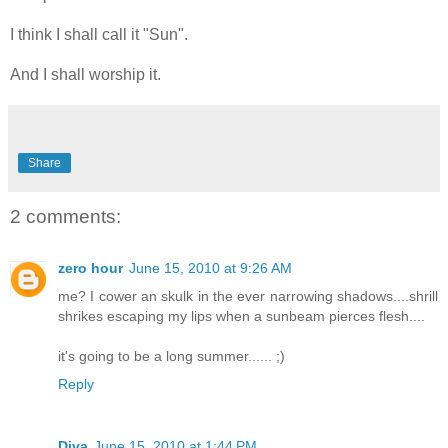
I think I shall call it "Sun".
And I shall worship it.
Share
2 comments:
zero hour
June 15, 2010 at 9:26 AM
me? I cower an skulk in the ever narrowing shadows....shrill
shrikes escaping my lips when a sunbeam pierces flesh....
it's going to be a long summer...... ;)
Reply
Diva
June 15, 2010 at 1:44 PM