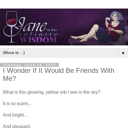
▼
Tuesday, June 15, 2010
I Wonder If It Would Be Friends With
Me?
What is this glowing, yellow orb I see in the sky?
It is so warm...
And bright...
And pleasant.