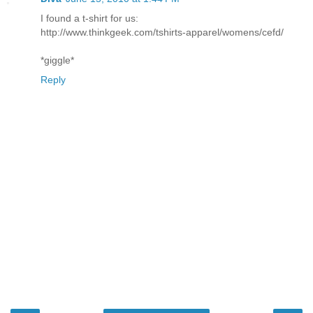
I found a t-shirt for us:
http://www.thinkgeek.com/tshirts-apparel/womens/cefd/
*giggle*
Reply