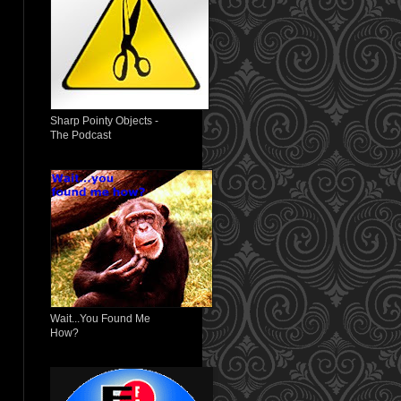
Sharp Pointy Objects -
The Podcast
Wait...You Found Me
How?