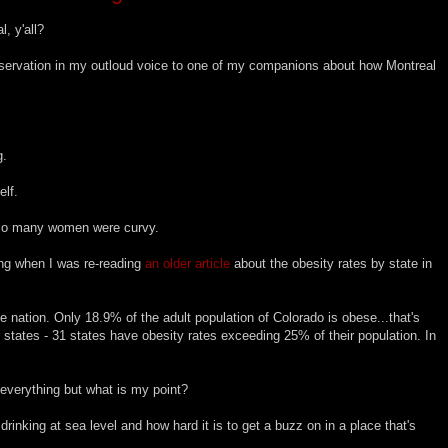
, y'all?
bservation in my outloud voice to one of my companions about how Montreal
g.
lf.
 so many women were curvy.
ing when I was re-reading
an older article
about the obesity rates by state in
the nation. Only 18.9% of the adult population of Colorado is obese...that's
r states - 31 states have obesity rates exceeding 25% of their population. In
d everything but what is my point?
nking at sea level and how hard it is to get a buzz on in a place that's