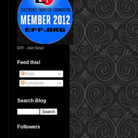
EFF - Join Now!
Feed this!
Posts
Comments
Search Blog
Followers