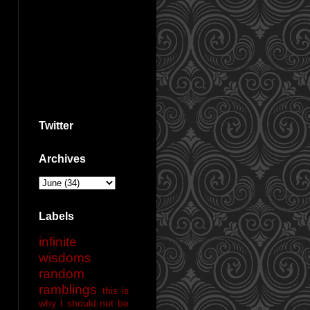
Twitter
Archives
Labels
infinite
wisdoms
random
ramblings
this is
why I should not be