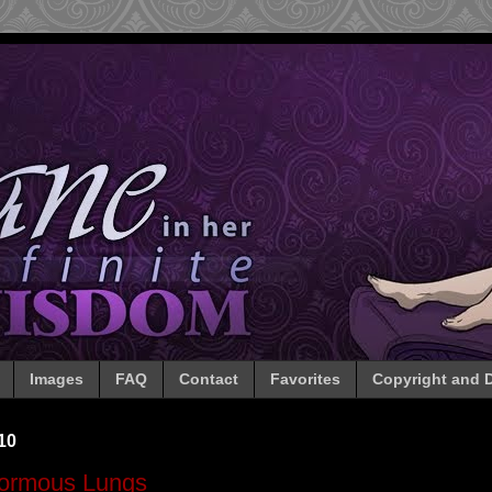
Images
FAQ
Contact
Favorites
Copyright and D
10
ormous Lungs