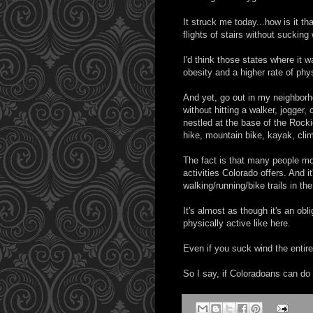
It struck me today...how is it tha
flights of stairs without sucking 
I'd think those states where it 
obesity and a higher rate of phys
And yet, go out in my neighborh
without hitting a walker, jogger,
nestled at the base of the Rock
hike, mountain bike, kayak, clim
The fact is that many people mov
activities Colorado offers. And 
walking/running/bike trails in th
It's almost as though it's an ob
physically active like here.
Even if you suck wind the entire 
So I say, if Coloradoans can do i