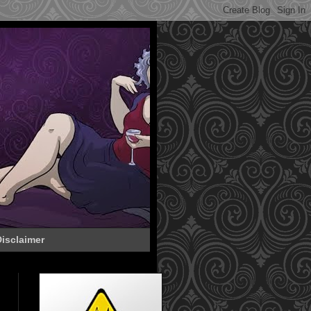
isclaimer