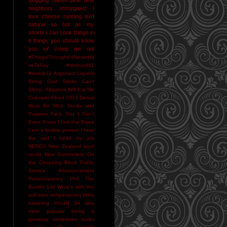
neighbors
ohmygawd I
love cheese
running isn't
natural
so hot as my
shorts I can cook things in
it
things you should know
you sir creep me out
#ThingsIThoughtI'dNeverHa
veToSay
#resound11
#reverb11
Argonaut Liquors
Being Cold Stinks
Can't
Sleep. Alligators Will Eat Me
Colorado Flood 2013
Denial
Must Be NIce
Ducks and
Puppies
Fuck You
I Don't
Even Know
I Got the Blues
I am a terrible person
I hear
the rain
I heart my job
NERDS
New Zealand wool
socks
Nice Sommeliers
On
the Chopping Block
Public
Service Announcement
Punxsutawney Phil
The
Bucket List
What's with the
sub-zero temperatures
Wine
bartering should be way
more popular
being a
grownup sometimes sucks