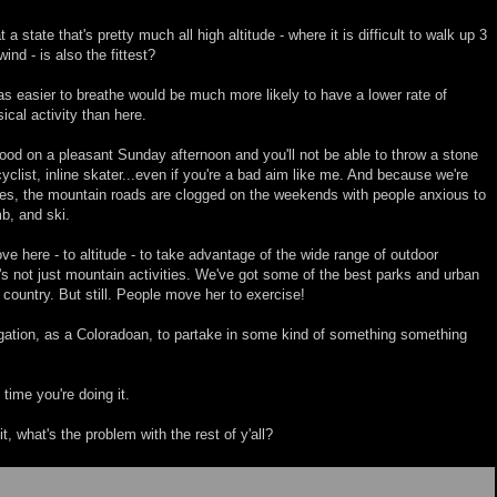
t a state that's pretty much all high altitude - where it is difficult to walk up 3
wind - is also the fittest?
was easier to breathe would be much more likely to have a lower rate of
ical activity than here.
ood on a pleasant Sunday afternoon and you'll not be able to throw a stone
 cyclist, inline skater...even if you're a bad aim like me. And because we're
ies, the mountain roads are clogged on the weekends with people anxious to
b, and ski.
e here - to altitude - to take advantage of the wide range of outdoor
it's not just mountain activities. We've got some of the best parks and urban
e country. But still. People move her to exercise!
ligation, as a Coloradoan, to partake in some kind of something something
time you're doing it.
t, what's the problem with the rest of y'all?