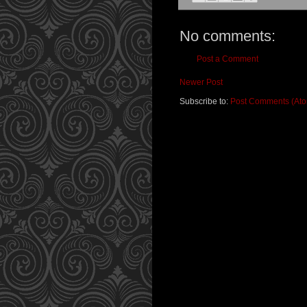
No comments:
Post a Comment
Newer Post
Subscribe to:
Post Comments (At