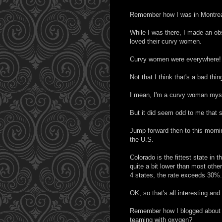
Remember how I was in Montreal
While I was there, I made an o
loved their curvy women.
Curvy women were everywhere!
Not that I think that's a bad thin
I mean, I'm a curvy woman myse
But it did seem odd to me that
Jump forward then to this morn
the U.S.
Colorado is the fittest state in 
quite a bit lower than most othe
4 states, the rate exceeds 30%.
OK, so that's all interesting an
Remember how I blogged about dri
teaming with oxygen?