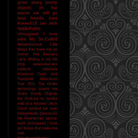
given sharp pointy
objects
oh the
places we will go
best friends ever
#reverb10
zen stick
NaBloPoMo
ohmygawd I love
wine
My So-Called
Adventurous Life
things that make me go
hmmm
Pet Peevery
Lane
Writing is my life
blog awesomeness
political interlude
American Gods and
Roadside Attractions
Tour 2011
The Grotto
technology scares me
Sharp Pointy Objects
the Podcast
mi familia
está loca
Andrew
Life is
Good
coolest cat ever
phlegmtastic
glamorous
life
Heartaches
apoca-
audit
ohmygawd I love
gin
things that make me
nuts
#YouFoundMeHow