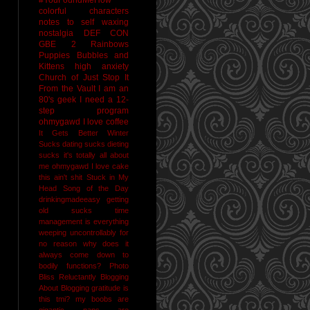
colorful characters
notes to self
waxing
nostalgia
DEF CON
GBE 2
Rainbows
Puppies Bubbles and
Kittens
high anxiety
Church of Just Stop It
From the Vault
I am an
80's geek
I need a 12-
step program
ohmygawd I love coffee
It Gets Better
Winter
Sucks
dating sucks
dieting
sucks
it's totally all about
me
ohmygawd I love cake
this ain't shit
Stuck in My
Head Song of the Day
drinkingmadeeasy
getting
old sucks
time
management is everything
weeping uncontrollably for
no reason
why does it
always come down to
bodily functions?
Photo
Bliss
Reluctantly Blogging
About Blogging
gratitude
is
this tmi?
my boobs are
gigantic
naps are