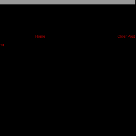
Home
Older Post
om)