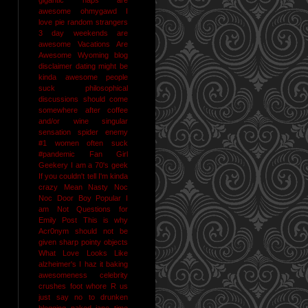
awesome
ohmygawd I
love pie
random strangers
3 day weekends are
awesome
Vacations Are
Awesome
Wyoming
blog
disclaimer
dating might be
kinda awesome
people
suck
philosophical
discussions should come
somewhere after coffee
and/or wine
singular
sensation
spider enemy
#1
women often suck
#pandemic
Fan Girl
Geekery
I am a 70's geek
If you couldn't tell I'm kinda
crazy
Mean Nasty Noc
Noc Door Boy
Popular I
am Not
Questions for
Emily Post
This is why
Acr0nym should not be
given sharp pointy objects
What Love Looks Like
alzheimer's I haz it
baking
awesomeness
celebrity
crushes
foot whore R us
just say no to drunken
blogging
naked jane time