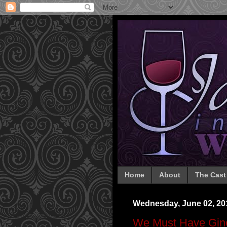
Home
About
The Cast
Wednesday, June 02, 20
We Must Have Gin