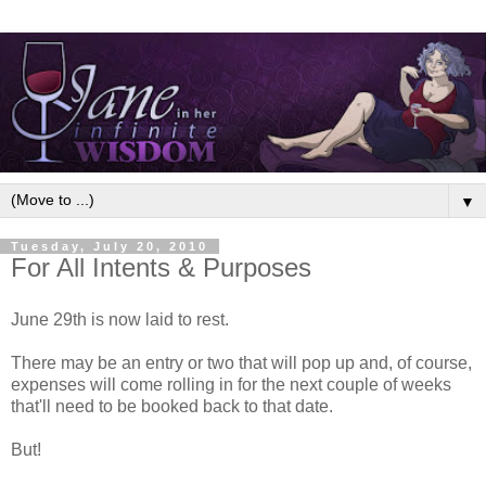
▼
Tuesday, July 20, 2010
For All Intents & Purposes
June 29th is now laid to rest.
There may be an entry or two that will pop up and, of course,
expenses will come rolling in for the next couple of weeks
that'll need to be booked back to that date.
But!