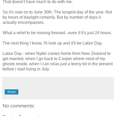
That doesn't have much to do with me.
So it's now on to June 30th. The longest day of the year. Not
by hours of daylight certainly. But by number of days it
actually encompasses.
What a relief to be moving forward...even if it's just 24 hours.
The next thing I know, I'll look up and it'll be Labor Day.
Labor Day - when Nykki comes home from New Zealand to
get married, when I go back to Casper where most of my
ghosts reside, when I can relax just a teeny bit in the present
before I start living in July.
Share
No comments: