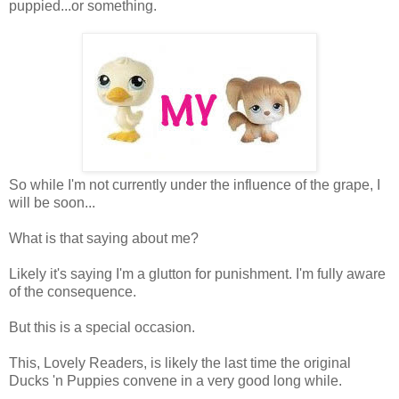
puppied...or something.
So while I'm not currently under the influence of the grape, I
will be soon...
What is that saying about me?
Likely it's saying I'm a glutton for punishment. I'm fully aware
of the consequence.
But this is a special occasion.
This, Lovely Readers, is likely the last time the original
Ducks 'n Puppies convene in a very good long while.