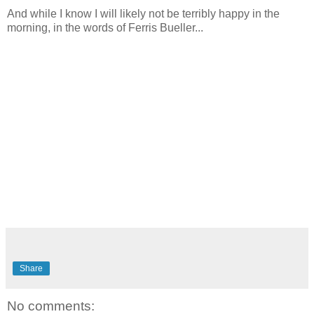
And while I know I will likely not be terribly happy in the
morning, in the words of Ferris Bueller...
Share
No comments: