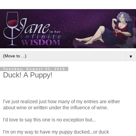
▼
Tuesday, August 31, 2010
Duck! A Puppy!
I've just realized just how many of my entries are either
about wine or written under the influence of wine.
I'd love to say this one is no exception but...
I'm on my way to have my puppy ducked...or duck