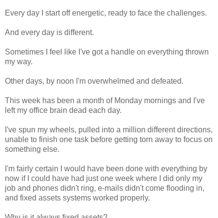
Every day I start off energetic, ready to face the challenges.
And every day is different.
Sometimes I feel like I've got a handle on everything thrown
my way.
Other days, by noon I'm overwhelmed and defeated.
This week has been a month of Monday mornings and I've
left my office brain dead each day.
I've spun my wheels, pulled into a million different directions,
unable to finish one task before getting torn away to focus on
something else.
I'm fairly certain I would have been done with everything by
now if I could have had just one week where I did only my
job and phones didn't ring, e-mails didn't come flooding in,
and fixed assets systems worked properly.
Why is it always fixed assets?