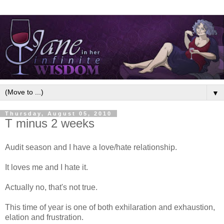
▼
Thursday, August 05, 2010
T minus 2 weeks
Audit season and I have a love/hate relationship.
It loves me and I hate it.
Actually no, that's not true.
This time of year is one of both exhilaration and exhaustion,
elation and frustration.