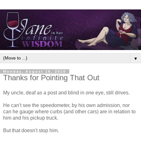
▼
Monday, August 16, 2010
Thanks for Pointing That Out
My uncle, deaf as a post and blind in one eye, still drives.
He can't see the speedometer, by his own admission, nor
can he gauge where curbs (and other cars) are in relation to
him and his pickup truck.
But that doesn't stop him.