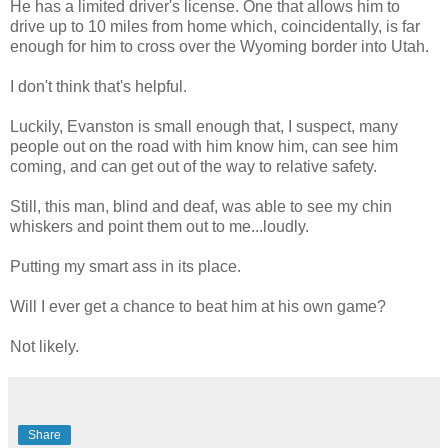
He has a limited driver's license. One that allows him to
drive up to 10 miles from home which, coincidentally, is far
enough for him to cross over the Wyoming border into Utah.
I don't think that's helpful.
Luckily, Evanston is small enough that, I suspect, many
people out on the road with him know him, can see him
coming, and can get out of the way to relative safety.
Still, this man, blind and deaf, was able to see my chin
whiskers and point them out to me...loudly.
Putting my smart ass in its place.
Will I ever get a chance to beat him at his own game?
Not likely.
Share