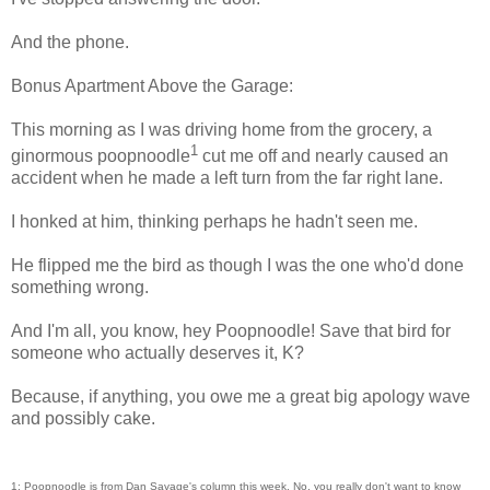
And the phone.
Bonus Apartment Above the Garage:
This morning as I was driving home from the grocery, a
1
ginormous poopnoodle
cut me off and nearly caused an
accident when he made a left turn from the far right lane.
I honked at him, thinking perhaps he hadn't seen me.
He flipped me the bird as though I was the one who'd done
something wrong.
And I'm all, you know, hey Poopnoodle! Save that bird for
someone who actually deserves it, K?
Because, if anything, you owe me a great big apology wave
and possibly cake.
1: Poopnoodle is from Dan Savage's column this week. No, you really don't want to know