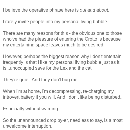
I believe the operative phrase here is
out and about
.
I rarely invite people into my personal living bubble.
There are many reasons for this - the obvious one to those
who've had the pleasure of entering the Grotto is because
my entertaining space leaves much to be desired.
However, perhaps the biggest reason why I don't entertain
frequently is that I like my personal living bubble just as it
is...unoccupied save for the Lex and the cat.
They're quiet. And they don't bug me.
When I'm at home, I'm decompressing, re-charging my
introvert battery if you will. And I don't like being disturbed...
Especially without warning.
So the unannounced drop by-er, needless to say, is a most
unwelcome interruption.