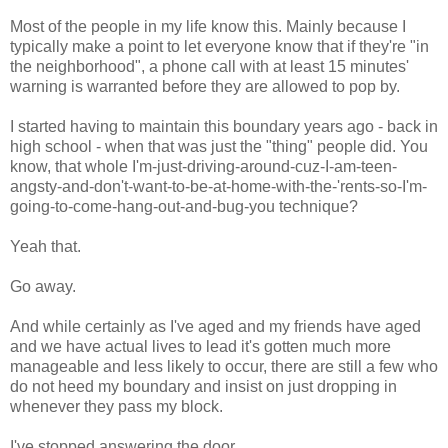
Most of the people in my life know this. Mainly because I
typically make a point to let everyone know that if they're "in
the neighborhood", a phone call with at least 15 minutes'
warning is warranted before they are allowed to pop by.
I started having to maintain this boundary years ago - back in
high school - when that was just the "thing" people did. You
know, that whole I'm-just-driving-around-cuz-I-am-teen-
angsty-and-don't-want-to-be-at-home-with-the-'rents-so-I'm-
going-to-come-hang-out-and-bug-you technique?
Yeah that.
Go away.
And while certainly as I've aged and my friends have aged
and we have actual lives to lead it's gotten much more
manageable and less likely to occur, there are still a few who
do not heed my boundary and insist on just dropping in
whenever they pass my block.
I've stopped answering the door.