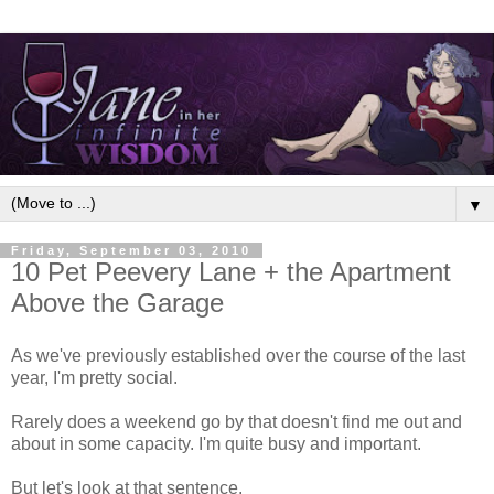
▼
Friday, September 03, 2010
10 Pet Peevery Lane + the Apartment
Above the Garage
As we've previously established over the course of the last
year, I'm pretty social.
Rarely does a weekend go by that doesn't find me out and
about in some capacity. I'm quite busy and important.
But let's look at that sentence.