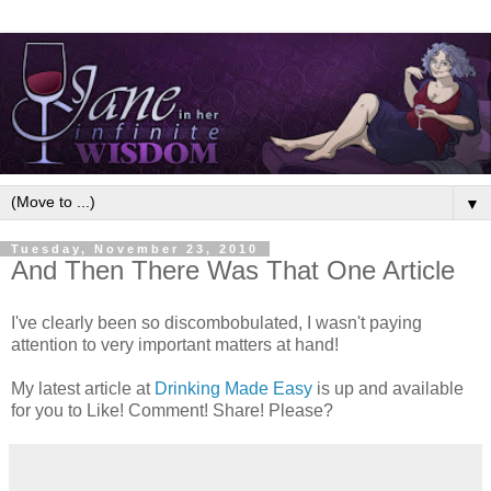
▼
Tuesday, November 23, 2010
And Then There Was That One Article
I've clearly been so discombobulated, I wasn't paying
attention to very important matters at hand!
My latest article at
Drinking Made Easy
is up and available
for you to Like! Comment! Share! Please?