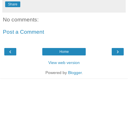
Share
No comments:
Post a Comment
‹
›
Home
View web version
Powered by
Blogger
.